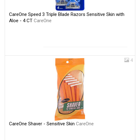
CareOne Speed 3 Triple Blade Razors Sensitive Skin with
Aloe - 4 CT
CareOne
4
CareOne Shaver - Sensitive Skin
CareOne