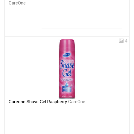
CareOne
4
Careone Shave Gel Raspberry
CareOne