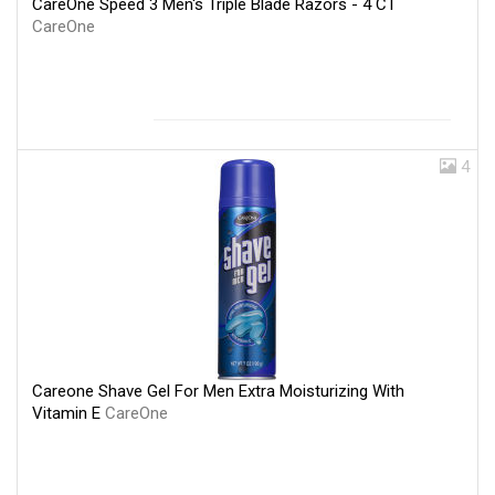
CareOne Speed 3 Men's Triple Blade Razors - 4 CT
CareOne
4
Careone Shave Gel For Men Extra Moisturizing With
Vitamin E
CareOne