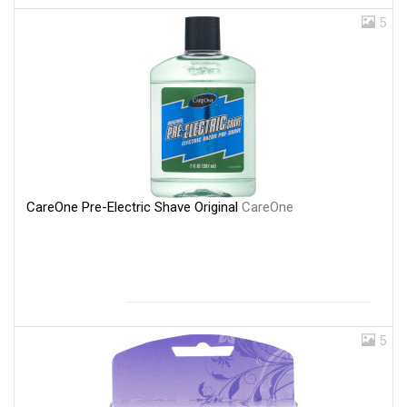
5
CareOne Pre-Electric Shave Original
CareOne
5