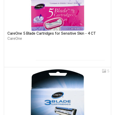
CareOne 5 Blade Cartridges for Sensitive Skin - 4 CT
CareOne
5