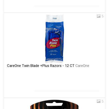
5
CareOne Twin Blade +Plus Razors - 12 CT
CareOne
5