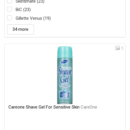
Skintimate (23)
BiC (23)
Gillette Venus (19)
34 more
5
Careone Shave Gel For Sensitive Skin
CareOne