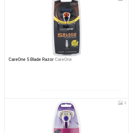
CareOne 5 Blade Razor
CareOne
4