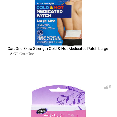
CareOne Extra Strength Cold & Hot Medicated Patch Large
- 5 CT
CareOne
5