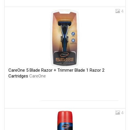
4
CareOne 5 Blade Razor + Trimmer Blade 1 Razor 2
Cartridges
CareOne
4