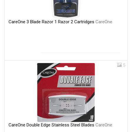
CareOne 3 Blade Razor 1 Razor 2 Cartridges
CareOne
5
CareOne Double Edge Stainless Steel Blades
CareOne