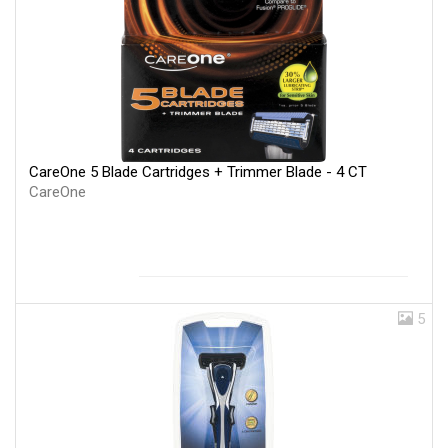
CareOne 5 Blade Cartridges + Trimmer Blade - 4 CT
CareOne
5