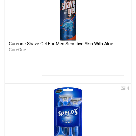
Careone Shave Gel For Men Sensitive Skin With Aloe
CareOne
4