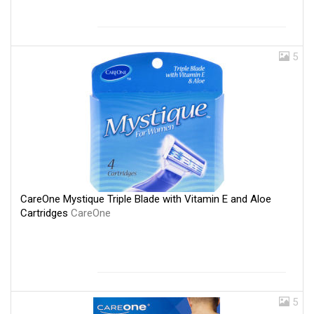
5
CareOne Mystique Triple Blade with Vitamin E and Aloe
Cartridges
CareOne
5