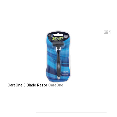
5
CareOne 3 Blade Razor
CareOne