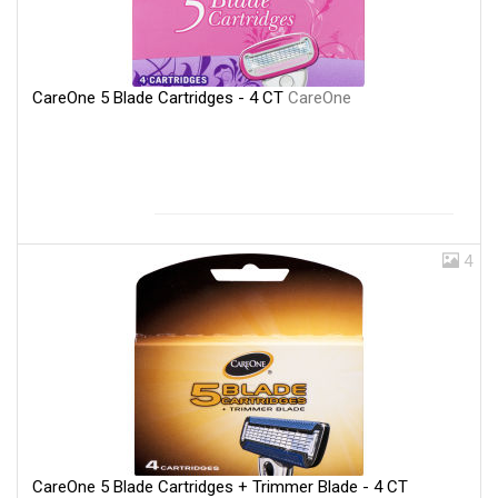
CareOne 5 Blade Cartridges - 4 CT
CareOne
4
CareOne 5 Blade Cartridges + Trimmer Blade - 4 CT