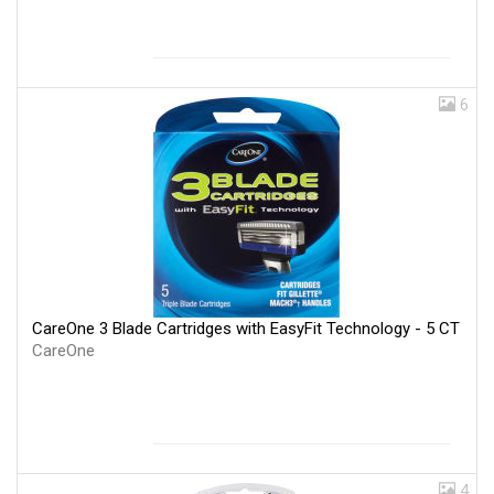
6
CareOne 3 Blade Cartridges with EasyFit Technology - 5 CT
CareOne
4