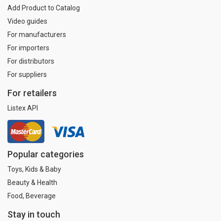
Add Product to Catalog
Video guides
For manufacturers
For importers
For distributors
For suppliers
For retailers
Listex API
Popular categories
Toys, Kids & Baby
Beauty & Health
Food, Beverage
Stay in touch