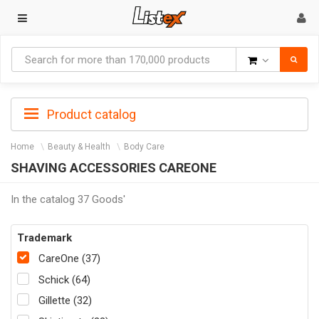
Goods
Product catalog
Home
Beauty & Health
Body Care
SHAVING ACCESSORIES CAREONE
In the catalog 37 Goods'
Trademark
CareOne (37)
Schick (64)
Gillette (32)