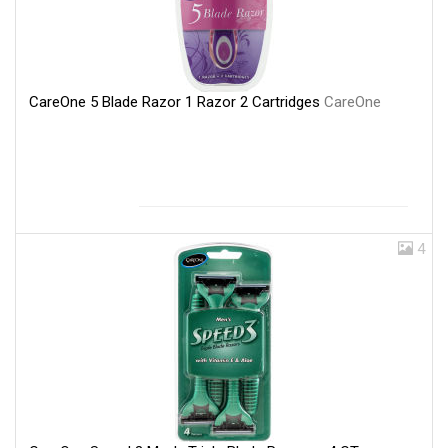
CareOne 5 Blade Razor 1 Razor 2 Cartridges
CareOne
4