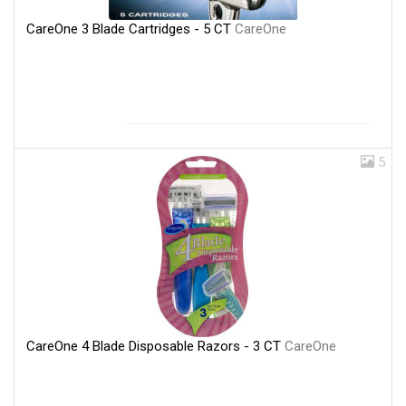
CareOne 3 Blade Cartridges - 5 CT
CareOne
5
CareOne 4 Blade Disposable Razors - 3 CT
CareOne