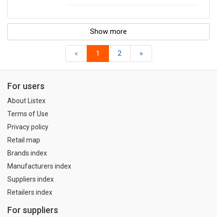
Show more
«
1
2
»
For users
About Listex
Terms of Use
Privacy policy
Retail map
Brands index
Manufacturers index
Suppliers index
Retailers index
For suppliers