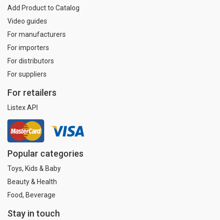
Add Product to Catalog
Video guides
For manufacturers
For importers
For distributors
For suppliers
For retailers
Listex API
Popular categories
Toys, Kids & Baby
Beauty & Health
Food, Beverage
Stay in touch