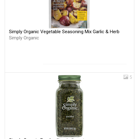
Simply Organic Vegetable Seasoning Mix Garlic & Herb
Simply Organic
5