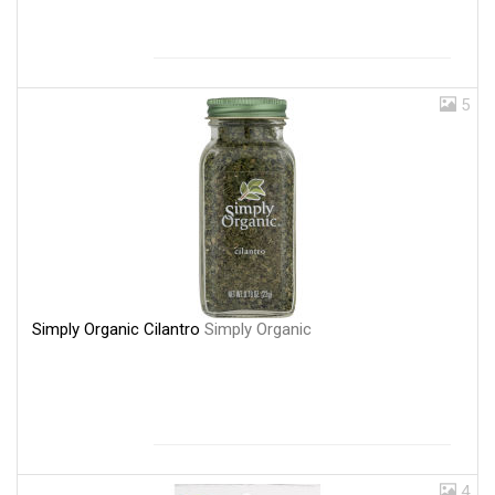
5
Simply Organic Cilantro
Simply Organic
4