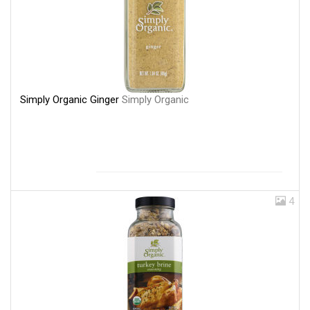
Simply Organic Ginger
Simply Organic
4