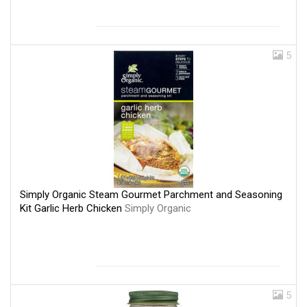
5
Simply Organic Steam Gourmet Parchment and Seasoning
Kit Garlic Herb Chicken
Simply Organic
5