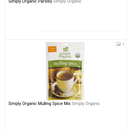
Simply Organic Parsley
Simply Organic
4
Simply Organic Mulling Spice Mix
Simply Organic