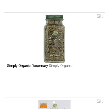
5
Simply Organic Rosemary
Simply Organic
5