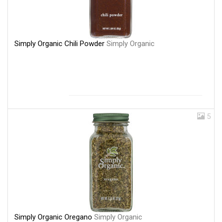
Simply Organic Chili Powder
Simply Organic
5
Simply Organic Oregano
Simply Organic