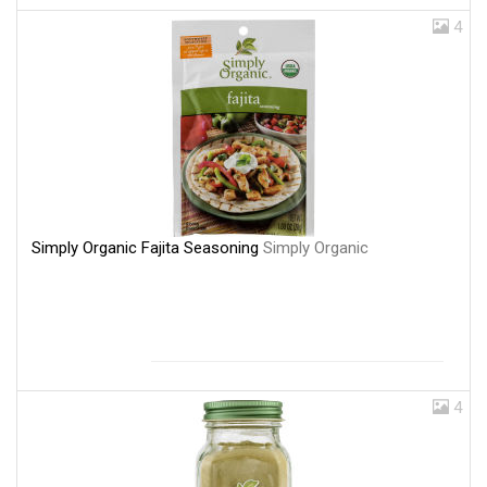
4
Simply Organic Fajita Seasoning
Simply Organic
4