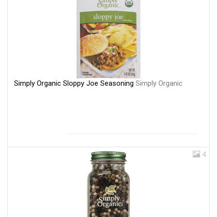
Simply Organic Sloppy Joe Seasoning
Simply Organic
4