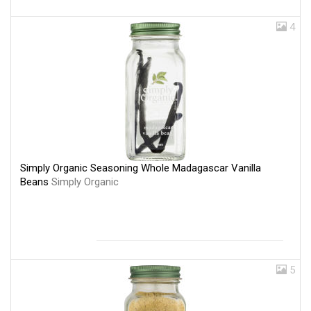
4
Simply Organic Seasoning Whole Madagascar Vanilla
Beans
Simply Organic
5