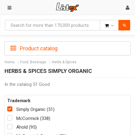
Goods
Product catalog
Home
Food, Beverage
Herbs & Spices
HERBS & SPICES SIMPLY ORGANIC
In the catalog 51 Good
Trademark
Simply Organic (51)
McCormick (338)
Ahold (95)