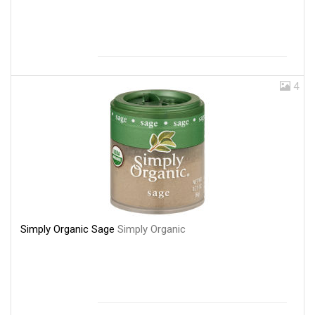
4
Simply Organic Sage
Simply Organic