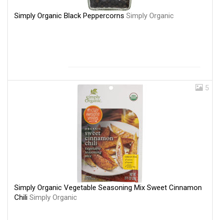
Simply Organic Black Peppercorns
Simply Organic
5
Simply Organic Vegetable Seasoning Mix Sweet Cinnamon
Chili
Simply Organic