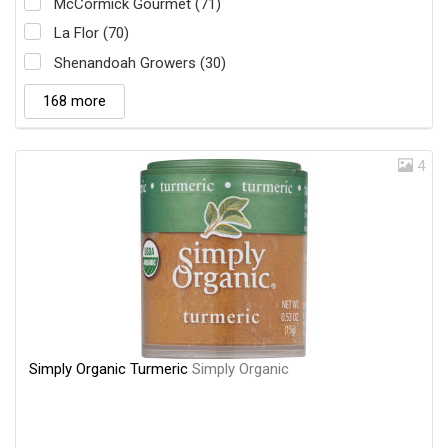
McCormick Gourmet (71)
La Flor (70)
Shenandoah Growers (30)
168 more
4
Simply Organic Turmeric
Simply Organic