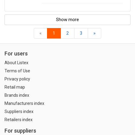
Show more
«
1
2
3
»
For users
About Listex
Terms of Use
Privacy policy
Retail map
Brands index
Manufacturers index
Suppliers index
Retailers index
For suppliers