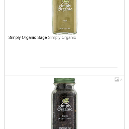
Simply Organic Sage
Simply Organic
5