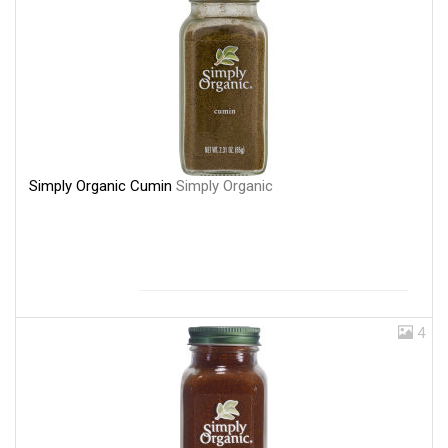
Simply Organic Cumin
Simply Organic
4