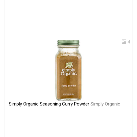
4
Simply Organic Seasoning Curry Powder
Simply Organic