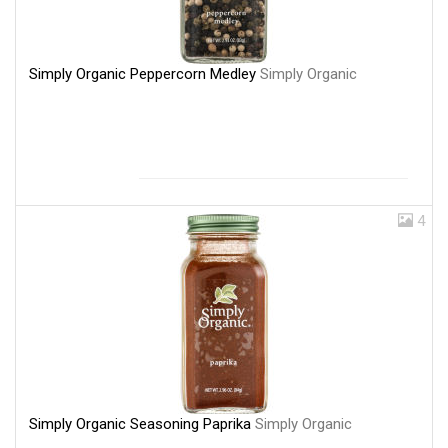
Simply Organic Peppercorn Medley
Simply Organic
4
Simply Organic Seasoning Paprika
Simply Organic