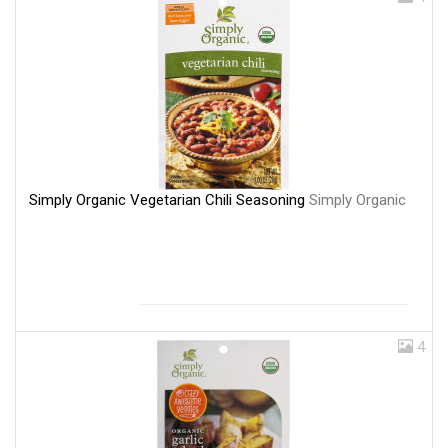
Simply Organic Vegetarian Chili Seasoning
Simply Organic
4