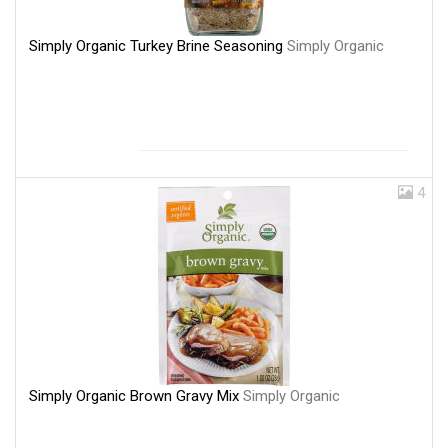
Simply Organic Turkey Brine Seasoning
Simply Organic
4
Simply Organic Brown Gravy Mix
Simply Organic