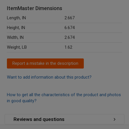
ItemMaster Dimensions
Length, IN
2.667
Height, IN
6.674
Width, IN
2.674
Weight, LB
1.62
Report a mistake in the description
Want to add information about this product?
How to get all the characteristics of the product and photos
in good quality?
Reviews and questions