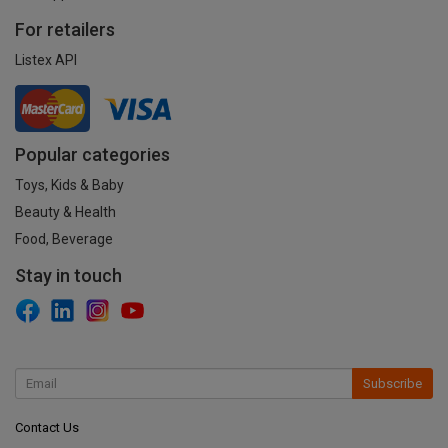
For retailers
Listex API
Popular categories
Toys, Kids & Baby
Beauty & Health
Food, Beverage
Stay in touch
Subscribe
Contact Us