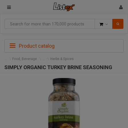
Goods
Product catalog
Food, Beverage
Herbs & Spices
SIMPLY ORGANIC TURKEY BRINE SEASONING