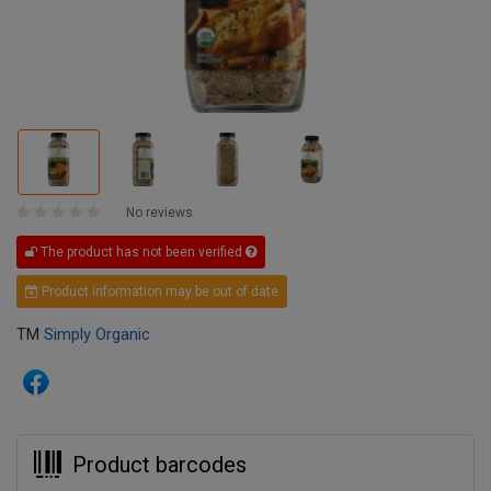
No reviews
The product has not been verified
Product information may be out of date
TM
Simply Organic
Product barcodes