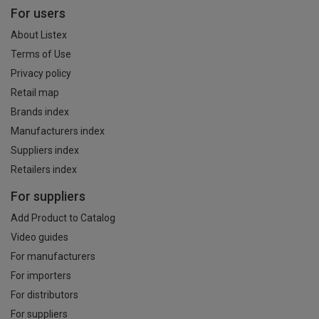
For users
About Listex
Terms of Use
Privacy policy
Retail map
Brands index
Manufacturers index
Suppliers index
Retailers index
For suppliers
Add Product to Catalog
Video guides
For manufacturers
For importers
For distributors
For suppliers