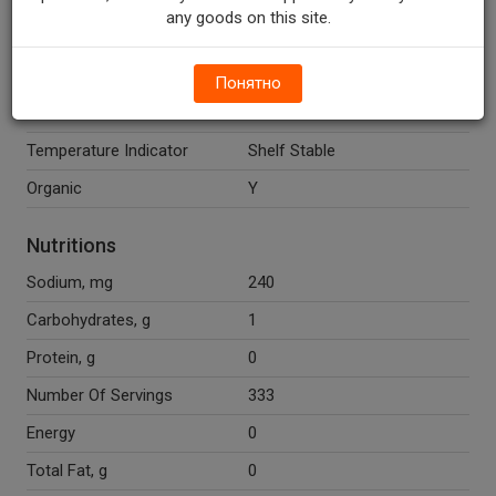
Cane Syrup, Organic
any goods on this site.
Cinnamon, Organic Orange
Peel, Organic Allspice, Organic
Cloves, Organic Ginger.
Понятно
Gluten Free
Y
Temperature Indicator
Shelf Stable
Organic
Y
Nutritions
Sodium, mg
240
Carbohydrates, g
1
Protein, g
0
Number Of Servings
333
Energy
0
Total Fat, g
0