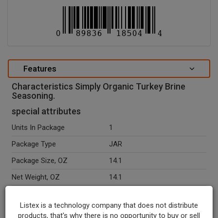
Features
Characteristics Simply Organic Turkey Brine
Seasoning.
special attributes
Units In Package
1
Package Type
JAR
Package Size, OZ
14.1
Net Weight, OZ
14.1
Seasonal
N
Listex is a technology company that does not distribute
Ingredients
Sea Salt, Organic Dehydrated
products, that's why there is no opportunity to buy or sell