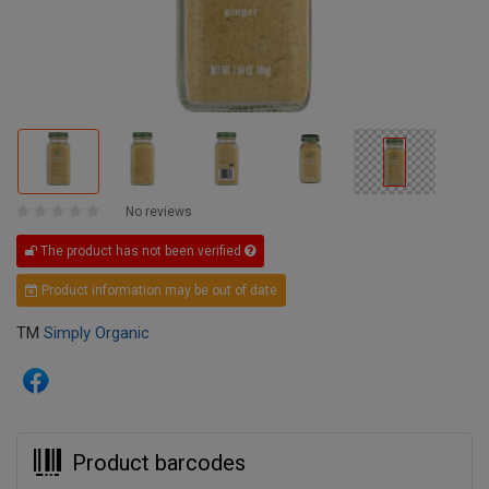
No reviews
The product has not been verified
Product information may be out of date
TM
Simply Organic
Product barcodes