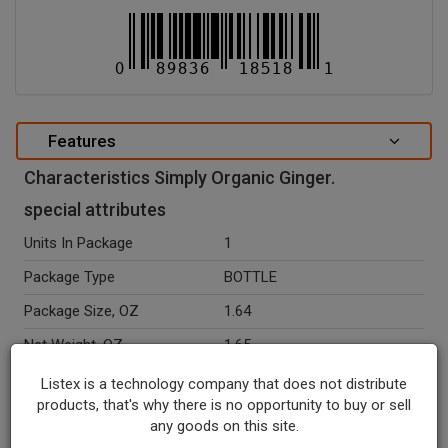
Features
Characteristics Simply Organic Ginger.
special attributes
Units In Package
1
Package Type
BOTTLE
Package Size, OZ
1.64
Net Weight, OZ
1.65
Seasonal
N
Listex is a technology company that does not distribute
products, that's why there is no opportunity to buy or sell
Ingredients
Organic Ginger.
any goods on this site.
Temperature Indicator
Shelf Stable