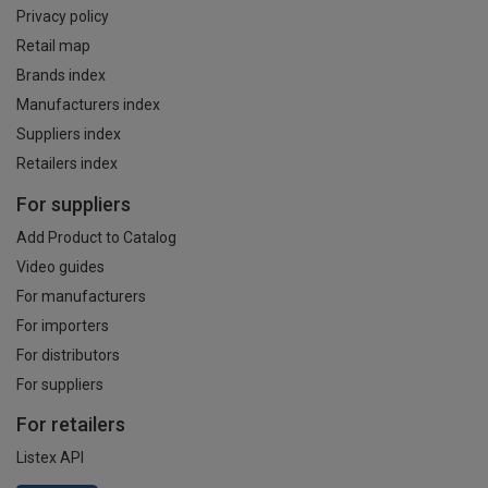
Privacy policy
Retail map
Brands index
Manufacturers index
Suppliers index
Retailers index
For suppliers
Add Product to Catalog
Video guides
For manufacturers
For importers
For distributors
For suppliers
For retailers
Listex API