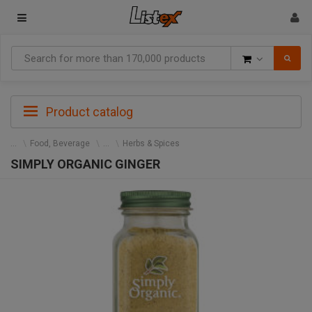
Goods
Product catalog
Food, Beverage
Herbs & Spices
SIMPLY ORGANIC GINGER