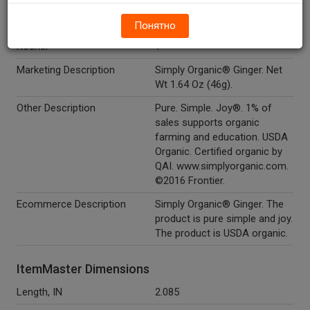
Organic
Y
Понятно
Kosher
Y
Marketing Description
Simply Organic® Ginger. Net
Wt 1.64 Oz (46g).
Other Description
Pure. Simple. Joy®. 1% of
sales supports organic
farming and education. USDA
Organic. Certified organic by
QAI. www.simplyorganic.com.
©2016 Frontier.
Ecommerce Description
Simply Organic® Ginger. The
product is pure simple and joy.
The product is USDA organic.
ItemMaster Dimensions
Length, IN
2.085