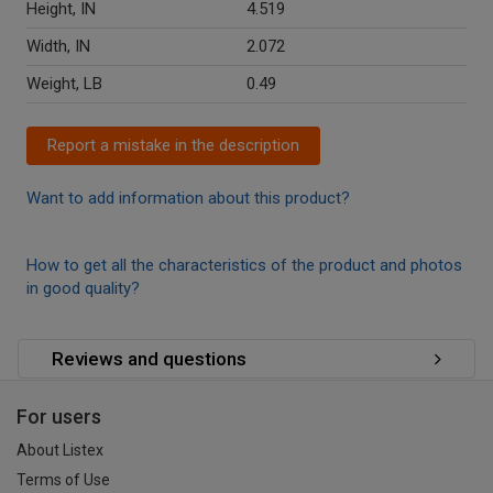
Height, IN
4.519
Width, IN
2.072
Weight, LB
0.49
Report a mistake in the description
Want to add information about this product?
How to get all the characteristics of the product and photos
in good quality?
Reviews and questions
For users
About Listex
Terms of Use