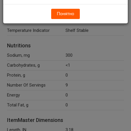
(Preservatives), Natural Flavor,
Yellow 5, Polysorbate 80.
Понятно
Recycle Codes
Y
Temperature Indicator
Shelf Stable
Nutritions
Sodium, mg
300
Carbohydrates, g
<1
Protein, g
0
Number Of Servings
9
Energy
0
Total Fat, g
0
ItemMaster Dimensions
Length, IN
3.18