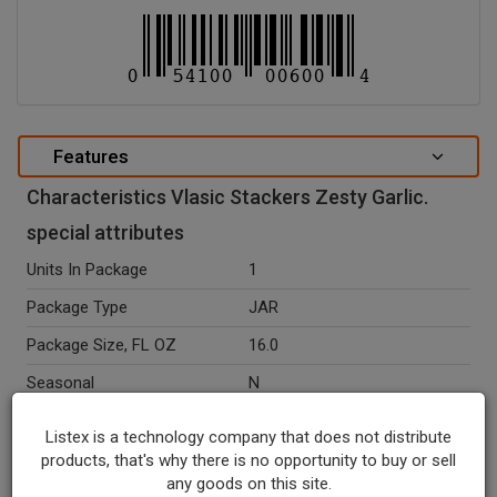
Features
Characteristics Vlasic Stackers Zesty Garlic.
special attributes
Units In Package
1
Package Type
JAR
Package Size, FL OZ
16.0
Seasonal
N
Ingredients
Cucumbers, Water, Distilled
Listex is a technology company that does not distribute
Vinegar, Salt, Dehydrated
products, that's why there is no opportunity to buy or sell
Garlic, Calcium Chloride,
any goods on this site.
Sodium Benzoate