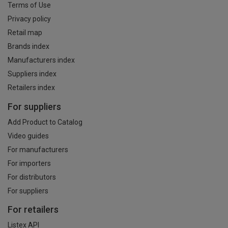
Terms of Use
Privacy policy
Retail map
Brands index
Manufacturers index
Suppliers index
Retailers index
For suppliers
Add Product to Catalog
Video guides
For manufacturers
For importers
For distributors
For suppliers
For retailers
Listex API