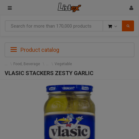
Goods
Product catalog
Food, Beverage
Vegetable
VLASIC STACKERS ZESTY GARLIC