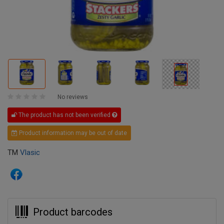
No reviews
The product has not been verified
Product information may be out of date
TM
Vlasic
Product barcodes