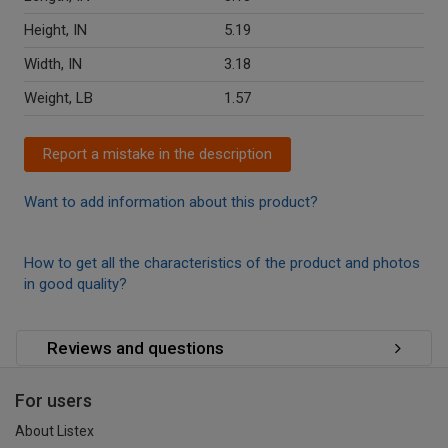
Height, IN
5.19
Width, IN
3.18
Weight, LB
1.57
Report a mistake in the description
Want to add information about this product?
How to get all the characteristics of the product and photos
in good quality?
Reviews and questions
For users
About Listex