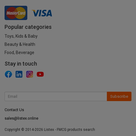
Popular categories
Toys, Kids & Baby
Beauty & Health
Food, Beverage
Stay in touch
Subscribe
Contact Us
sales@listex.online
Copyright © 2014-2026 Listex - FMCG products search