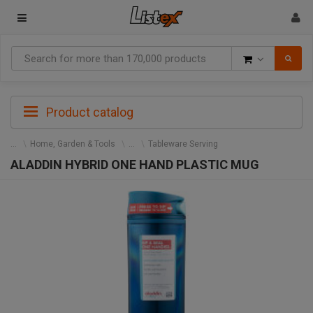
Goods
Product catalog
Home, Garden & Tools
Tableware Serving
ALADDIN HYBRID ONE HAND PLASTIC MUG