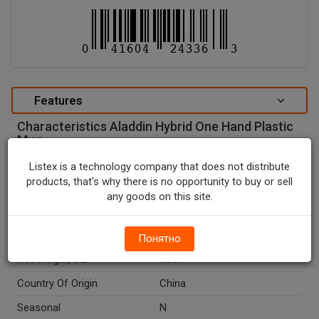
Features
Characteristics Aladdin Hybrid One Hand Plastic
Mug.
special attributes
Listex is a technology company that does not distribute
products, that's why there is no opportunity to buy or sell
Units In Package
1
any goods on this site.
Package Type
NONE
Package Size, OZ
16.0
Понятно
Net Weight, OZ
16.0
Country Of Origin
China
Seasonal
N