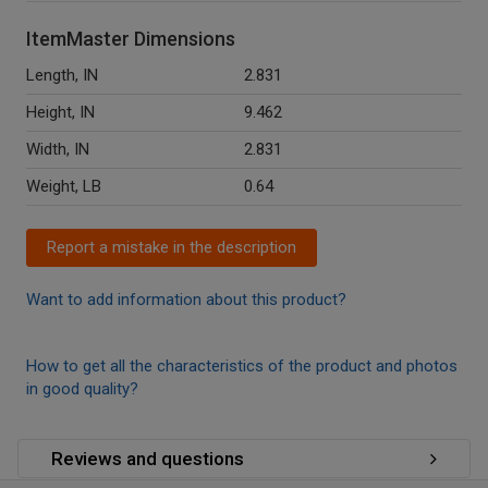
ItemMaster Dimensions
Length, IN
2.831
Height, IN
9.462
Width, IN
2.831
Weight, LB
0.64
Report a mistake in the description
Want to add information about this product?
How to get all the characteristics of the product and photos
in good quality?
Reviews and questions