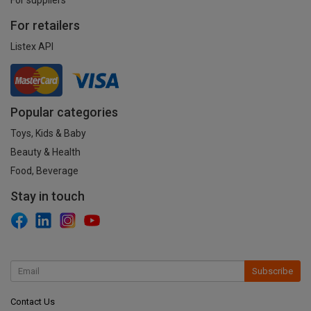
For retailers
Listex API
Popular categories
Toys, Kids & Baby
Beauty & Health
Food, Beverage
Stay in touch
Subscribe
Contact Us