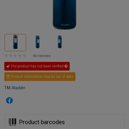
No reviews
The product has not been verified
Product information may be out of date
TM
Aladdin
Product barcodes