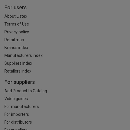
For users
About Listex
Terms of Use
Privacy policy
Retail map
Brands index
Manufacturers index
Suppliers index
Retailers index
For suppliers
Add Product to Catalog
Video guides
For manufacturers
For importers
For distributors
For suppliers