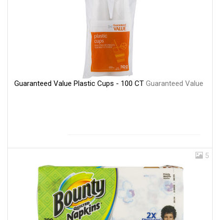
Guaranteed Value Plastic Cups - 100 CT
Guaranteed Value
5