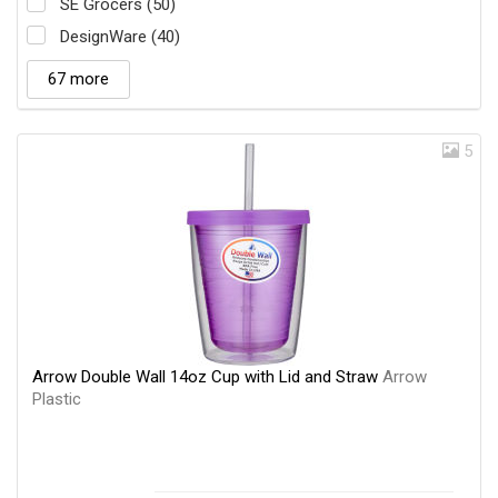
SE Grocers (50)
DesignWare (40)
67 more
5
Arrow Double Wall 14oz Cup with Lid and Straw
Arrow
Plastic