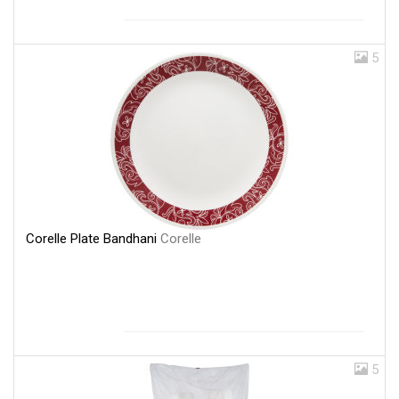
5
Corelle Plate Bandhani
Corelle
5