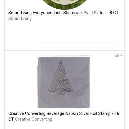
Smart Living Everyones Irish-Shamrock Plaid Plates - 8 CT
Smart Living
4
Creative Converting Beverage Napkin Silver Foil Stamp - 16
CT
Creative Converting