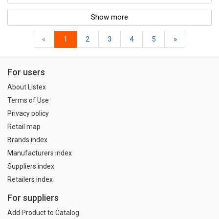
Show more
«
1
2
3
4
5
»
For users
About Listex
Terms of Use
Privacy policy
Retail map
Brands index
Manufacturers index
Suppliers index
Retailers index
For suppliers
Add Product to Catalog