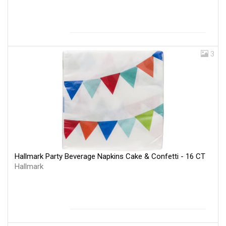
3
Hallmark Party Beverage Napkins Cake & Confetti - 16 CT
Hallmark