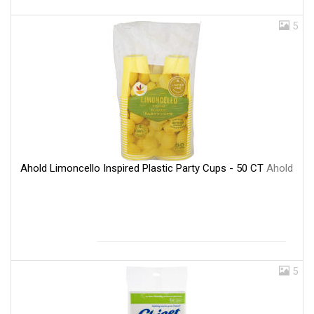
5
Ahold Limoncello Inspired Plastic Party Cups - 50 CT
Ahold
5