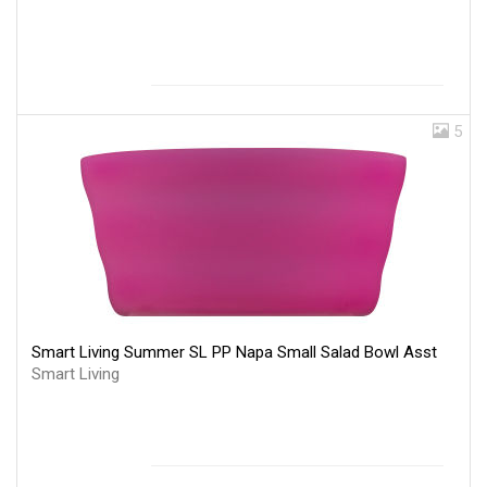
5
Smart Living Summer SL PP Napa Small Salad Bowl Asst
Smart Living