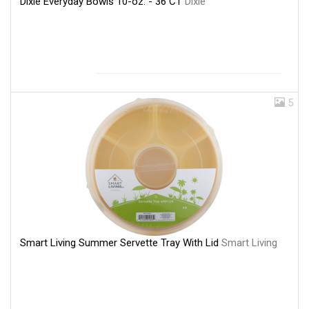
Dixie Everyday Bowls 10-oz. - 36 CT
Dixie
5
Smart Living Summer Servette Tray With Lid
Smart Living