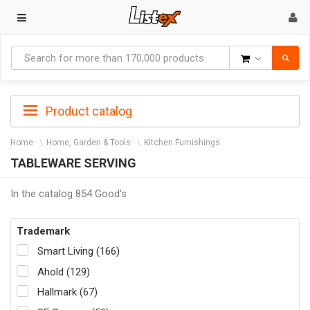
Goods
Product catalog
Home
Home, Garden & Tools
Kitchen Furnishings
TABLEWARE SERVING
In the catalog 854 Good's
Trademark
Smart Living (166)
Ahold (129)
Hallmark (67)