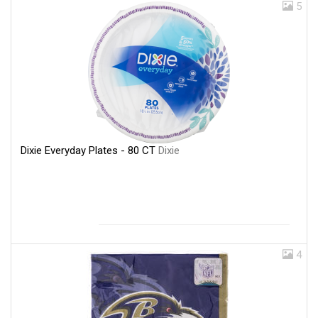
5
Dixie Everyday Plates - 80 CT
Dixie
4