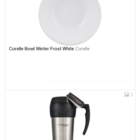
Corelle Bowl Winter Frost White
Corelle
5