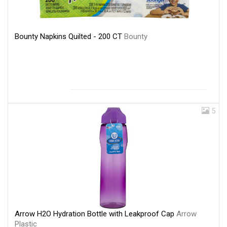
Bounty Napkins Quilted - 200 CT
Bounty
5
Arrow H2O Hydration Bottle with Leakproof Cap
Arrow
Plastic