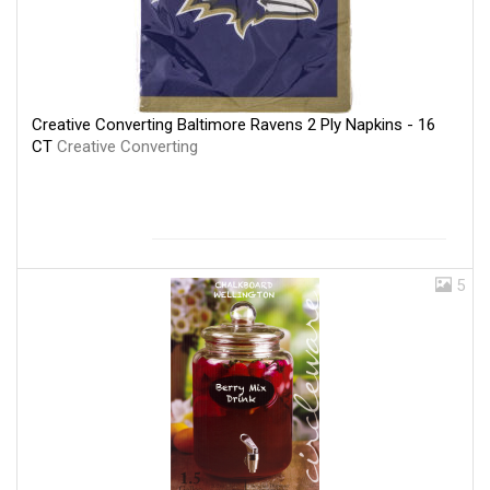
Creative Converting Baltimore Ravens 2 Ply Napkins - 16
CT
Creative Converting
5