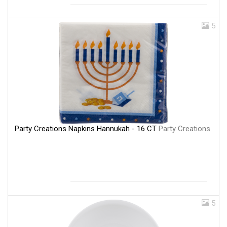
5
Party Creations Napkins Hannukah - 16 CT
Party Creations
5