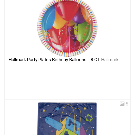
Hallmark Party Plates Birthday Balloons - 8 CT
Hallmark
5