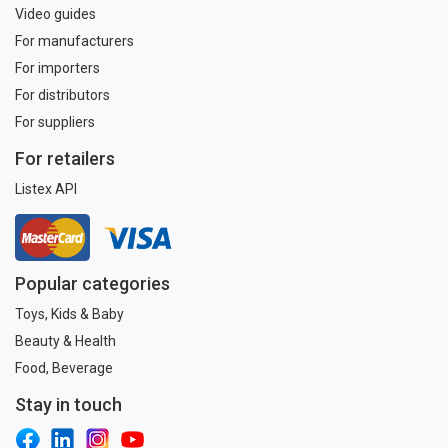
Video guides
For manufacturers
For importers
For distributors
For suppliers
For retailers
Listex API
Popular categories
Toys, Kids & Baby
Beauty & Health
Food, Beverage
Stay in touch