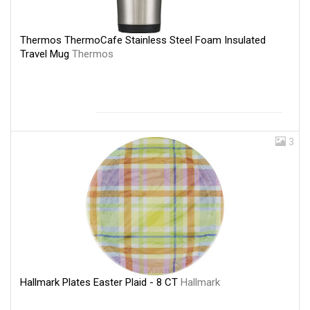
Thermos ThermoCafe Stainless Steel Foam Insulated
Travel Mug
Thermos
3
Hallmark Plates Easter Plaid - 8 CT
Hallmark