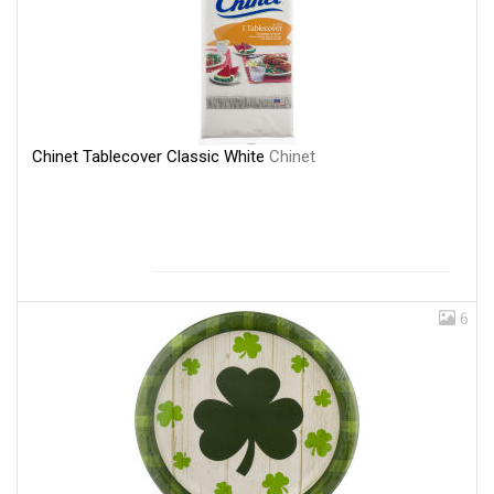
Chinet Tablecover Classic White
Chinet
6