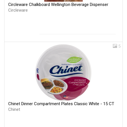
Circleware Chalkboard Wellington Beverage Dispenser
Circleware
5
Chinet Dinner Compartment Plates Classic White - 15 CT
Chinet