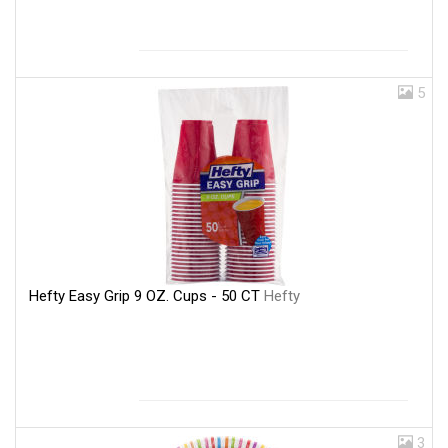
5
Hefty Easy Grip 9 OZ. Cups - 50 CT
Hefty
3