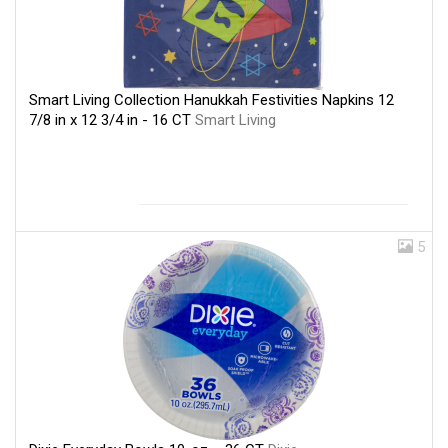
Smart Living Collection Hanukkah Festivities Napkins 12
7/8 in x 12 3/4 in - 16 CT
Smart Living
5