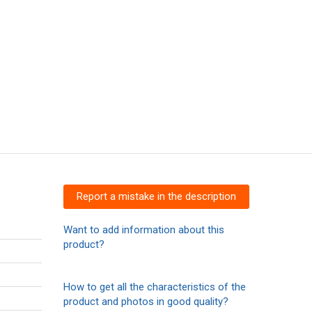
Report a mistake in the description
Want to add information about this
product?
How to get all the characteristics of the
product and photos in good quality?