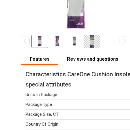
Features
Reviews and questions
Characteristics CareOne Cushion Inso
special attributes
Units In Package
Package Type
Package Size, CT
Country Of Origin