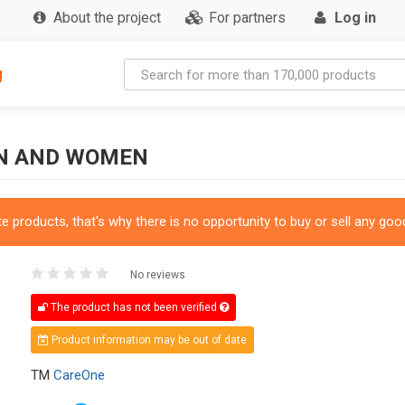
About the project
For partners
Log in
g
EN AND WOMEN
 products, that's why there is no opportunity to buy or sell any good
No reviews
The product has not been verified
Product information may be out of date
TM
CareOne