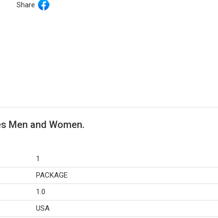
Share
les Men and Women.
1
PACKAGE
1.0
USA