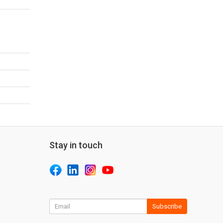
Stay in touch
Subscribe