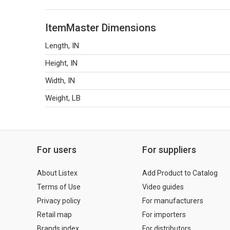
ItemMaster Dimensions
Length, IN
Height, IN
Width, IN
Weight, LB
For users
For suppliers
About Listex
Add Product to Catalog
Terms of Use
Video guides
Privacy policy
For manufacturers
Retail map
For importers
Brands index
For distributors