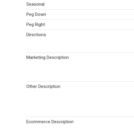
Seasonal
Peg Down
Peg Right
Directions
Marketing Description
Other Description
Ecommerce Description