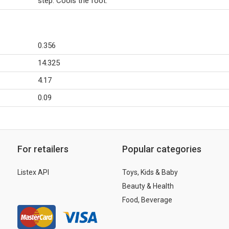
step. Cools the foot.
0.356
14.325
4.17
0.09
For retailers
Popular categories
Listex API
Toys, Kids & Baby
Beauty & Health
Food, Beverage