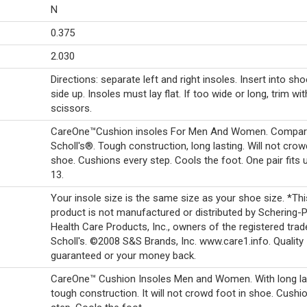
N
0.375
2.030
Directions: separate left and right insoles. Insert into sho
side up. Insoles must lay flat. If too wide or long, trim wit
scissors.
CareOne™Cushion insoles For Men And Women. Compare
Scholl's®. Tough construction, long lasting. Will not crow
shoe. Cushions every step. Cools the foot. One pair fits 
13.
Your insole size is the same size as your shoe size. *Thi
product is not manufactured or distributed by Schering-
Health Care Products, Inc., owners of the registered trad
Scholl's. ©2008 S&S Brands, Inc. www.care1.info. Quality
guaranteed or your money back.
CareOne™ Cushion Insoles Men and Women. With long la
tough construction. It will not crowd foot in shoe. Cushi