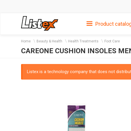
Product catalo
Home
Beauty & Health
Health Treatments
Foot Care
CAREONE CUSHION INSOLES M
Listex is a technology company that does not distribute