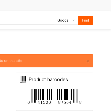
Goods
Goods
Find
×
s on this site.
Product barcodes