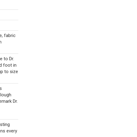
e, fabric
h
 to Dr.
d foot in
up to size
s
Plough
emark Dr.
sting
ons every