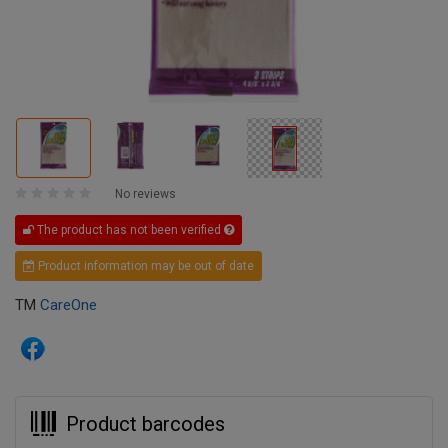
No reviews
The product has not been verified
Product information may be out of date
TM
CareOne
Product barcodes