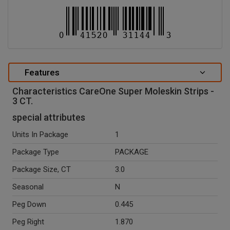
Features
Characteristics CareOne Super Moleskin Strips -
3 CT.
special attributes
Units In Package
1
Package Type
PACKAGE
Package Size, CT
3.0
Seasonal
N
Peg Down
0.445
Peg Right
1.870