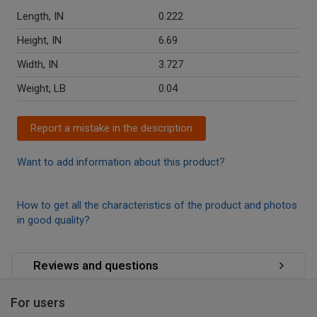
Length, IN
0.222
Height, IN
6.69
Width, IN
3.727
Weight, LB
0.04
Report a mistake in the description
Want to add information about this product?
How to get all the characteristics of the product and photos
in good quality?
Reviews and questions
For users