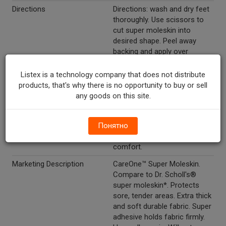
Directions
Directions: wash and dry feet
thoroughly. Use scissors to
cut super moleskin into
desired shape. Peel away
backing and apply over
affected area. Do not apply
directly to blisters or broken
Listex is a technology company that does not distribute
skin - for these areas, cut out
products, that's why there is no opportunity to buy or sell
piece so that super moleskin
any goods on this site.
fits around blister or broken
skin. Also may be applied
Понятно
directly to inner shoe to
reduce irritation, increase
comfort.
Marketing Description
CareOne™ Super Moleskin.
Compare to Dr. Scholl's®
super moleskin*. Protects
sore, tender areas. Extra thick
and soft durable fabric. Super
adhesive holds fabric firmly.