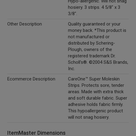
Hypo-allergenic. Will not snag
hosiery. 3 strips. 4 5/8" x 3
3/8".
Other Description
Quality guaranteed or your
money back. *This product is
not manufactured or
distributed by Schering-
Plough, owners of the
registered trademark Dr.
Scholl's®. ©2004 S&S Brands,
Inc.
Ecommerce Description
CareOne™ Super Moleskin
Strips. Protects sore, tender
areas. Made with extra thick
and soft durable fabric. Super
adhesive holds fabric firmly.
This hypoallergenic product
will not snag hosiery.
ItemMaster Dimensions