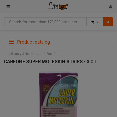
Goods
Product catalog
Beauty & Health
Foot Care
CAREONE SUPER MOLESKIN STRIPS - 3 CT