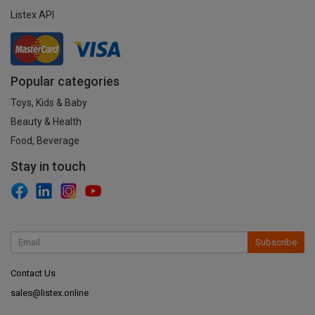
Listex API
Popular categories
Toys, Kids & Baby
Beauty & Health
Food, Beverage
Stay in touch
Subscribe
Contact Us
sales@listex.online