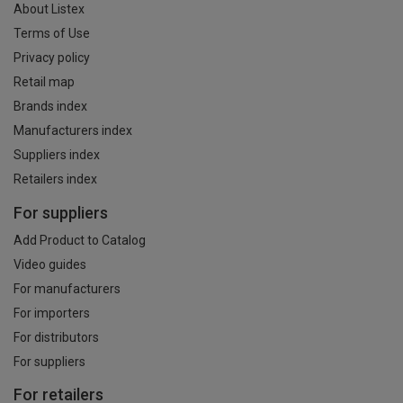
About Listex
Terms of Use
Privacy policy
Retail map
Brands index
Manufacturers index
Suppliers index
Retailers index
For suppliers
Add Product to Catalog
Video guides
For manufacturers
For importers
For distributors
For suppliers
For retailers