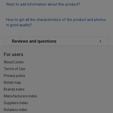
Want to add information about this product?
How to get all the characteristics of the product and photos
in good quality?
Reviews and questions
For users
About Listex
Terms of Use
Privacy policy
Retail map
Brands index
Manufacturers index
Suppliers index
Retailers index