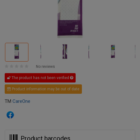
No reviews
The product has not been verified
Product information may be out of date
TM
CareOne
Product barcodes