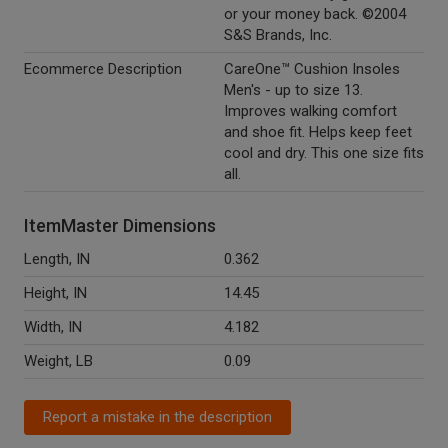
or your money back. ©2004
S&S Brands, Inc.
Ecommerce Description
CareOne™ Cushion Insoles
Men's - up to size 13.
Improves walking comfort
and shoe fit. Helps keep feet
cool and dry. This one size fits
all.
ItemMaster Dimensions
Length, IN
0.362
Height, IN
14.45
Width, IN
4.182
Weight, LB
0.09
Report a mistake in the description