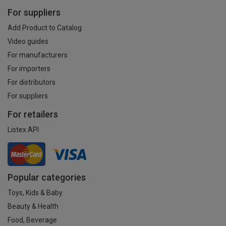
For suppliers
Add Product to Catalog
Video guides
For manufacturers
For importers
For distributors
For suppliers
For retailers
Listex API
Popular categories
Toys, Kids & Baby
Beauty & Health
Food, Beverage