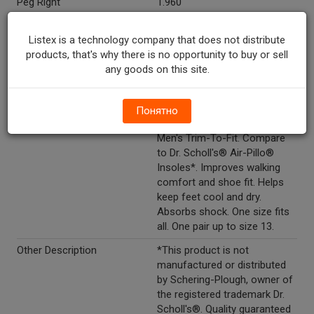
Peg Right
1.960
Directions
Directions: separate insoles
Listex is a technology company that does not distribute
and fit into shoe. If necessary,
products, that's why there is no opportunity to buy or sell
use sharp scissors to trim on
any goods on this site.
guide that corresponds to
your shoe size. Position
insole in shoe, fabric side up.
Понятно
Marketing Description
CareOne™ Cushion Insoles
Men's Trim-To-Fit. Compare
to Dr. Scholl's® Air-Pillo®
Insoles*. Improves walking
comfort and shoe fit. Helps
keep feet cool and dry.
Absorbs shock. One size fits
all. One pair up to size 13.
Other Description
*This product is not
manufactured or distributed
by Schering-Plough, owner of
the registered trademark Dr.
Scholl's®. Quality guaranteed