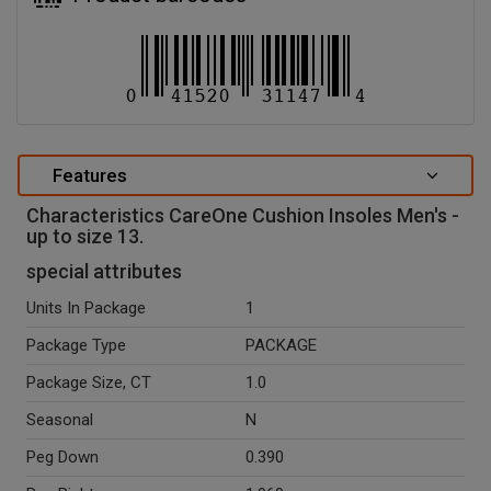
Features
Characteristics CareOne Cushion Insoles Men's -
up to size 13.
special attributes
Units In Package
1
Package Type
PACKAGE
Package Size, CT
1.0
Seasonal
N
Peg Down
0.390