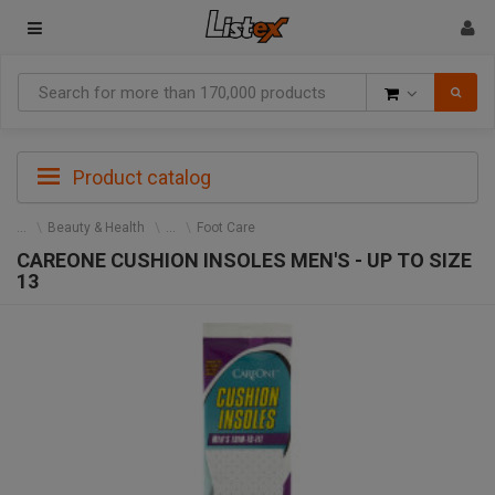
Goods
Product catalog
Beauty & Health
Foot Care
CAREONE CUSHION INSOLES MEN'S - UP TO SIZE
13