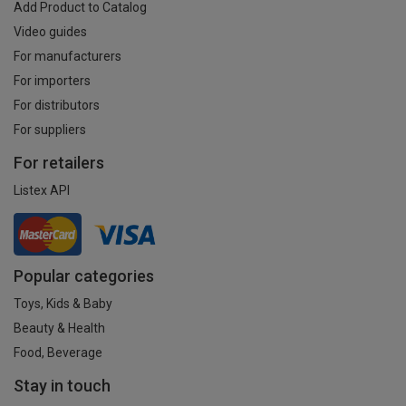
Add Product to Catalog
Video guides
For manufacturers
For importers
For distributors
For suppliers
For retailers
Listex API
Popular categories
Toys, Kids & Baby
Beauty & Health
Food, Beverage
Stay in touch