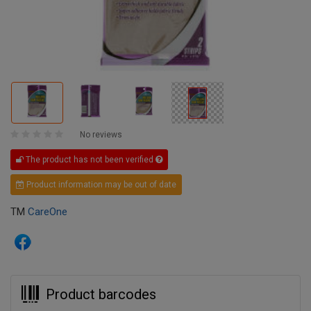
No reviews
The product has not been verified
Product information may be out of date
TM
CareOne
Product barcodes