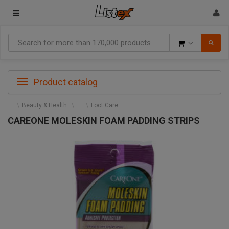
Goods
Product catalog
Beauty & Health
Foot Care
CAREONE MOLESKIN FOAM PADDING STRIPS