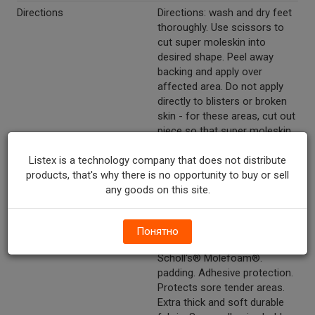
Directions
Directions: wash and dry feet
thoroughly. Use scissors to
cut super moleskin into
desired shape. Peel away
backing and apply over
affected area. Do not apply
directly to blisters or broken
skin - for these areas, cut out
piece so that super moleskin
fits around blister or broken
Listex is a technology company that does not distribute
skin. Also may be applied
products, that's why there is no opportunity to buy or sell
directly to inner shoe to
any goods on this site.
reduce irritation, increase
comfort.
Marketing Description
CareOne™Moleskin Foam
Понятно
Padding. Compare to Dr.
Scholl's® Molefoam®.
padding. Adhesive protection.
Protects sore tender areas.
Extra thick and soft durable