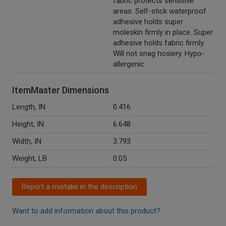
fabric protects sensitive
areas. Self-stick waterproof
adhesive holds super
moleskin firmly in place. Super
adhesive holds fabric firmly.
Will not snag hosiery. Hypo-
allergenic.
ItemMaster Dimensions
Length, IN
0.416
Height, IN
6.648
Width, IN
3.793
Weight, LB
0.05
Report a mistake in the description
Want to add information about this product?