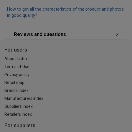
How to get all the characteristics of the product and photos
in good quality?
Reviews and questions
For users
About Listex
Terms of Use
Privacy policy
Retail map
Brands index
Manufacturers index
Suppliers index
Retailers index
For suppliers