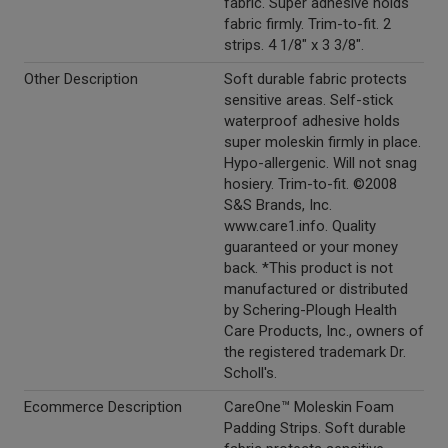
fabric. Super adhesive holds
fabric firmly. Trim-to-fit. 2
strips. 4 1/8" x 3 3/8".
Other Description
Soft durable fabric protects
sensitive areas. Self-stick
waterproof adhesive holds
super moleskin firmly in place.
Hypo-allergenic. Will not snag
hosiery. Trim-to-fit. ©2008
S&S Brands, Inc.
www.care1.info. Quality
guaranteed or your money
back. *This product is not
manufactured or distributed
by Schering-Plough Health
Care Products, Inc., owners of
the registered trademark Dr.
Scholl's.
Ecommerce Description
CareOne™ Moleskin Foam
Padding Strips. Soft durable