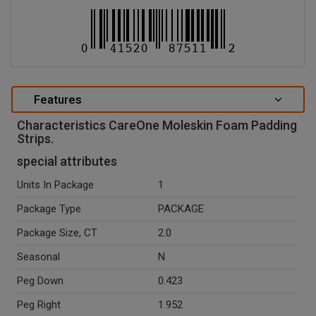
Features
Characteristics CareOne Moleskin Foam Padding
Strips.
special attributes
Units In Package
1
Package Type
PACKAGE
Package Size, CT
2.0
Seasonal
N
Peg Down
0.423
Peg Right
1.952