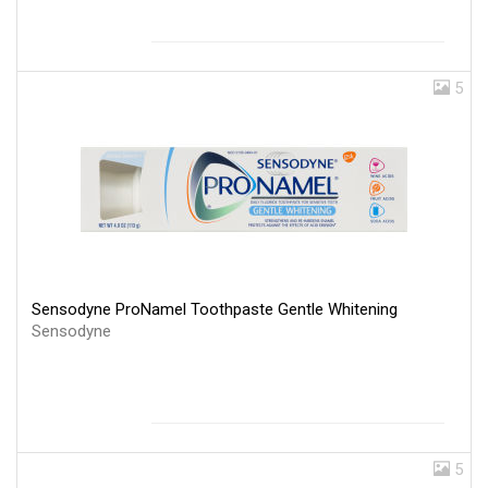
5
Sensodyne ProNamel Toothpaste Gentle Whitening
Sensodyne
5