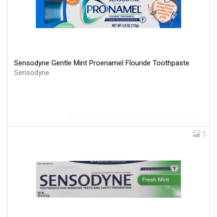
Sensodyne Gentle Mint Proenamel Flouride Toothpaste
Sensodyne
5