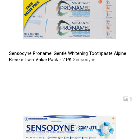
Sensodyne Pronamel Gentle Whitening Toothpaste Alpine
Breeze Twin Value Pack - 2 PK
Sensodyne
5