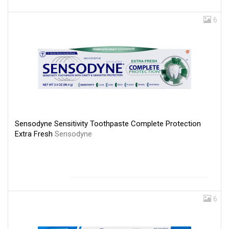
6
Sensodyne Sensitivity Toothpaste Complete Protection
Extra Fresh
Sensodyne
6