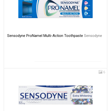
Sensodyne ProNamel Multi-Action Toothpaste
Sensodyne
6