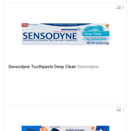
5
Sensodyne Toothpaste Deep Clean
Sensodyne
5