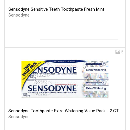
Sensodyne Sensitive Teeth Toothpaste Fresh Mint
Sensodyne
5
Sensodyne Toothpaste Extra Whitening Value Pack - 2 CT
Sensodyne