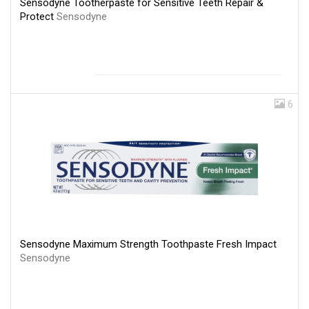
Sensodyne Tootherpaste for Sensitive Teeth Repair &
Protect
Sensodyne
6
Sensodyne Maximum Strength Toothpaste Fresh Impact
Sensodyne