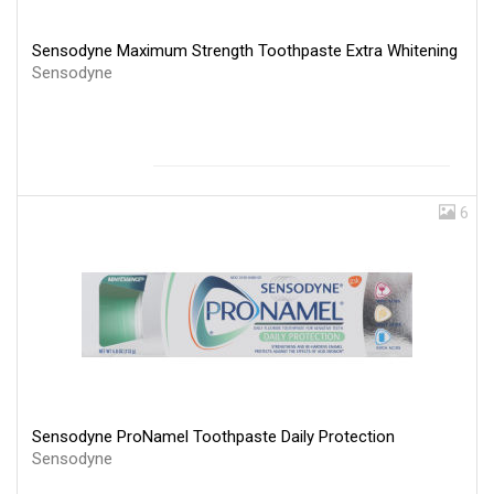
Sensodyne Maximum Strength Toothpaste Extra Whitening
Sensodyne
6
Sensodyne ProNamel Toothpaste Daily Protection
Sensodyne