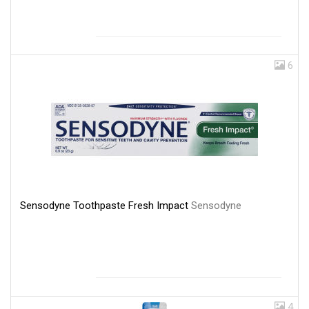
6
Sensodyne Toothpaste Fresh Impact
Sensodyne
4