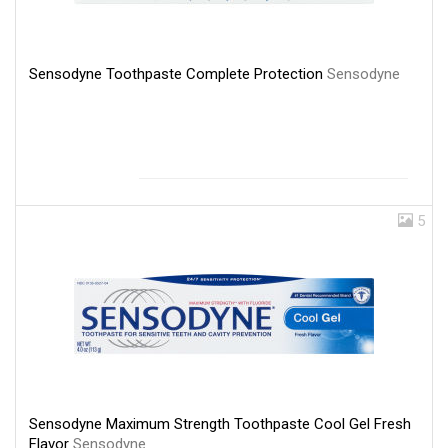
Sensodyne Toothpaste Complete Protection
Sensodyne
5
Sensodyne Maximum Strength Toothpaste Cool Gel Fresh
Flavor
Sensodyne