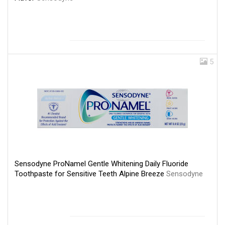
5
Sensodyne ProNamel Gentle Whitening Daily Fluoride
Toothpaste for Sensitive Teeth Alpine Breeze
Sensodyne