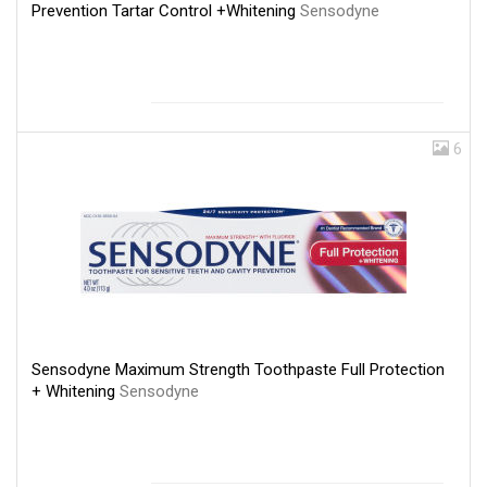
Prevention Tartar Control +Whitening
Sensodyne
6
Sensodyne Maximum Strength Toothpaste Full Protection
+ Whitening
Sensodyne