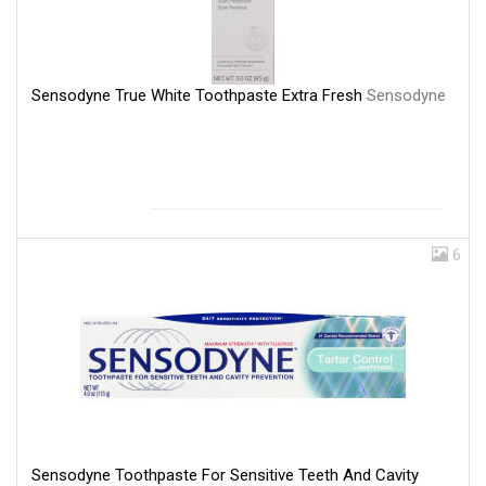
Sensodyne True White Toothpaste Extra Fresh
Sensodyne
6
Sensodyne Toothpaste For Sensitive Teeth And Cavity