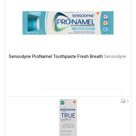
Sensodyne ProNamel Toothpaste Fresh Breath
Sensodyne
6