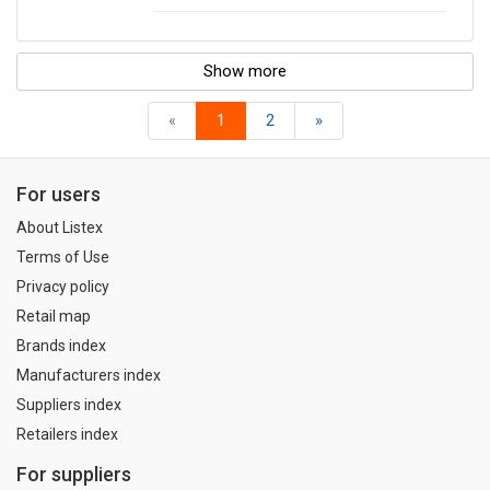
Show more
«
1
2
»
For users
About Listex
Terms of Use
Privacy policy
Retail map
Brands index
Manufacturers index
Suppliers index
Retailers index
For suppliers