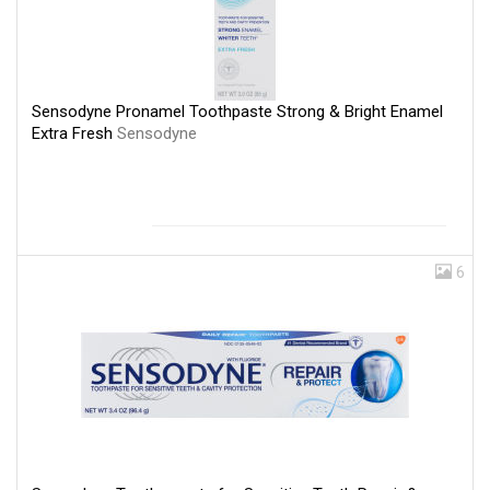
Sensodyne Pronamel Toothpaste Strong & Bright Enamel
Extra Fresh
Sensodyne
6