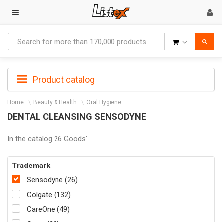
Goods
Product catalog
Home
Beauty & Health
Oral Hygiene
DENTAL CLEANSING SENSODYNE
In the catalog 26 Goods'
Trademark
Sensodyne (26)
Colgate (132)
CareOne (49)