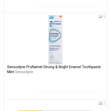
5
Sensodyne ProNamel Strong & Bright Enamel Toothpaste
Mint
Sensodyne
5