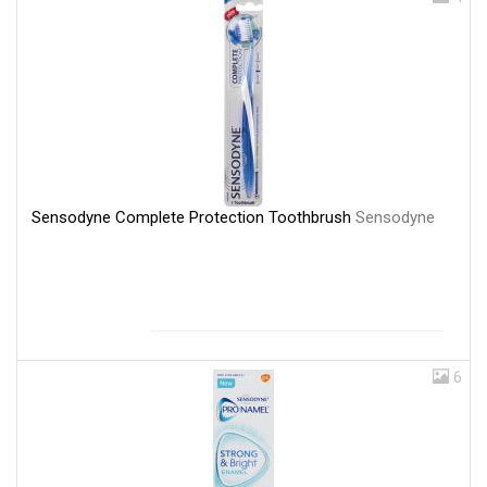
Sensodyne Complete Protection Toothbrush
Sensodyne
6