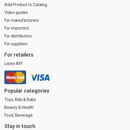
Add Product to Catalog
Video guides
For manufacturers
For importers
For distributors
For suppliers
For retailers
Listex API
Popular categories
Toys, Kids & Baby
Beauty & Health
Food, Beverage
Stay in touch