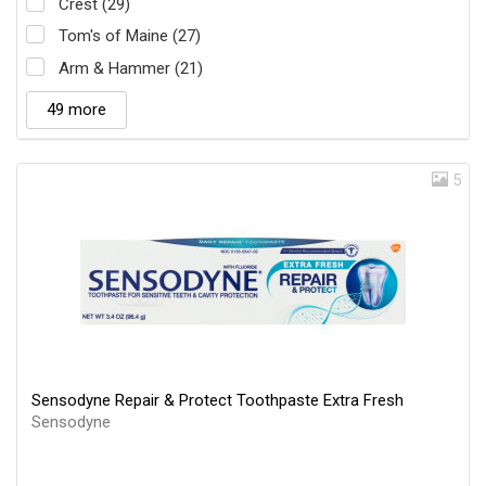
Crest (29)
Tom's of Maine (27)
Arm & Hammer (21)
49 more
5
Sensodyne Repair & Protect Toothpaste Extra Fresh
Sensodyne