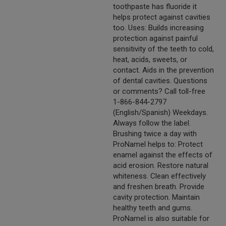
toothpaste has fluoride it
helps protect against cavities
too. Uses: Builds increasing
protection against painful
sensitivity of the teeth to cold,
heat, acids, sweets, or
contact. Aids in the prevention
of dental cavities. Questions
or comments? Call toll-free
1-866-844-2797
(English/Spanish) Weekdays.
Always follow the label.
Brushing twice a day with
ProNamel helps to: Protect
enamel against the effects of
acid erosion. Restore natural
whiteness. Clean effectively
and freshen breath. Provide
cavity protection. Maintain
healthy teeth and gums.
ProNamel is also suitable for