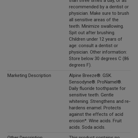
than three times a day, or as
recommended by a dentist or
physician. Make sure to brush
all sensitive areas of the
teeth. Minimize swallowing.
Spit out after brushing.
Children under 12 years of
age: consult a dentist or
physician. Other information:
Store below 30 degrees C (86
degrees F).
Marketing Description
Alpine Breeze®. GSK.
Sensodyne®. ProNamel®.
Daily fluoride toothpaste for
sensitive teeth. Gentle
whitening. Strengthens and re-
hardens enamel. Protects
against the effects of acid
erosion*. Wine acids. Fruit
acids. Soda acids.
Other Description
This product contains no