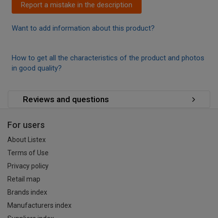
Report a mistake in the description
Want to add information about this product?
How to get all the characteristics of the product and photos
in good quality?
Reviews and questions
For users
About Listex
Terms of Use
Privacy policy
Retail map
Brands index
Manufacturers index