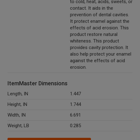
to cold, heat, acids, sweets, or
contact. It aids in the
prevention of dental cavities.
It protect enamel against the
effects of acid erosion. This
product restore natural
whiteness. This product
provides cavity protection. It
also help protect your enamel
against the effects of acid
erosion.
ItemMaster Dimensions
Length, IN
1.447
Height, IN
1.744
Width, IN
6.691
Weight, LB
0.285