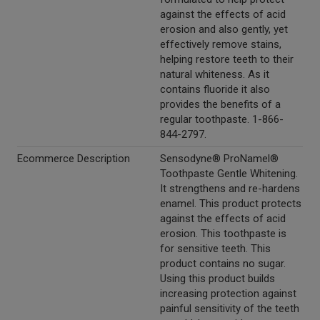
against the effects of acid
erosion and also gently, yet
effectively remove stains,
helping restore teeth to their
natural whiteness. As it
contains fluoride it also
provides the benefits of a
regular toothpaste. 1-866-
844-2797.
Ecommerce Description
Sensodyne® ProNamel®
Toothpaste Gentle Whitening.
It strengthens and re-hardens
enamel. This product protects
against the effects of acid
erosion. This toothpaste is
for sensitive teeth. This
product contains no sugar.
Using this product builds
increasing protection against
painful sensitivity of the teeth