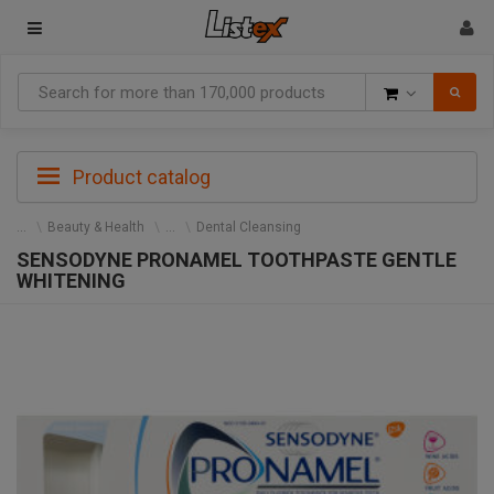
Goods
Product catalog
Beauty & Health
Dental Cleansing
SENSODYNE PRONAMEL TOOTHPASTE GENTLE
WHITENING