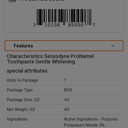
Features
Characteristics Sensodyne ProNamel
Toothpaste Gentle Whitening.
special attributes
Units In Package
1
Package Type
BOX
Package Size, OZ
4.0
Net Weight, OZ
4.0
Ingredients
Active Ingredients - Purpose:
Potassium Nitrate 5% -