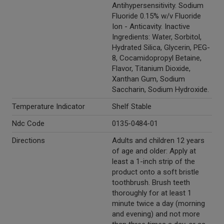
Antihypersensitivity. Sodium
Fluoride 0.15% w/v Fluoride
Ion - Anticavity. Inactive
Ingredients: Water, Sorbitol,
Hydrated Silica, Glycerin, PEG-
8, Cocamidopropyl Betaine,
Flavor, Titanium Dioxide,
Xanthan Gum, Sodium
Saccharin, Sodium Hydroxide.
Temperature Indicator
Shelf Stable
Ndc Code
0135-0484-01
Directions
Adults and children 12 years
of age and older: Apply at
least a 1-inch strip of the
product onto a soft bristle
toothbrush. Brush teeth
thoroughly for at least 1
minute twice a day (morning
and evening) and not more