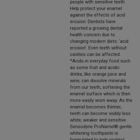
people with sensitive teeth.
Help protect your enamel
against the effects of acid
erosion. Dentists have
reported a growing dental
health concern due to
changing modern diets: 'acid
erosion'. Even teeth without
cavities can be affected.
*Acids in everyday food such
as some fruit and acidic
drinks, like orange juice and
wine, can dissolve minerals
from our teeth, softening the
enamel surface which is then
more easily worn away. As the
enamel becomes thinner,
teeth can become visibly less
white, weaker and sensitive.
Sensodyne ProNamel® gentle
whitening toothpaste is
formulated to help protect