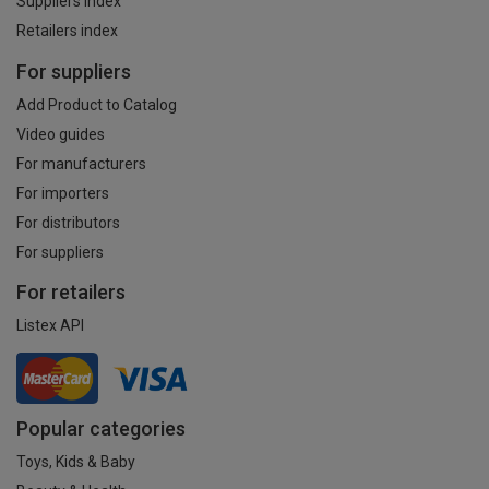
Suppliers index
Retailers index
For suppliers
Add Product to Catalog
Video guides
For manufacturers
For importers
For distributors
For suppliers
For retailers
Listex API
Popular categories
Toys, Kids & Baby