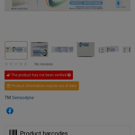
No reviews
The product has not been verified
Product information may be out of date
TM
Sensodyne
Product barcodes