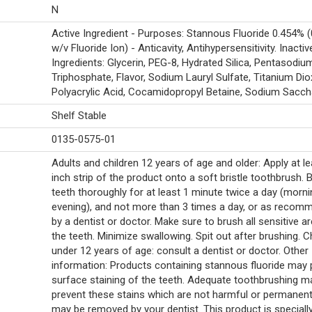
N
Active Ingredient - Purposes: Stannous Fluoride 0.454% 
w/v Fluoride Ion) - Anticavity, Antihypersensitivity. Inactiv
Ingredients: Glycerin, PEG-8, Hydrated Silica, Pentasodiu
Triphosphate, Flavor, Sodium Lauryl Sulfate, Titanium Dio
Polyacrylic Acid, Cocamidopropyl Betaine, Sodium Saccha
Shelf Stable
0135-0575-01
Adults and children 12 years of age and older: Apply at le
inch strip of the product onto a soft bristle toothbrush. 
teeth thoroughly for at least 1 minute twice a day (morn
evening), and not more than 3 times a day, or as reco
by a dentist or doctor. Make sure to brush all sensitive a
the teeth. Minimize swallowing. Spit out after brushing. C
under 12 years of age: consult a dentist or doctor. Other
information: Products containing stannous fluoride may
surface staining of the teeth. Adequate toothbrushing m
prevent these stains which are not harmful or permanen
may be removed by your dentist. This product is speciall