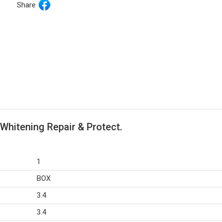
Share
Whitening Repair & Protect.
1
BOX
3.4
3.4