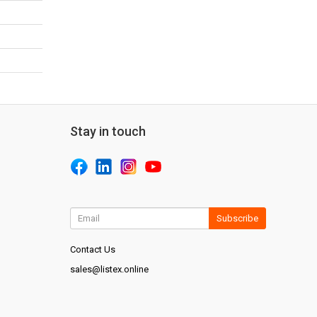
Stay in touch
Subscribe
Contact Us
sales@listex.online