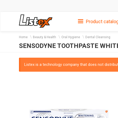
Product catalo
Home
Beauty & Health
Oral Hygiene
Dental Cleansing
SENSODYNE TOOTHPASTE WHITE
Listex is a technology company that does not distribute