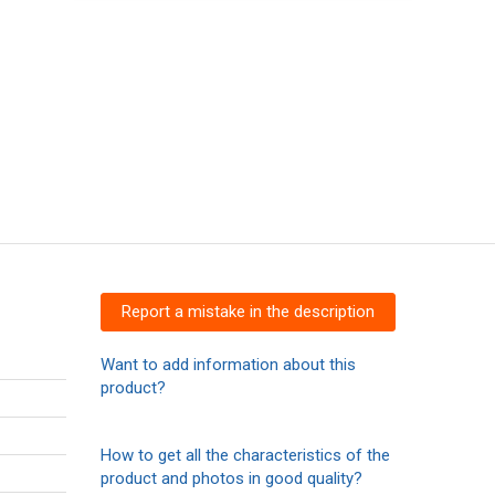
Report a mistake in the description
Want to add information about this
product?
How to get all the characteristics of the
product and photos in good quality?