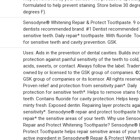
formulated to help prevent staining. Store below 30 degr
degrees F).
Sensodyne® Whitening Repair & Protect Toothpaste. 9 o
dentists recommended brand. #1 Dentist recommended 
sensitive teeth. Daily repair* toothpaste. With fluoride. T
for sensitive teeth and cavity prevention. GSK.
Uses: Aids in the prevention of dental cavities. Builds inc
protection against painful sensitivity of the teeth to cold,
acids, sweets, or contact. Always follow the label. Trad
owned by or licensed to the GSK group of companies. 
GSK group of companies or its licensor. All rights reserv
Proven relief and protection from sensitivity pain*. Daily
protection for sensitive teeth*. Helps to remove stains f
teeth. Contains fluoride for cavity protection. Helps keep
minty fresh. Exposed dentin. Repairing layer protects aga
sensitivity*. Sensodyne® repair and protect toothpaste 
repair* the sensitive areas of your teeth. Why use Sens
Repair and Protect Whitening Toothpaste? Sensodyne® 
Protect Toothpaste helps repair sensitive areas of your 
active ingredient in Sensodyne® Repair & Protect Whiten