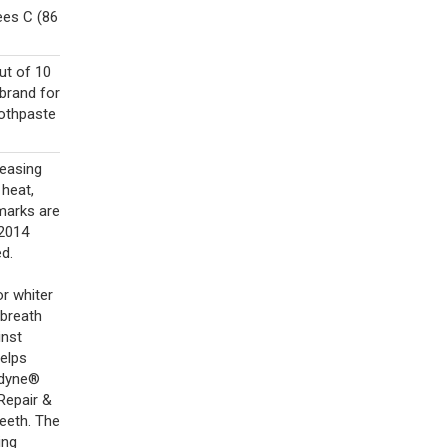
ees C (86
ut of 10
brand for
oothpaste
reasing
 heat,
emarks are
©2014
ed.
or whiter
 breath
inst
helps
odyne®
Repair &
teeth. The
ing