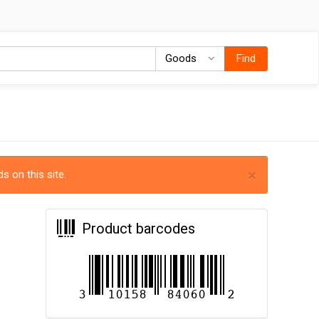
Goods
Goods
Find
×
s on this site.
Product barcodes