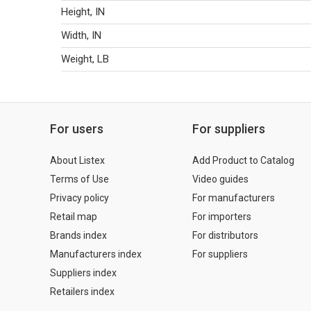
Height, IN
Width, IN
Weight, LB
For users
For suppliers
About Listex
Add Product to Catalog
Terms of Use
Video guides
Privacy policy
For manufacturers
Retail map
For importers
Brands index
For distributors
Manufacturers index
For suppliers
Suppliers index
Retailers index