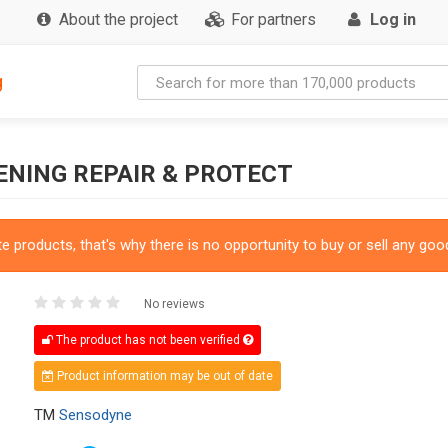
About the project
For partners
Log in
g
NING REPAIR & PROTECT
 products, that's why there is no opportunity to buy or sell any good
No reviews
The product has not been verified
Product information may be out of date
TM
Sensodyne