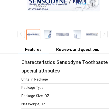
Features
Reviews and questions
Characteristics Sensodyne Toothpaste 
special attributes
Units In Package
Package Type
Package Size, OZ
Net Weight, OZ