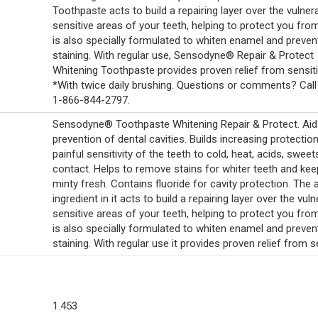
Toothpaste acts to build a repairing layer over the vulner
sensitive areas of your teeth, helping to protect you from 
is also specially formulated to whiten enamel and preven
staining. With regular use, Sensodyne® Repair & Protect
Whitening Toothpaste provides proven relief from sensitiv
*With twice daily brushing. Questions or comments? Call 
1-866-844-2797.
Sensodyne® Toothpaste Whitening Repair & Protect. Aids
prevention of dental cavities. Builds increasing protectio
painful sensitivity of the teeth to cold, heat, acids, sweet
contact. Helps to remove stains for whiter teeth and kee
minty fresh. Contains fluoride for cavity protection. The 
ingredient in it acts to build a repairing layer over the vul
sensitive areas of your teeth, helping to protect you from 
is also specially formulated to whiten enamel and preven
staining. With regular use it provides proven relief from se
1.453