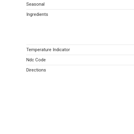
Seasonal
Ingredients
Temperature Indicator
Ndc Code
Directions