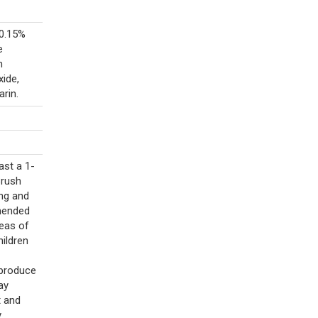
(0.15%
e
m
xide,
rin.
ast a 1-
Brush
ing and
mmended
reas of
hildren
 produce
ay
t and
y