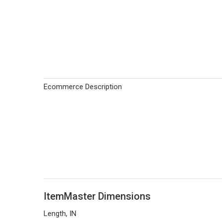
Ecommerce Description
ItemMaster Dimensions
Length, IN