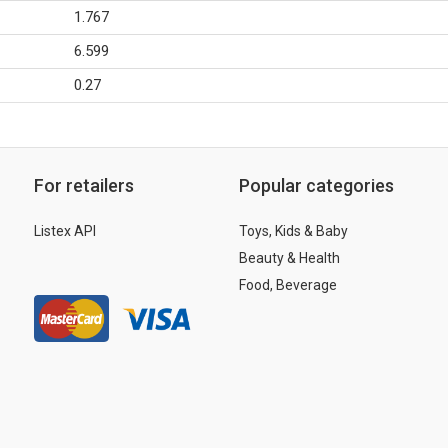
1.767
6.599
0.27
For retailers
Popular categories
Listex API
Toys, Kids & Baby
Beauty & Health
Food, Beverage