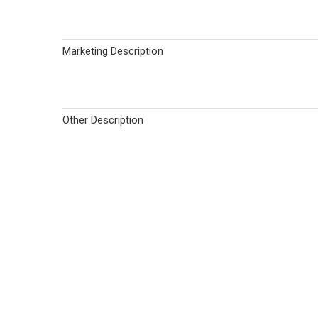
Marketing Description
Other Description