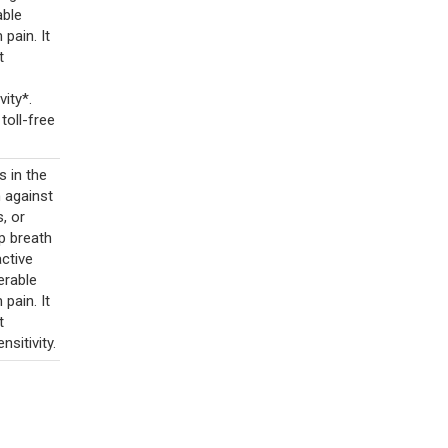
able
pain. It
t
ity*.
toll-free
 in the
n against
s, or
p breath
active
nerable
pain. It
t
nsitivity.