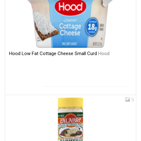
Hood Low Fat Cottage Cheese Small Curd
Hood
5