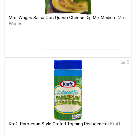
Mrs. Wages Salsa Con Queso Cheese Dip Mix Medium
Mrs.
Wages
5
Kraft Parmesan Style Grated Topping Reduced Fat
Kraft