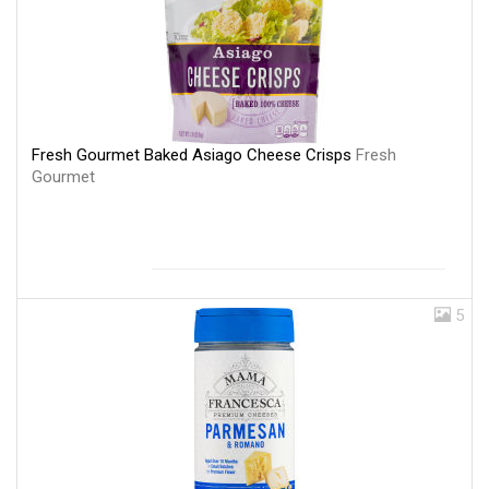
Fresh Gourmet Baked Asiago Cheese Crisps
Fresh
Gourmet
5