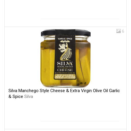
6
Silva Manchego Style Cheese & Extra Virgin Olive Oil Garlic
& Spice
Silva