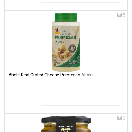
5
Ahold Real Grated Cheese Parmesan
Ahold
6