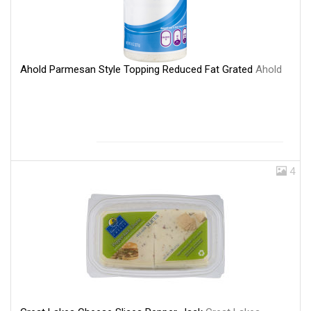
Ahold Parmesan Style Topping Reduced Fat Grated
Ahold
4