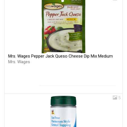
Mrs. Wages Pepper Jack Queso Cheese Dip Mix Medium
Mrs. Wages
5