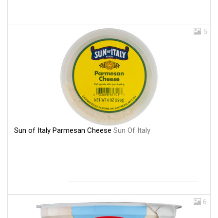
5
Sun of Italy Parmesan Cheese
Sun Of Italy
6