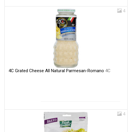
4
4C Grated Cheese All Natural Parmesan-Romano
4C
4