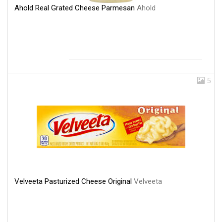
Ahold Real Grated Cheese Parmesan
Ahold
5
Velveeta Pasturized Cheese Original
Velveeta