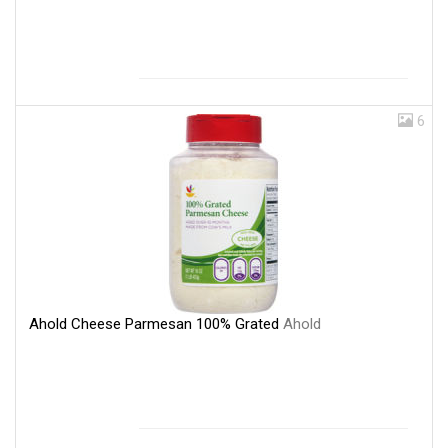
6
Ahold Cheese Parmesan 100% Grated
Ahold