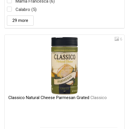
Mama Francesca (6)
Calabro (5)
29 more
6
Classico Natural Cheese Parmesan Grated
Classico