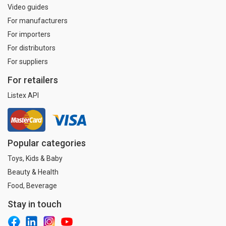
Video guides
For manufacturers
For importers
For distributors
For suppliers
For retailers
Listex API
Popular categories
Toys, Kids & Baby
Beauty & Health
Food, Beverage
Stay in touch