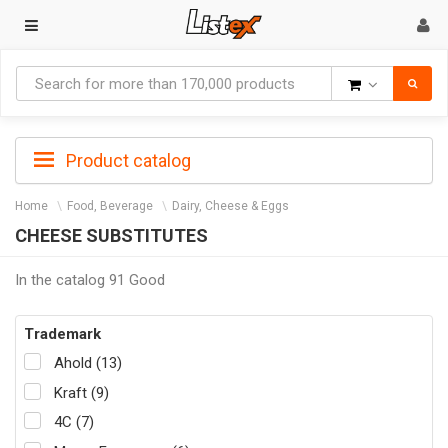
Goods
Product catalog
Home
Food, Beverage
Dairy, Cheese & Eggs
CHEESE SUBSTITUTES
In the catalog 91 Good
Trademark
Ahold (13)
Kraft (9)
4C (7)