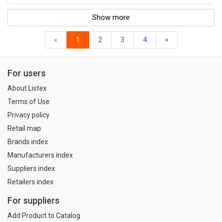
Show more
«
1
2
3
4
»
For users
About Listex
Terms of Use
Privacy policy
Retail map
Brands index
Manufacturers index
Suppliers index
Retailers index
For suppliers
Add Product to Catalog