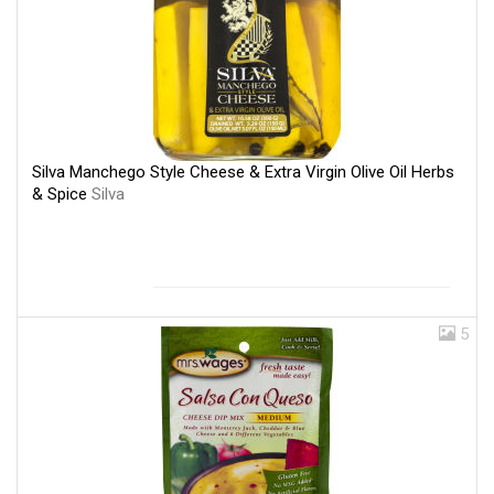
Silva Manchego Style Cheese & Extra Virgin Olive Oil Herbs
& Spice
Silva
5