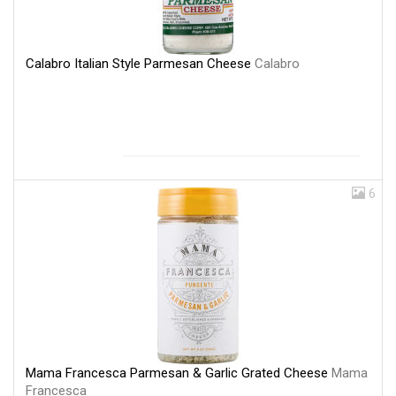
Calabro Italian Style Parmesan Cheese
Calabro
6
Mama Francesca Parmesan & Garlic Grated Cheese
Mama
Francesca