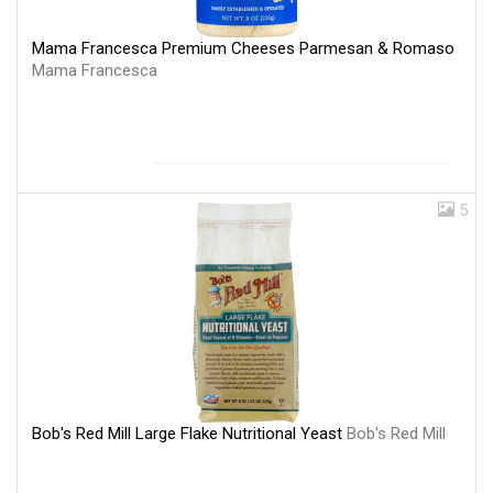
Mama Francesca Premium Cheeses Parmesan & Romaso
Mama Francesca
5
Bob's Red Mill Large Flake Nutritional Yeast
Bob's Red Mill