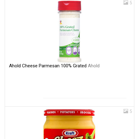
5
Ahold Cheese Parmesan 100% Grated
Ahold
5