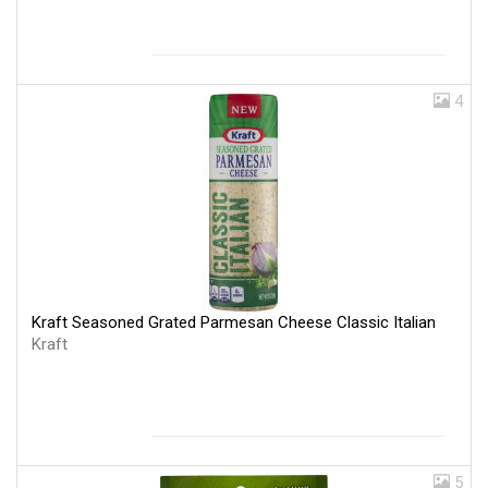
4
Kraft Seasoned Grated Parmesan Cheese Classic Italian
Kraft
5