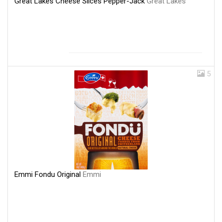
Great Lakes Cheese Slices Pepper-Jack
Great Lakes
5
Emmi Fondu Original
Emmi