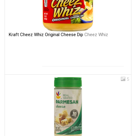
Kraft Cheez Whiz Original Cheese Dip
Cheez Whiz
5