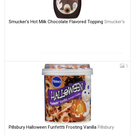
Smucker's Hot Milk Chocolate Flavored Topping
Smucker's
5
Pillsbury Halloween Funfettti Frosting Vanilla
Pillsbury