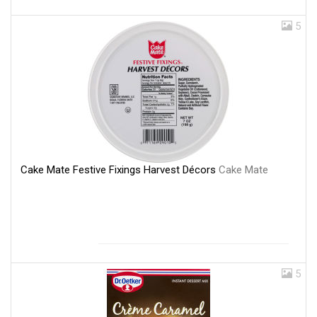
5
Cake Mate Festive Fixings Harvest Décors
Cake Mate
5