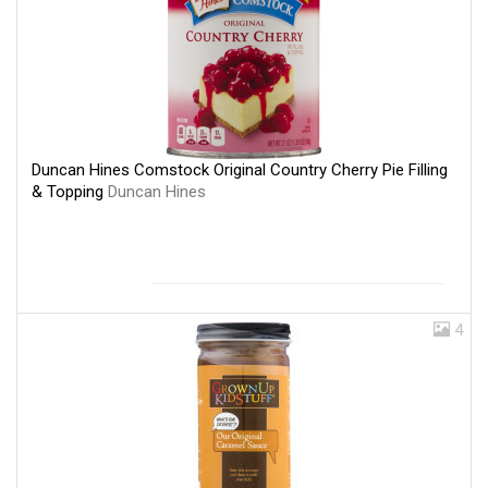
Duncan Hines Comstock Original Country Cherry Pie Filling
& Topping
Duncan Hines
4