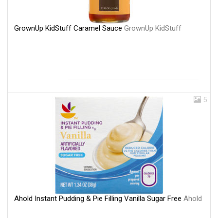
GrownUp KidStuff Caramel Sauce
GrownUp KidStuff
5
Ahold Instant Pudding & Pie Filling Vanilla Sugar Free
Ahold