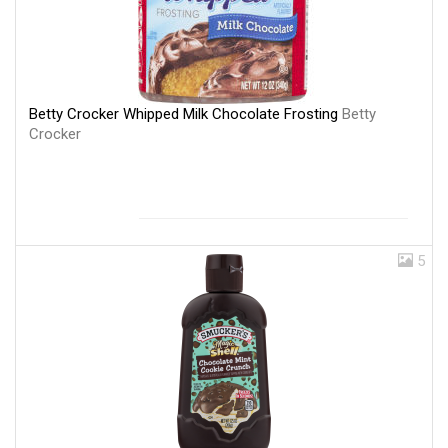
Betty Crocker Whipped Milk Chocolate Frosting
Betty
Crocker
5