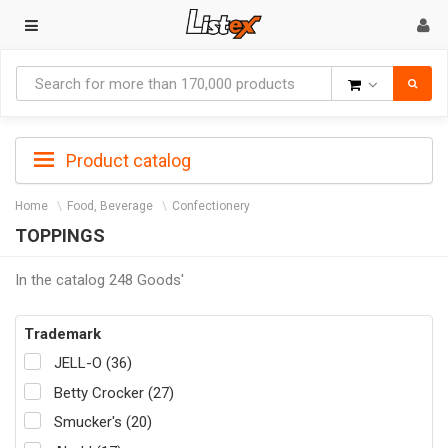
Goods
Product catalog
Home
Food, Beverage
Confectionery
TOPPINGS
In the catalog 248 Goods'
Trademark
JELL-O (36)
Betty Crocker (27)
Smucker's (20)