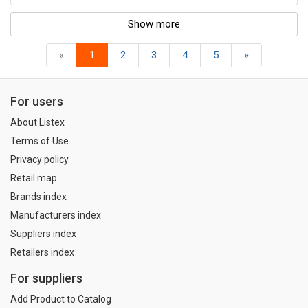
Show more
«
1
2
3
4
5
»
For users
About Listex
Terms of Use
Privacy policy
Retail map
Brands index
Manufacturers index
Suppliers index
Retailers index
For suppliers
Add Product to Catalog