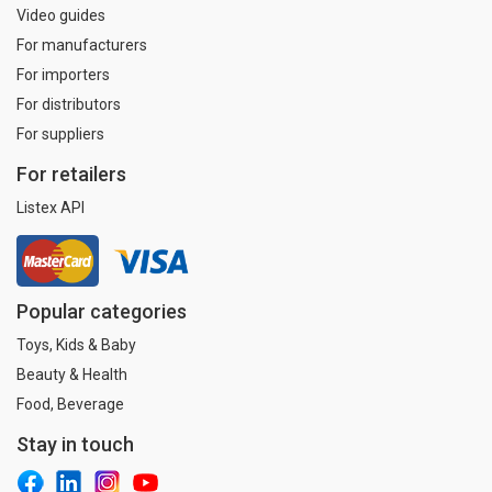
Video guides
For manufacturers
For importers
For distributors
For suppliers
For retailers
Listex API
Popular categories
Toys, Kids & Baby
Beauty & Health
Food, Beverage
Stay in touch