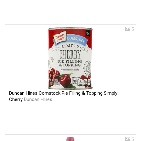
5
Duncan Hines Comstock Pie Filling & Topping Simply
Cherry
Duncan Hines
5