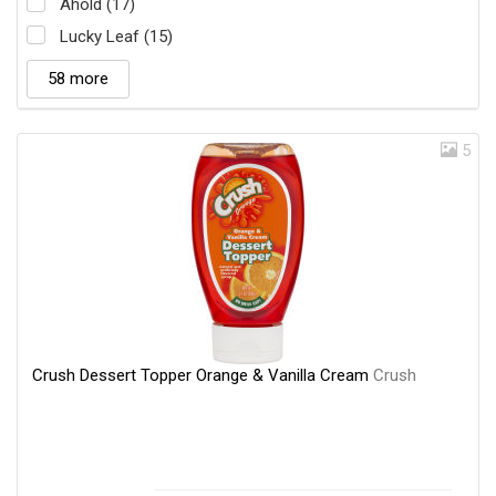
Ahold (17)
Lucky Leaf (15)
58 more
5
Crush Dessert Topper Orange & Vanilla Cream
Crush