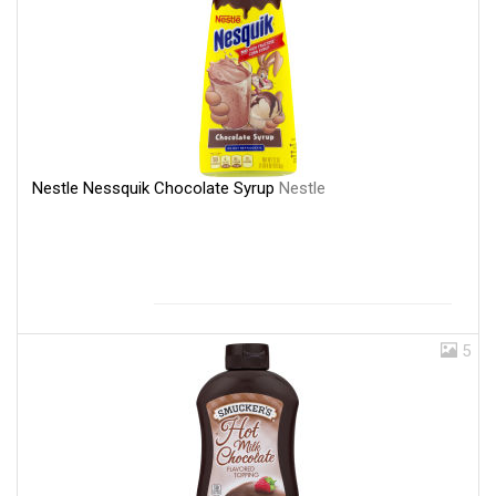
Nestle Nessquik Chocolate Syrup
Nestle
5