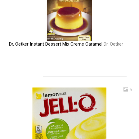
Dr. Oetker Instant Dessert Mix Creme Caramel
Dr. Oetker
5