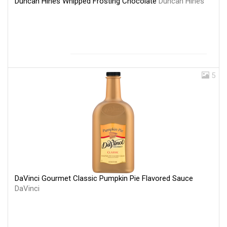
Duncan Hines Whipped Frosting Chocolate
Duncan Hines
5
DaVinci Gourmet Classic Pumpkin Pie Flavored Sauce
DaVinci