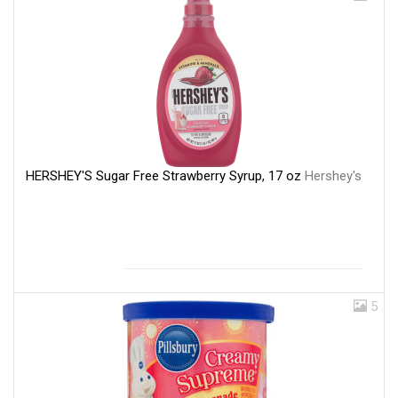
HERSHEY'S Sugar Free Strawberry Syrup, 17 oz
Hershey's
5