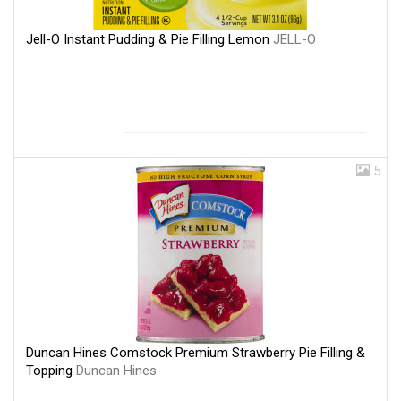
Jell-O Instant Pudding & Pie Filling Lemon
JELL-O
5
Duncan Hines Comstock Premium Strawberry Pie Filling &
Topping
Duncan Hines