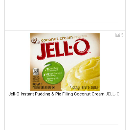
5
Jell-O Instant Pudding & Pie Filling Coconut Cream
JELL-O