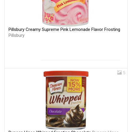
Pillsbury Creamy Supreme Pink Lemonade Flavor Frosting
Pillsbury
5