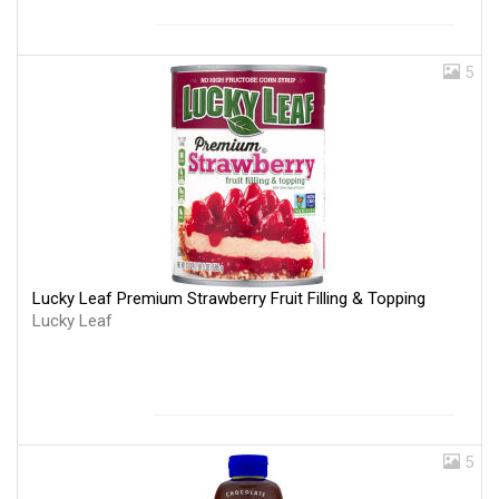
5
Lucky Leaf Premium Strawberry Fruit Filling & Topping
Lucky Leaf
5