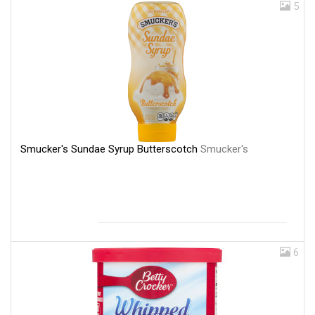
5
Smucker's Sundae Syrup Butterscotch
Smucker's
6