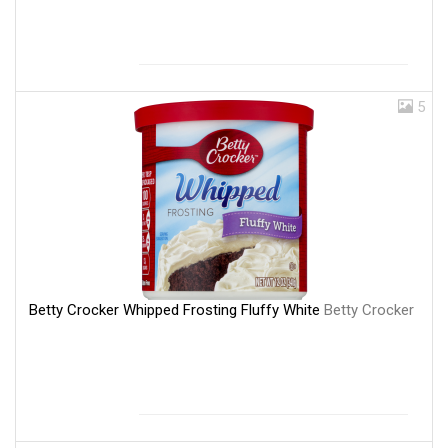
5
Betty Crocker Whipped Frosting Fluffy White
Betty Crocker