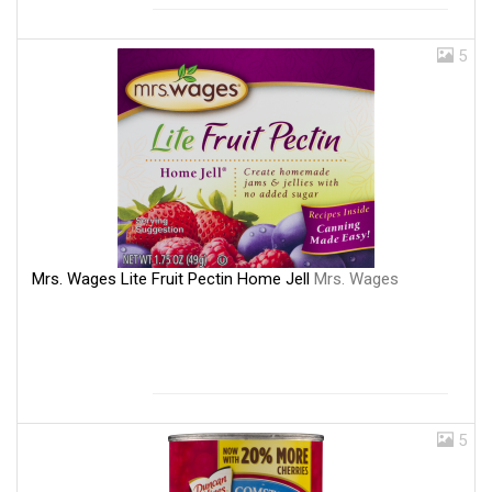
5
Mrs. Wages Lite Fruit Pectin Home Jell
Mrs. Wages
5