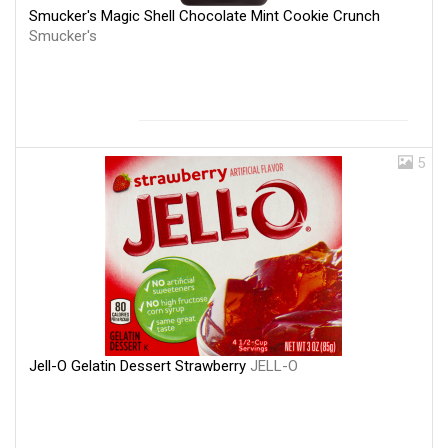
Smucker's Magic Shell Chocolate Mint Cookie Crunch
Smucker's
5
Jell-O Gelatin Dessert Strawberry
JELL-O