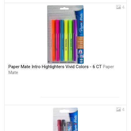
4
Paper Mate Intro Highlighters Vivid Colors - 6 CT
Paper
Mate
4