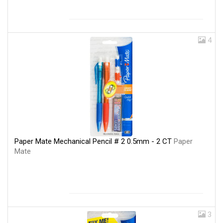
4
Paper Mate Mechanical Pencil # 2 0.5mm - 2 CT
Paper
Mate
3