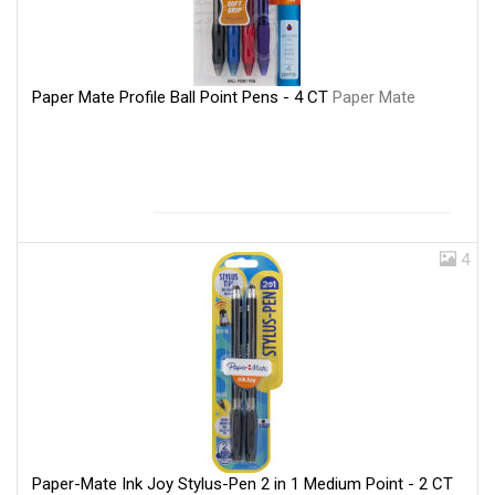
Paper Mate Profile Ball Point Pens - 4 CT
Paper Mate
4
Paper-Mate Ink Joy Stylus-Pen 2 in 1 Medium Point - 2 CT