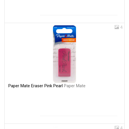
4
Paper Mate Eraser Pink Pearl
Paper Mate
4