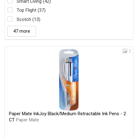
Smart Living (42)
Top Flight (37)
Scotch (13)
47 more
3
Paper Mate InkJoy Black/Medium Retractable Ink Pens - 2
CT
Paper Mate