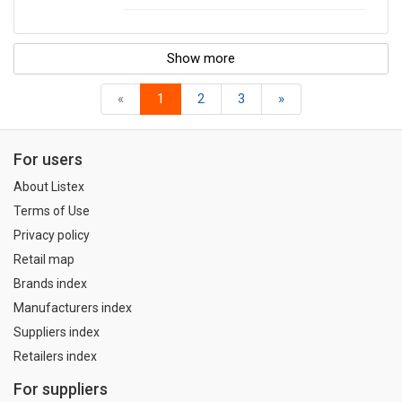
Show more
«
1
2
3
»
For users
About Listex
Terms of Use
Privacy policy
Retail map
Brands index
Manufacturers index
Suppliers index
Retailers index
For suppliers