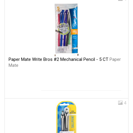
Paper Mate Write Bros #2 Mechanical Pencil - 5 CT
Paper
Mate
4