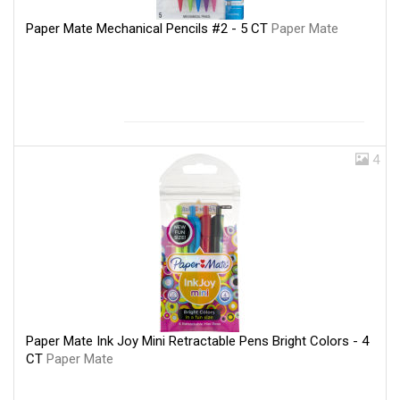
Paper Mate Mechanical Pencils #2 - 5 CT
Paper Mate
4
Paper Mate Ink Joy Mini Retractable Pens Bright Colors - 4
CT
Paper Mate