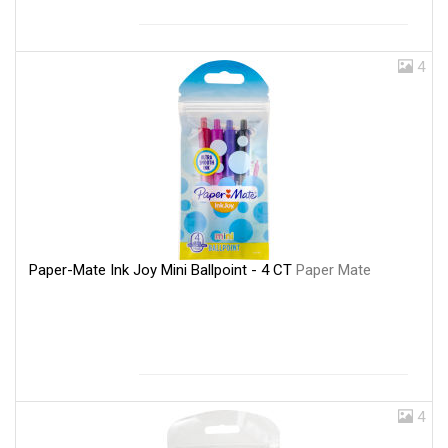
4
Paper-Mate Ink Joy Mini Ballpoint - 4 CT
Paper Mate
4