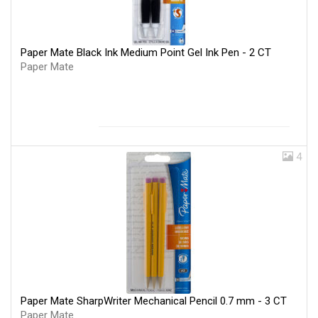
Paper Mate Black Ink Medium Point Gel Ink Pen - 2 CT
Paper Mate
4
Paper Mate SharpWriter Mechanical Pencil 0.7 mm - 3 CT
Paper Mate