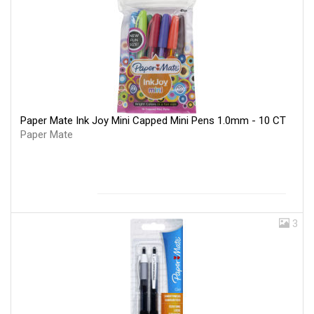
Paper Mate Ink Joy Mini Capped Mini Pens 1.0mm - 10 CT
Paper Mate
3