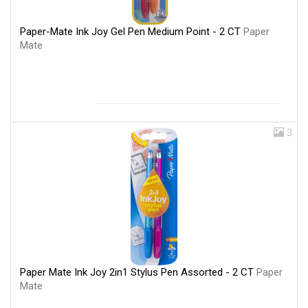
Paper-Mate Ink Joy Gel Pen Medium Point - 2 CT
Paper
Mate
3
Paper Mate Ink Joy 2in1 Stylus Pen Assorted - 2 CT
Paper
Mate