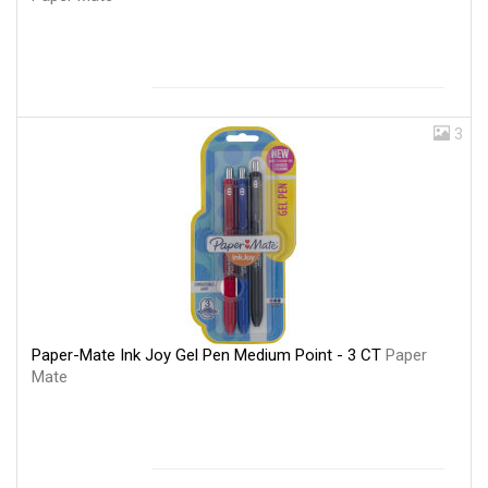
3
Paper-Mate Ink Joy Gel Pen Medium Point - 3 CT
Paper
Mate