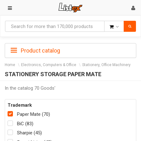
Goods
Product catalog
Home
Electronics, Computers & Office
Stationery, Office Machinery
STATIONERY STORAGE PAPER MATE
In the catalog 70 Goods'
Trademark
Paper Mate (70)
BiC (83)
Sharpie (45)