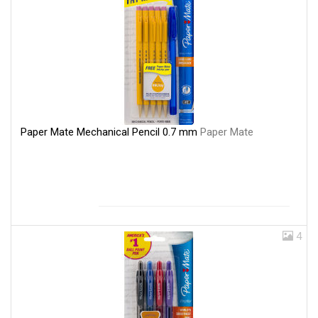
Paper Mate Mechanical Pencil 0.7 mm
Paper Mate
4