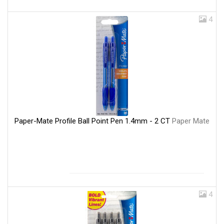
4
Paper-Mate Profile Ball Point Pen 1.4mm - 2 CT
Paper Mate
4