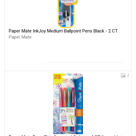
Paper Mate InkJoy Medium Ballpoint Pens Black - 2 CT
Paper Mate
4