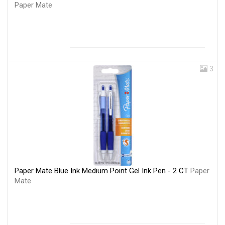
Paper Mate
3
Paper Mate Blue Ink Medium Point Gel Ink Pen - 2 CT
Paper
Mate