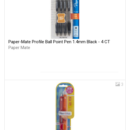
Paper-Mate Profile Ball Point Pen 1.4mm Black - 4 CT
Paper Mate
3