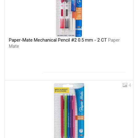
Paper-Mate Mechanical Pencil #2 0.5 mm - 2 CT
Paper
Mate
4