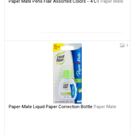
Paper Mate Pens Flair Assorted Colors - 4 CT
Paper Mate
4
Paper-Mate Liquid Paper Correction Bottle
Paper Mate