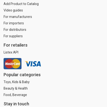
Add Product to Catalog
Video guides
For manufacturers
For importers
For distributors
For suppliers
For retailers
Listex API
Popular categories
Toys, Kids & Baby
Beauty & Health
Food, Beverage
Stay in touch