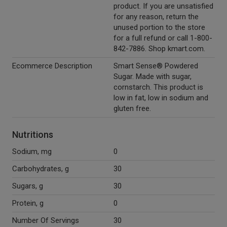
product. If you are unsatisfied
for any reason, return the
unused portion to the store
for a full refund or call 1-800-
842-7886. Shop kmart.com.
Ecommerce Description
Smart Sense® Powdered
Sugar. Made with sugar,
cornstarch. This product is
low in fat, low in sodium and
gluten free.
Nutritions
Sodium, mg
0
Carbohydrates, g
30
Sugars, g
30
Protein, g
0
Number Of Servings
30