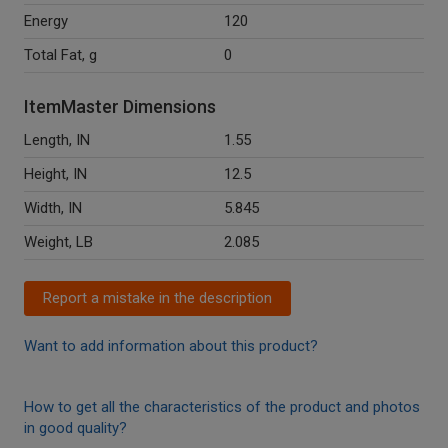
Energy
120
Total Fat, g
0
ItemMaster Dimensions
Length, IN
1.55
Height, IN
12.5
Width, IN
5.845
Weight, LB
2.085
Report a mistake in the description
Want to add information about this product?
How to get all the characteristics of the product and photos
in good quality?