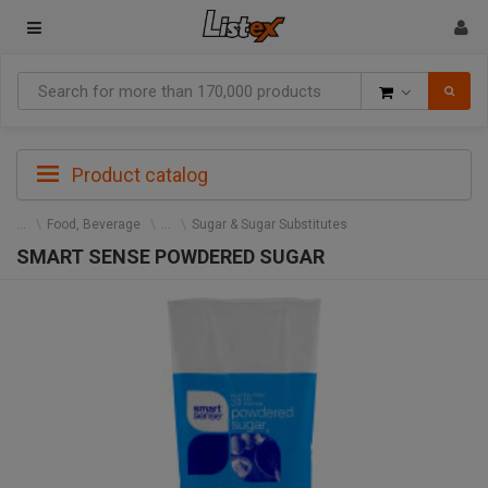
Goods
Product catalog
Food, Beverage
Sugar & Sugar Substitutes
SMART SENSE POWDERED SUGAR