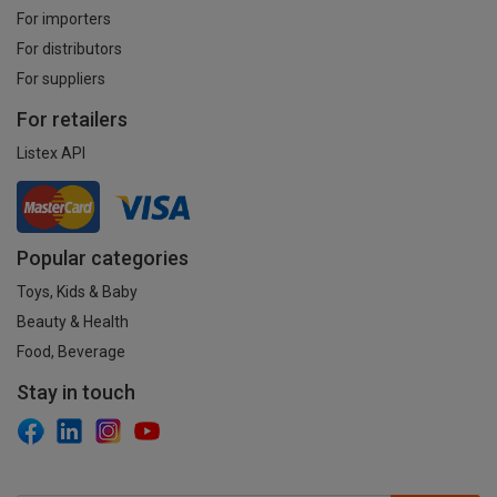
For importers
For distributors
For suppliers
For retailers
Listex API
Popular categories
Toys, Kids & Baby
Beauty & Health
Food, Beverage
Stay in touch