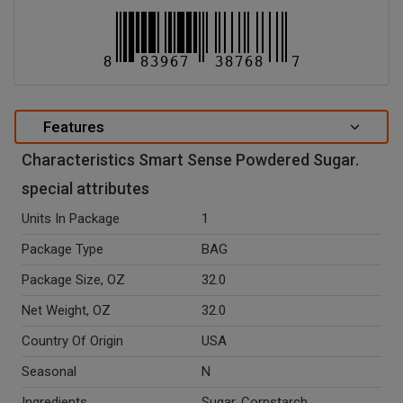
Features
Characteristics Smart Sense Powdered Sugar.
special attributes
Units In Package
1
Package Type
BAG
Package Size, OZ
32.0
Net Weight, OZ
32.0
Country Of Origin
USA
Seasonal
N
Ingredients
Sugar, Cornstarch.