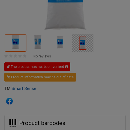
No reviews
The product has not been verified
Product information may be out of date
TM
Smart Sense
Product barcodes