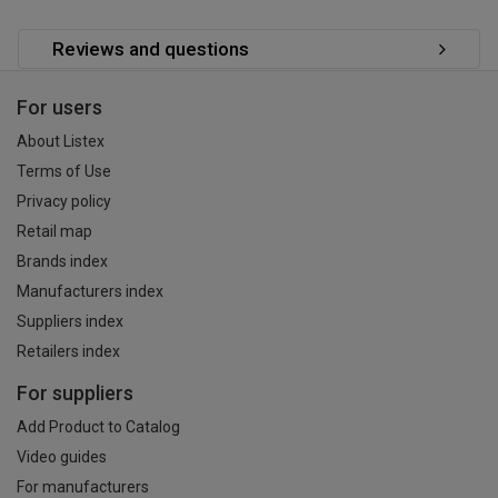
Reviews and questions
For users
About Listex
Terms of Use
Privacy policy
Retail map
Brands index
Manufacturers index
Suppliers index
Retailers index
For suppliers
Add Product to Catalog
Video guides
For manufacturers