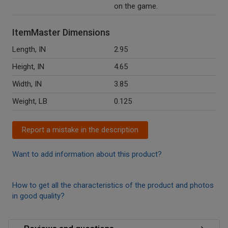
on the game.
ItemMaster Dimensions
Length, IN
2.95
Height, IN
4.65
Width, IN
3.85
Weight, LB
0.125
Report a mistake in the description
Want to add information about this product?
How to get all the characteristics of the product and photos
in good quality?