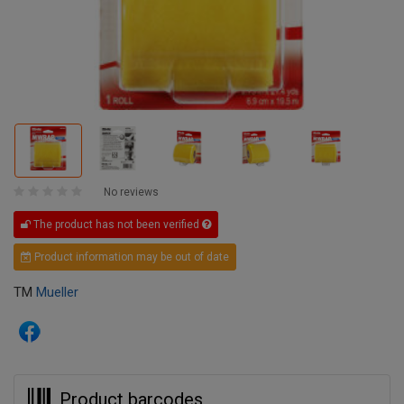
No reviews
The product has not been verified
Product information may be out of date
TM
Mueller
Product barcodes