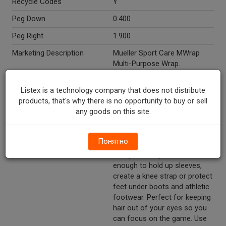
Recycle Codes
Y
Peg Down
0.400
Peg Right
1.900
Marketing Description
Mueller Sport Care MWrap
Multi-Purpose Wrap.
Protective and versatile. 1 roll.
2.75in x 21.4 yds. 6.9cm x
Listex is a technology company that does not distribute
19.5m.
products, that's why there is no opportunity to buy or sell
any goods on this site.
Other Description
Latex free. Provides a
protective barrier between
skin and athletic tape. Can be
Понятно
used to hold pads, socks and
cold packs in place. Versatile
enough to hold up sleeves,
create a knee strap or protect
feet under boots and athletic
footwear. Perfect for keeping
hair out of your eyes so you
can focus on the game. Use