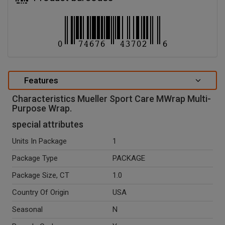
Features
Characteristics Mueller Sport Care MWrap Multi-
Purpose Wrap.
special attributes
Units In Package
1
Package Type
PACKAGE
Package Size, CT
1.0
Country Of Origin
USA
Seasonal
N