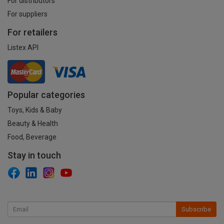
For distributors
For suppliers
For retailers
Listex API
Popular categories
Toys, Kids & Baby
Beauty & Health
Food, Beverage
Stay in touch
Subscribe