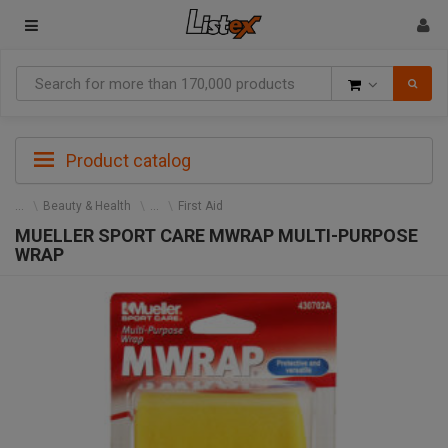
Goods
Product catalog
Beauty & Health
First Aid
MUELLER SPORT CARE MWRAP MULTI-PURPOSE
WRAP