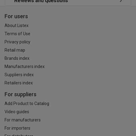
Reviews and questions
For users
About Listex
Terms of Use
Privacy policy
Retail map
Brands index
Manufacturers index
Suppliers index
Retailers index
For suppliers
Add Product to Catalog
Video guides
For manufacturers
For importers