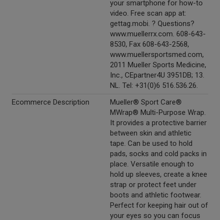
your smartphone for how-to
video. Free scan app at:
gettag.mobi. ? Questions?
www.muellerrx.com. 608-643-
8530, Fax 608-643-2568,
www.muellersportsmed.com,
2011 Mueller Sports Medicine,
Inc., CEpartner4U 3951DB; 13.
NL. Tel: +31(0)6 516.536.26.
Ecommerce Description
Mueller® Sport Care®
MWrap® Multi-Purpose Wrap.
It provides a protective barrier
between skin and athletic
tape. Can be used to hold
pads, socks and cold packs in
place. Versatile enough to
hold up sleeves, create a knee
strap or protect feet under
boots and athletic footwear.
Perfect for keeping hair out of
your eyes so you can focus