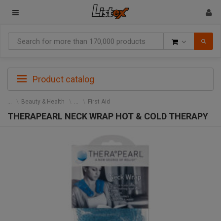
Goods
Product catalog
Beauty & Health
First Aid
THERAPEARL NECK WRAP HOT & COLD THERAPY