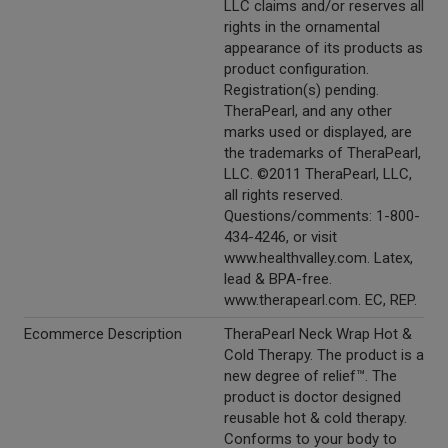
LLC claims and/or reserves all
rights in the ornamental
appearance of its products as
product configuration.
Registration(s) pending.
TheraPearl, and any other
marks used or displayed, are
the trademarks of TheraPearl,
LLC. ©2011 TheraPearl, LLC,
all rights reserved.
Questions/comments: 1-800-
434-4246, or visit
www.healthvalley.com. Latex,
lead & BPA-free.
www.therapearl.com. EC, REP.
Ecommerce Description
TheraPearl Neck Wrap Hot &
Cold Therapy. The product is a
new degree of relief™. The
product is doctor designed
reusable hot & cold therapy.
Conforms to your body to