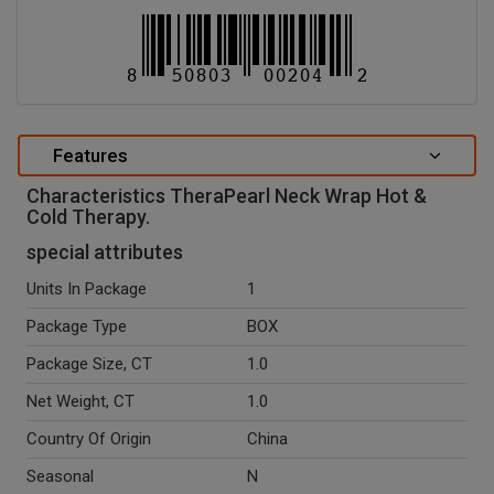
Features
Characteristics TheraPearl Neck Wrap Hot &
Cold Therapy.
special attributes
Units In Package
1
Package Type
BOX
Package Size, CT
1.0
Net Weight, CT
1.0
Country Of Origin
China
Seasonal
N