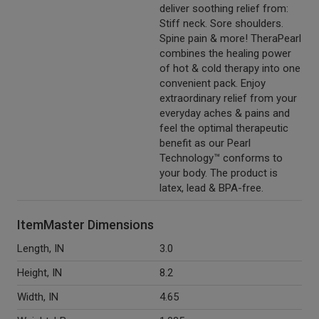
deliver soothing relief from:
Stiff neck. Sore shoulders.
Spine pain & more! TheraPearl
combines the healing power
of hot & cold therapy into one
convenient pack. Enjoy
extraordinary relief from your
everyday aches & pains and
feel the optimal therapeutic
benefit as our Pearl
Technology™ conforms to
your body. The product is
latex, lead & BPA-free.
ItemMaster Dimensions
Length, IN
3.0
Height, IN
8.2
Width, IN
4.65