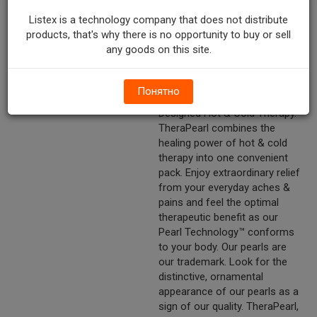
neck. Sore shoulders. Spine
pain & more! Doctor Designed
Listex is a technology company that does not distribute
Reusable. Contains one (1)
products, that's why there is no opportunity to buy or sell
TheraPearl neck wrap. 11.5in x
any goods on this site.
13 in (29.2 cm x 33 cm).
Other Description
Freeze & Microwave.
Понятно
Reusable & Non-Toxic. Doctor
Designed Hot & Cold Therapy.
TheraPearl combines the
healing power of hot & cold
therapy into one convenient
pack. Enjoy extraordinary relief
from your everyday aches &
pains and feel the optimal
therapeutic benefit as our
Pearl Technology™ conforms
to your body. Our pearls are
our trademark. Look for the
distinctive, ornamental
appearance of our pearls as a
sign of our quality. TheraPearl,