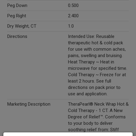
Peg Down
0.500
Peg Right
2.400
Dry Weight, CT
1.0
Directions
Intended Use: Reusable
therapeutic hot & cold pack
for use with common aches,
pains, swelling and bruising.
Heat Therapy ~ Heat in
microwave for specified time.
Cold Therapy ~ Freeze for at
least 2 hours. See full
directions on pack prior to
use and application.
Marketing Description
TheraPearl® Neck Wrap Hot &
Cold Therapy - 1 CT. A New
Degree of Relief™. Conforms
to your body to deliver
soothing relief from: Stiff