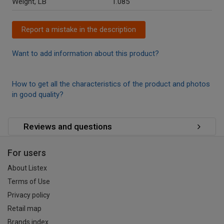
Weight, LB
1.085
Report a mistake in the description
Want to add information about this product?
How to get all the characteristics of the product and photos
in good quality?
Reviews and questions
For users
About Listex
Terms of Use
Privacy policy
Retail map
Brands index