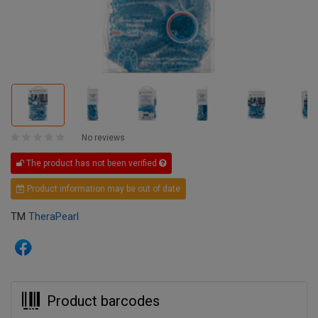
No reviews
The product has not been verified
Product information may be out of date
TM
TheraPearl
Product barcodes