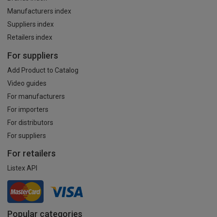
Manufacturers index
Suppliers index
Retailers index
For suppliers
Add Product to Catalog
Video guides
For manufacturers
For importers
For distributors
For suppliers
For retailers
Listex API
Popular categories