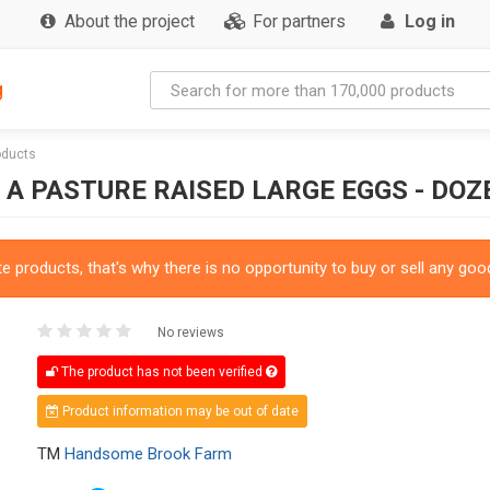
About the project
For partners
Log in
g
oducts
 PASTURE RAISED LARGE EGGS - DOZ
 products, that's why there is no opportunity to buy or sell any good
No reviews
The product has not been verified
Product information may be out of date
TM
Handsome Brook Farm