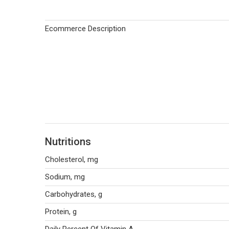
Ecommerce Description
Nutritions
Cholesterol, mg
Sodium, mg
Carbohydrates, g
Protein, g