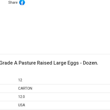
Share
Grade A Pasture Raised Large Eggs - Dozen.
12
CARTON
12.0
USA