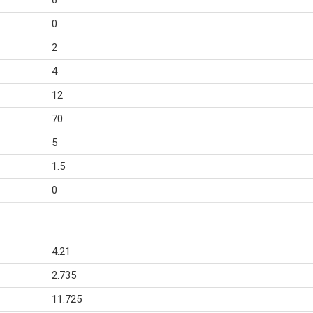
6
0
2
4
12
70
5
1.5
0
4.21
2.735
11.725