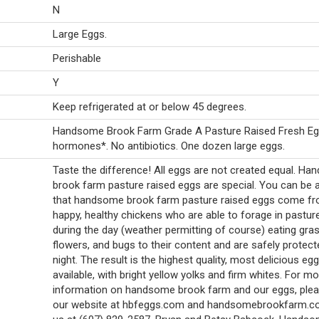
N
Large Eggs.
Perishable
Y
Keep refrigerated at or below 45 degrees.
Handsome Brook Farm Grade A Pasture Raised Fresh Eg
hormones*. No antibiotics. One dozen large eggs.
Taste the difference! All eggs are not created equal. H
brook farm pasture raised eggs are special. You can be 
that handsome brook farm pasture raised eggs come f
happy, healthy chickens who are able to forage in pasture
during the day (weather permitting of course) eating gras
flowers, and bugs to their content and are safely protect
night. The result is the highest quality, most delicious egg
available, with bright yellow yolks and firm whites. For m
information on handsome brook farm and our eggs, pleas
our website at hbfeggs.com and handsomebrookfarm.co