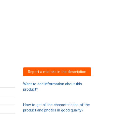
Report a mistake in the description
Want to add information about this
product?
How to get all the characteristics of the
product and photos in good quality?