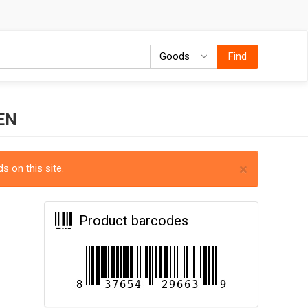
Goods
Goods
Find
EN
×
s on this site.
Product barcodes