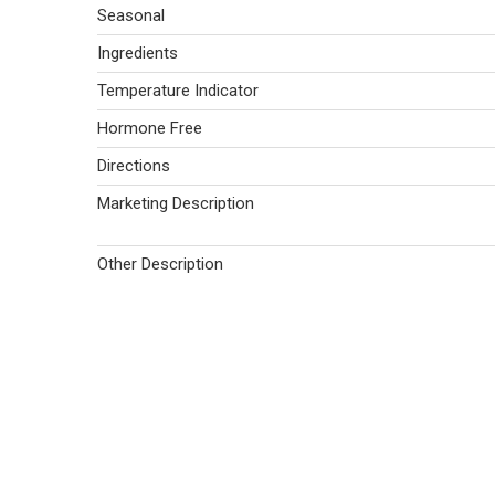
Seasonal
Ingredients
Temperature Indicator
Hormone Free
Directions
Marketing Description
Other Description