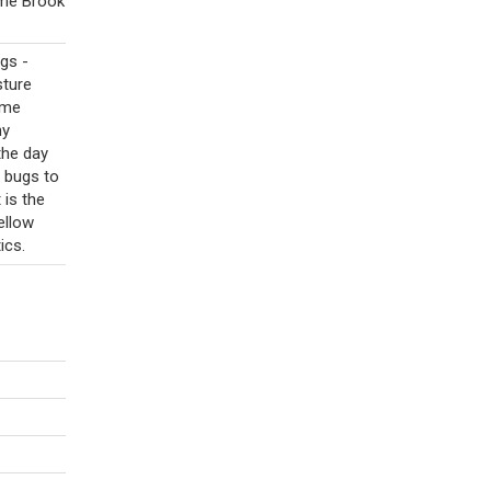
ome Brook
gs -
sture
ome
hy
the day
d bugs to
 is the
ellow
ics.