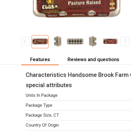
Features
Reviews and questions
Characteristics Handsome Brook Farm 
special attributes
Units In Package
Package Type
Package Size, CT
Country Of Origin