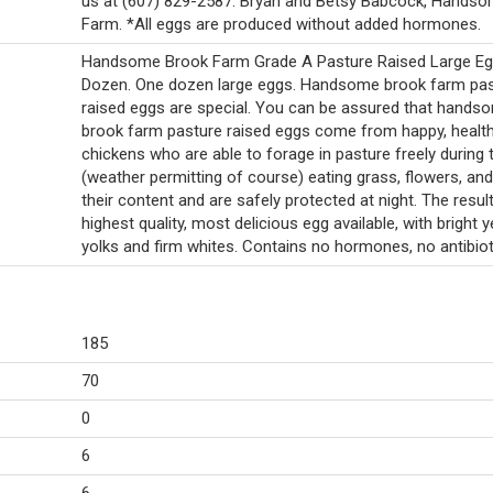
us at (607) 829-2587. Bryan and Betsy Babcock, Hands
Farm. *All eggs are produced without added hormones.
Handsome Brook Farm Grade A Pasture Raised Large Eg
Dozen. One dozen large eggs. Handsome brook farm pa
raised eggs are special. You can be assured that hands
brook farm pasture raised eggs come from happy, healt
chickens who are able to forage in pasture freely during 
(weather permitting of course) eating grass, flowers, an
their content and are safely protected at night. The result
highest quality, most delicious egg available, with bright y
yolks and firm whites. Contains no hormones, no antibiot
185
70
0
6