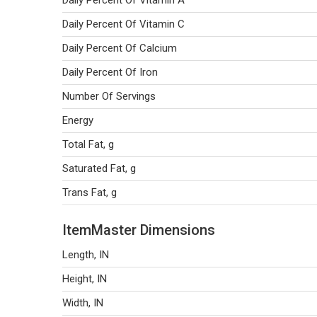
Daily Percent Of Vitamin A
Daily Percent Of Vitamin C
Daily Percent Of Calcium
Daily Percent Of Iron
Number Of Servings
Energy
Total Fat, g
Saturated Fat, g
Trans Fat, g
ItemMaster Dimensions
Length, IN
Height, IN
Width, IN