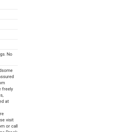
gs. No
andsome
assured
rom
 freely
s,
ed at
ore
e visit
m or call