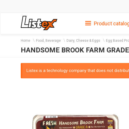
Product catalo
Home
Food, Beverage
Dairy, Cheese & Eggs
Egg Based Pr
HANDSOME BROOK FARM GRADE A
Listex is a technology company that does not distribute