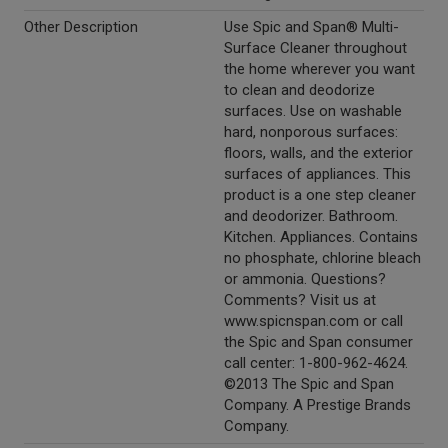
Other Description
Use Spic and Span® Multi-
Surface Cleaner throughout
the home wherever you want
to clean and deodorize
surfaces. Use on washable
hard, nonporous surfaces:
floors, walls, and the exterior
surfaces of appliances. This
product is a one step cleaner
and deodorizer. Bathroom.
Kitchen. Appliances. Contains
no phosphate, chlorine bleach
or ammonia. Questions?
Comments? Visit us at
www.spicnspan.com or call
the Spic and Span consumer
call center: 1-800-962-4624.
©2013 The Spic and Span
Company. A Prestige Brands
Company.