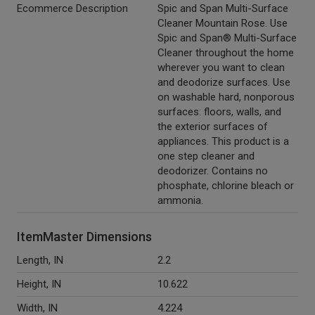
Ecommerce Description
Spic and Span Multi-Surface
Cleaner Mountain Rose. Use
Spic and Span® Multi-Surface
Cleaner throughout the home
wherever you want to clean
and deodorize surfaces. Use
on washable hard, nonporous
surfaces: floors, walls, and
the exterior surfaces of
appliances. This product is a
one step cleaner and
deodorizer. Contains no
phosphate, chlorine bleach or
ammonia.
ItemMaster Dimensions
Length, IN
2.2
Height, IN
10.622
Width, IN
4.224