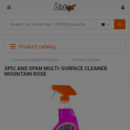
Goods
Product catalog
Cleaning & Hygiene Products
Surface Cleaners
SPIC AND SPAN MULTI-SURFACE CLEANER
MOUNTAIN ROSE