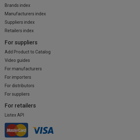
Brands index
Manufacturers index
Suppliers index
Retailers index
For suppliers
Add Product to Catalog
Video guides
For manufacturers
For importers
For distributors
For suppliers
For retailers
Listex API