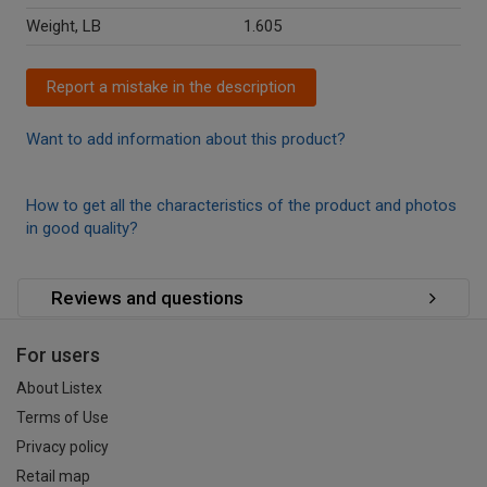
Weight, LB
1.605
Report a mistake in the description
Want to add information about this product?
How to get all the characteristics of the product and photos
in good quality?
Reviews and questions
For users
About Listex
Terms of Use
Privacy policy
Retail map