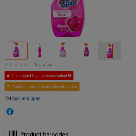
No reviews
The product has not been verified
Product information may be out of date
TM
Spic and Span
Product barcodes