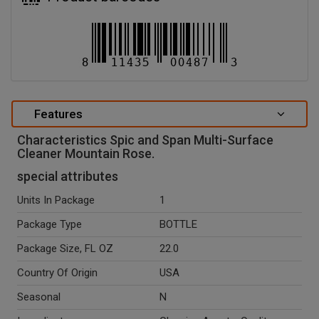
Features
Characteristics Spic and Span Multi-Surface
Cleaner Mountain Rose.
special attributes
Units In Package
1
Package Type
BOTTLE
Package Size, FL OZ
22.0
Country Of Origin
USA
Seasonal
N