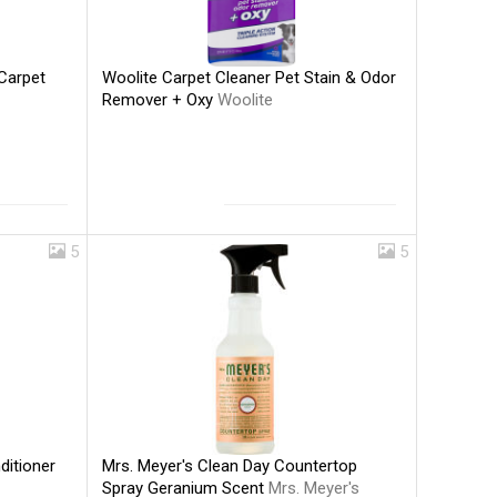
Woolite Carpet Cleaner Pet Stain & Odor
Carpet
Remover + Oxy
Woolite
5
5
Mrs. Meyer's Clean Day Countertop
ditioner
Spray Geranium Scent
Mrs. Meyer's