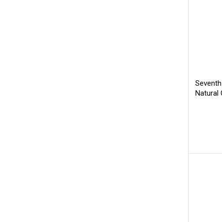
Seventh
Natural