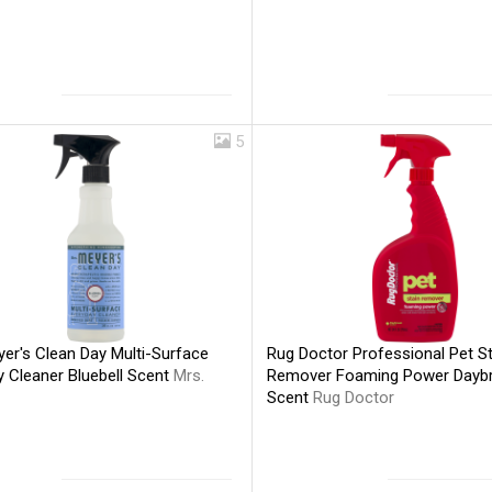
5
er's Clean Day Multi-Surface
Rug Doctor Professional Pet St
y Cleaner Bluebell Scent
Mrs.
Remover Foaming Power Dayb
Scent
Rug Doctor