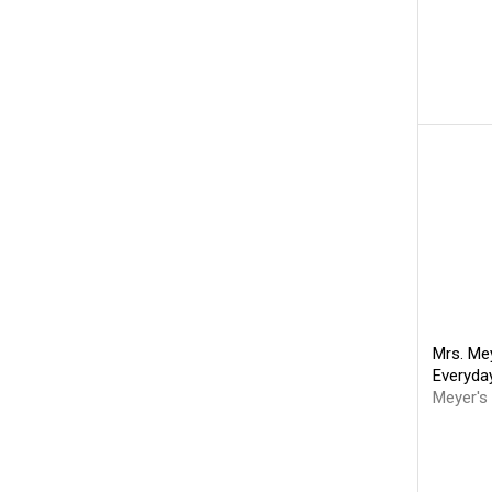
Mrs. Mey
Everyda
Meyer's