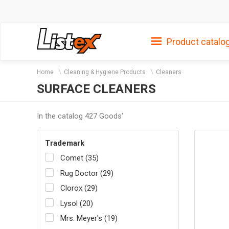
Product catalo
Home
Cleaning & Hygiene Products
Cleaners
SURFACE CLEANERS
In the catalog 427 Goods'
Trademark
Comet (35)
Rug Doctor (29)
Clorox (29)
Lysol (20)
Mrs. Meyer's (19)