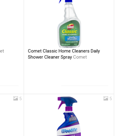
Comet Classic Home Cleaners Daily
et
Shower Cleaner Spray
Comet
5
5