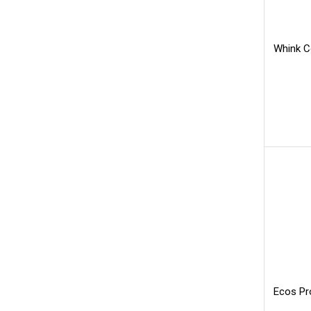
Whink C
Ecos Pr