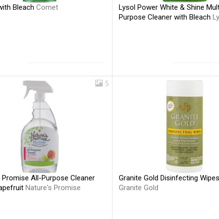
ith Bleach
Comet
Lysol Power White & Shine Mult
Purpose Cleaner with Bleach
L
5
s Promise All-Purpose Cleaner
Granite Gold Disinfecting Wipe
apefruit
Nature's Promise
Granite Gold