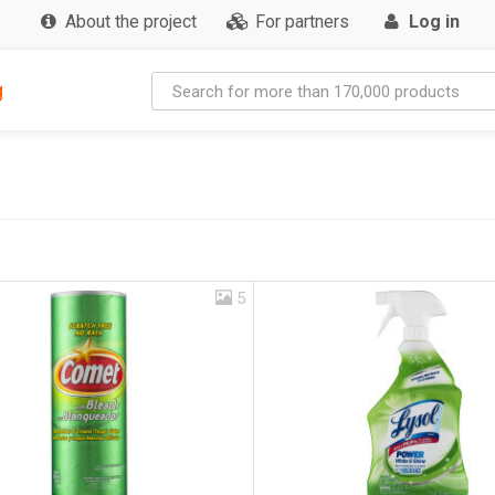
About the project
For partners
Log in
g
5