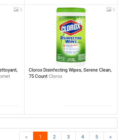
5
5
Clorox Disinfecting Wipes, Serene Clean,
ettoyant,
75 Count
Clorox
omet
«
1
2
3
4
5
»