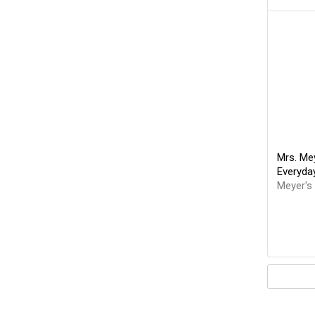
Mrs. Mey
Everyda
Meyer's