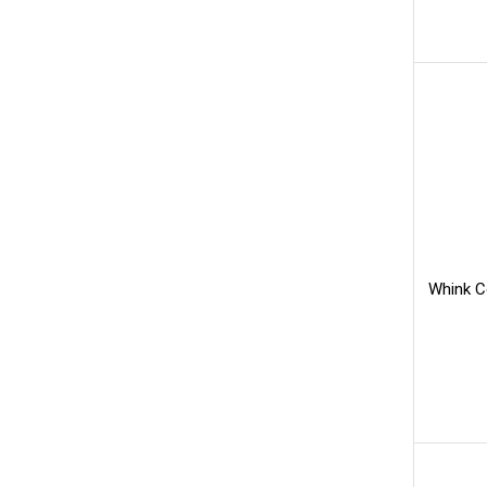
Whink C