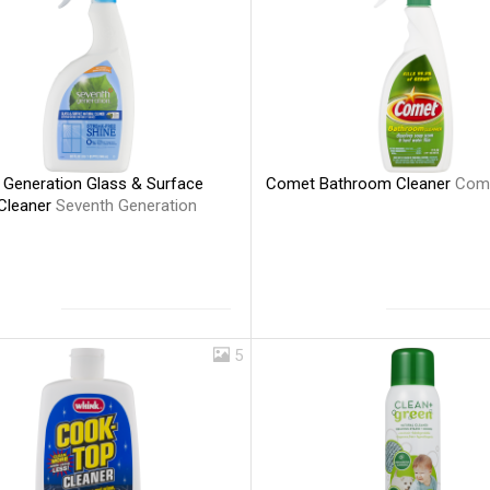
 Generation Glass & Surface
Comet Bathroom Cleaner
Com
 Cleaner
Seventh Generation
5