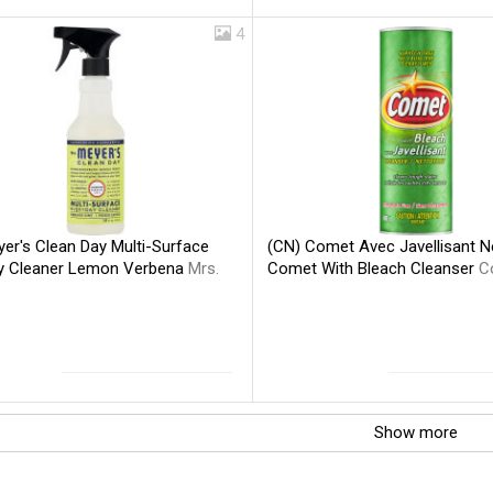
4
er's Clean Day Multi-Surface
(CN) Comet Avec Javellisant N
y Cleaner Lemon Verbena
Mrs.
Comet With Bleach Cleanser
C
Show more