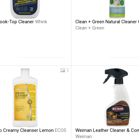
ook-Top Cleaner
Whink
Clean + Green Natural Cleaner 
Clean + Green
5
o Creamy Cleanser Lemon
ECOS
Weiman Leather Cleaner & Con
Weiman