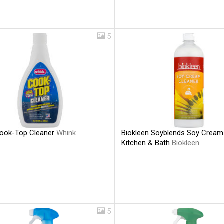
5
ook-Top Cleaner
Whink
Biokleen Soyblends Soy Cream
Kitchen & Bath
Biokleen
5