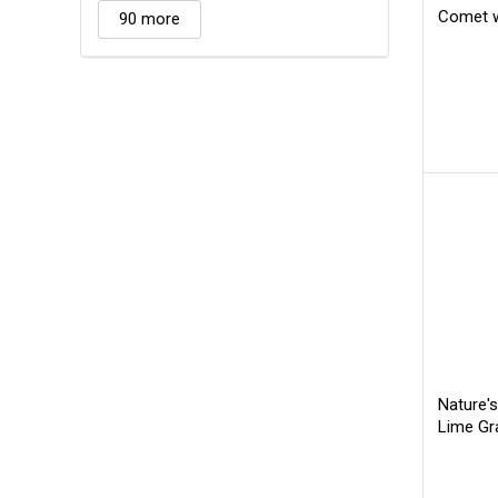
Comet w
90 more
Nature'
Lime Gr