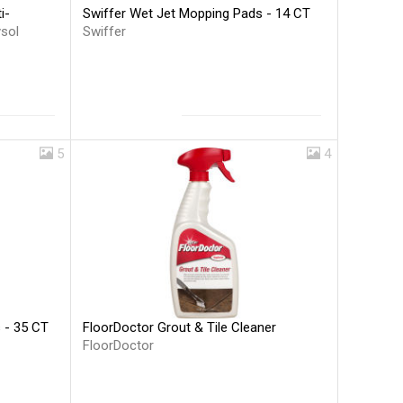
Swiffer Wet Jet Mopping Pads - 14 CT
i-
Swiffer
ysol
5
4
FloorDoctor Grout & Tile Cleaner
s - 35 CT
FloorDoctor