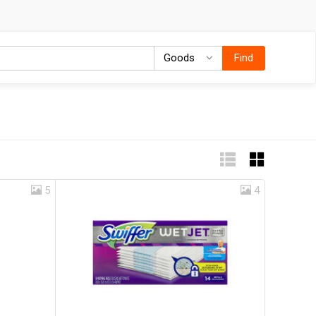
Goods
Goods
Find
5
4