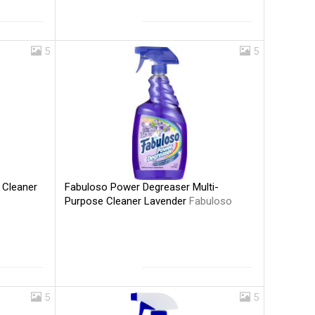
5
5
Fabuloso Power Degreaser Multi-
 Cleaner
Purpose Cleaner Lavender
Fabuloso
5
5