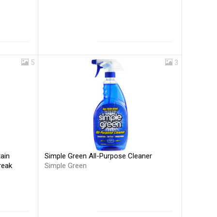
5
3
Simple Green All-Purpose Cleaner
ain
Simple Green
reak