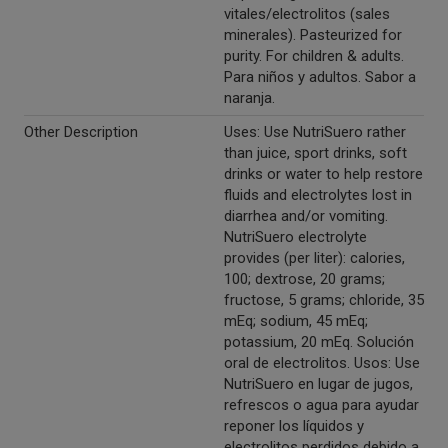
vitales/electrolitos (sales
minerales). Pasteurized for
purity. For children & adults.
Para niños y adultos. Sabor a
naranja.
Other Description
Uses: Use NutriSuero rather
than juice, sport drinks, soft
drinks or water to help restore
fluids and electrolytes lost in
diarrhea and/or vomiting.
NutriSuero electrolyte
provides (per liter): calories,
100; dextrose, 20 grams;
fructose, 5 grams; chloride, 35
mEq; sodium, 45 mEq;
potassium, 20 mEq. Solución
oral de electrolitos. Usos: Use
NutriSuero en lugar de jugos,
refrescos o agua para ayudar
reponer los líquidos y
electrolitos perdidos debido a