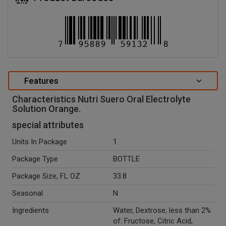
Features
Characteristics Nutri Suero Oral Electrolyte
Solution Orange.
special attributes
Units In Package
1
Package Type
BOTTLE
Package Size, FL OZ
33.8
Seasonal
N
Ingredients
Water, Dextrose; less than 2%
of: Fructose, Citric Acid,