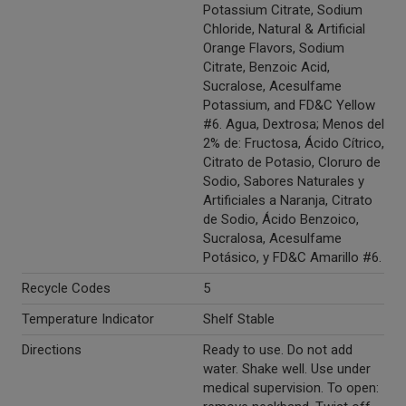
Potassium Citrate, Sodium
Chloride, Natural & Artificial
Orange Flavors, Sodium
Citrate, Benzoic Acid,
Sucralose, Acesulfame
Potassium, and FD&C Yellow
#6. Agua, Dextrosa; Menos del
2% de: Fructosa, Ácido Cítrico,
Citrato de Potasio, Cloruro de
Sodio, Sabores Naturales y
Artificiales a Naranja, Citrato
de Sodio, Ácido Benzoico,
Sucralosa, Acesulfame
Potásico, y FD&C Amarillo #6.
Recycle Codes
5
Temperature Indicator
Shelf Stable
Directions
Ready to use. Do not add
water. Shake well. Use under
medical supervision. To open: