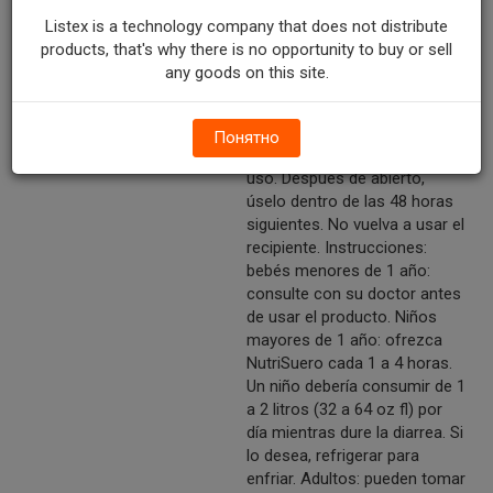
Lista para usar. No añada
Listex is a technology company that does not distribute
agua. Agítese bien. Use bajo
products, that's why there is no opportunity to buy or sell
supervisión médica. Para abrir:
any goods on this site.
quite la faja plástica. Destape
el recipiente. Quite el sello
interior. Tape y refrigere el
Понятно
recipiente después de cada
uso. Después de abierto,
úselo dentro de las 48 horas
siguientes. No vuelva a usar el
recipiente. Instrucciones:
bebés menores de 1 año:
consulte con su doctor antes
de usar el producto. Niños
mayores de 1 año: ofrezca
NutriSuero cada 1 a 4 horas.
Un niño debería consumir de 1
a 2 litros (32 a 64 oz fl) por
día mientras dure la diarrea. Si
lo desea, refrigerar para
enfriar. Adultos: pueden tomar