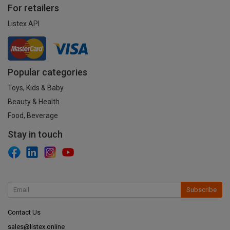
For retailers
Listex API
Popular categories
Toys, Kids & Baby
Beauty & Health
Food, Beverage
Stay in touch
Subscribe
Contact Us
sales@listex.online