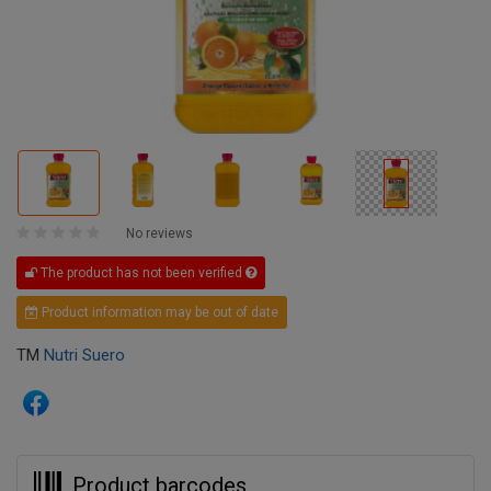
No reviews
The product has not been verified
Product information may be out of date
TM
Nutri Suero
Product barcodes