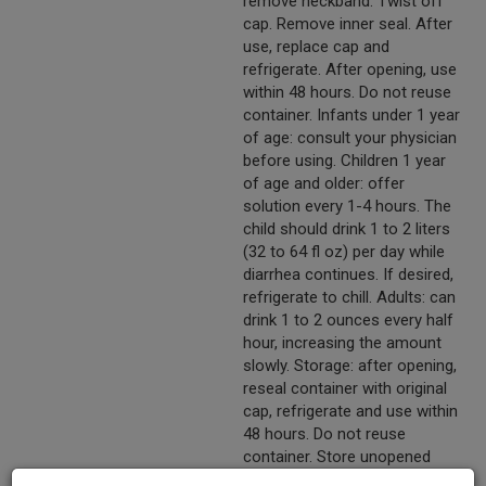
remove neckband. Twist off
cap. Remove inner seal. After
use, replace cap and
refrigerate. After opening, use
within 48 hours. Do not reuse
container. Infants under 1 year
of age: consult your physician
before using. Children 1 year
of age and older: offer
solution every 1-4 hours. The
child should drink 1 to 2 liters
(32 to 64 fl oz) per day while
diarrhea continues. If desired,
refrigerate to chill. Adults: can
drink 1 to 2 ounces every half
hour, increasing the amount
slowly. Storage: after opening,
reseal container with original
cap, refrigerate and use within
48 hours. Do not reuse
container. Store unopened
containers in a cool place.