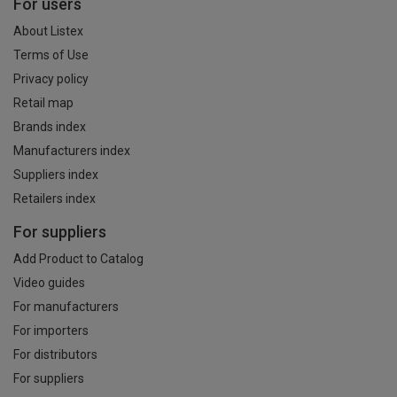
For users
About Listex
Terms of Use
Privacy policy
Retail map
Brands index
Manufacturers index
Suppliers index
Retailers index
For suppliers
Add Product to Catalog
Video guides
For manufacturers
For importers
For distributors
For suppliers