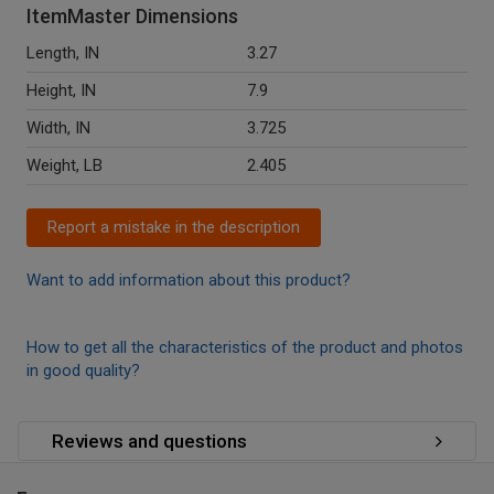
ItemMaster Dimensions
Length, IN
3.27
Height, IN
7.9
Width, IN
3.725
Weight, LB
2.405
Report a mistake in the description
Want to add information about this product?
How to get all the characteristics of the product and photos
in good quality?
Reviews and questions