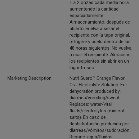
1 a 2 onzas cada media hora,
aumentando la cantidad
espaciadamente.
Almacenamiento: después de
abierto, vuelva a sellar el
recipiente con la tapa original,
refrigere y úselo dentro de las
48 horas siguientes. No vuelva
a usar el recipiente. Almacene
los recipientes sin abrir en un
lugar fresco.
Marketing Description
Nutri Suero™ Orange Flavor
Oral Electrolyte Solution. For
dehydration produced by:
diarrhea/vomiting/sweat.
Replaces: water/vital
fluids/electrolytes (mineral
salts). En caso de
deshidratación producida por:
diarreas/vómitos/sudoración.
Repone: agua/fluidos