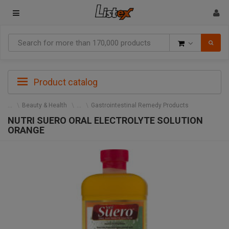
Goods
Product catalog
Beauty & Health
Gastrointestinal Remedy Products
NUTRI SUERO ORAL ELECTROLYTE SOLUTION
ORANGE