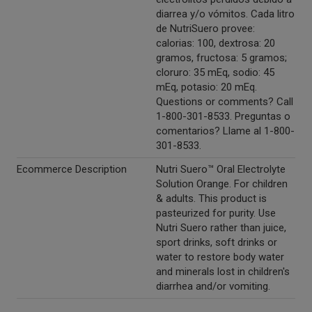
diarrea y/o vómitos. Cada litro
de NutriSuero provee:
calorias: 100, dextrosa: 20
gramos, fructosa: 5 gramos;
cloruro: 35 mEq, sodio: 45
mEq, potasio: 20 mEq.
Questions or comments? Call
1-800-301-8533. Preguntas o
comentarios? Llame al 1-800-
301-8533.
Ecommerce Description
Nutri Suero™ Oral Electrolyte
Solution Orange. For children
& adults. This product is
pasteurized for purity. Use
Nutri Suero rather than juice,
sport drinks, soft drinks or
water to restore body water
and minerals lost in children's
diarrhea and/or vomiting.