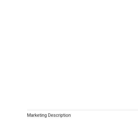
Marketing Description