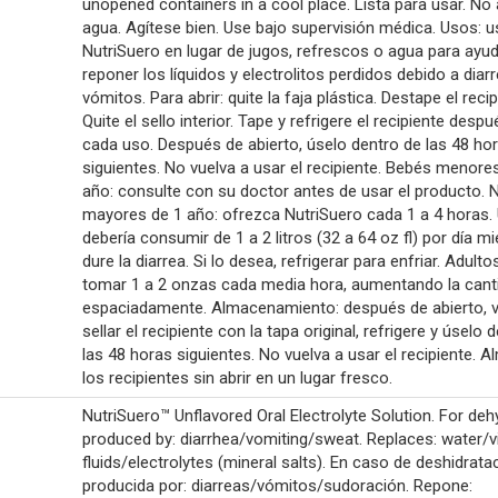
unopened containers in a cool place. Lista para usar. No
agua. Agítese bien. Use bajo supervisión médica. Usos: u
NutriSuero en lugar de jugos, refrescos o agua para ayu
reponer los líquidos y electrolitos perdidos debido a diar
vómitos. Para abrir: quite la faja plástica. Destape el recip
Quite el sello interior. Tape y refrigere el recipiente desp
cada uso. Después de abierto, úselo dentro de las 48 ho
siguientes. No vuelva a usar el recipiente. Bebés menore
año: consulte con su doctor antes de usar el producto. 
mayores de 1 año: ofrezca NutriSuero cada 1 a 4 horas.
debería consumir de 1 a 2 litros (32 a 64 oz fl) por día m
dure la diarrea. Si lo desea, refrigerar para enfriar. Adult
tomar 1 a 2 onzas cada media hora, aumentando la cant
espaciadamente. Almacenamiento: después de abierto, v
sellar el recipiente con la tapa original, refrigere y úselo 
las 48 horas siguientes. No vuelva a usar el recipiente. 
los recipientes sin abrir en un lugar fresco.
NutriSuero™ Unflavored Oral Electrolyte Solution. For deh
produced by: diarrhea/vomiting/sweat. Replaces: water/vi
fluids/electrolytes (mineral salts). En caso de deshidrata
producida por: diarreas/vómitos/sudoración. Repone: