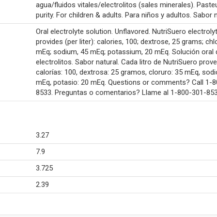
agua/fluidos vitales/electrolitos (sales minerales). Paste
purity. For children & adults. Para niños y adultos. Sabor n
Oral electrolyte solution. Unflavored. NutriSuero electroly
provides (per liter): calories, 100; dextrose, 25 grams; chl
mEq; sodium, 45 mEq; potassium, 20 mEq. Solución oral 
electrolitos. Sabor natural. Cada litro de NutriSuero prove
calorías: 100, dextrosa: 25 gramos, cloruro: 35 mEq, sodi
mEq, potasio: 20 mEq. Questions or comments? Call 1-
8533. Preguntas o comentarios? Llame al 1-800-301-853
3.27
7.9
3.725
2.39