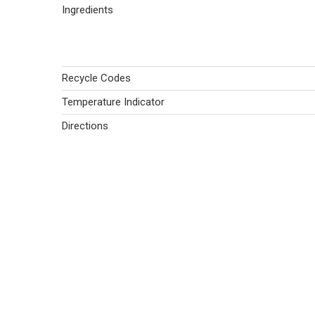
Ingredients
Recycle Codes
Temperature Indicator
Directions