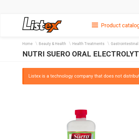
Product catalo
Home
Beauty & Health
Health Treatments
Gastrointestina
NUTRI SUERO ORAL ELECTROLY
Listex is a technology company that does not distribute