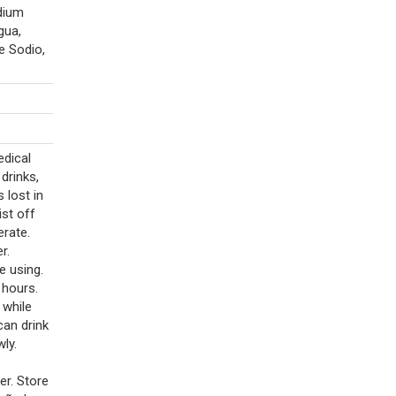
dium
gua,
e Sodio,
edical
drinks,
 lost in
st off
erate.
r.
e using.
 hours.
 while
 can drink
ly.
er. Store