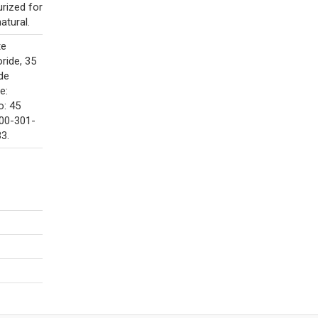
urized for
atural.
te
oride, 35
de
e:
o: 45
800-301-
3.