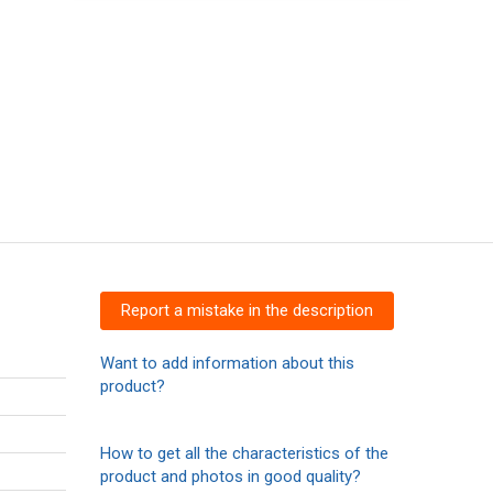
Report a mistake in the description
Want to add information about this
product?
How to get all the characteristics of the
product and photos in good quality?