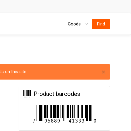
Goods
Goods
Find
×
s on this site.
Product barcodes