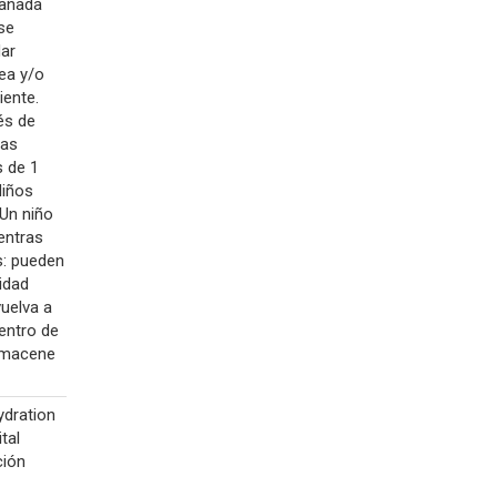
 añada
se
dar
rea y/o
iente.
ués de
ras
s de 1
Niños
 Un niño
ientras
os: pueden
idad
uelva a
dentro de
Almacene
ydration
tal
ción