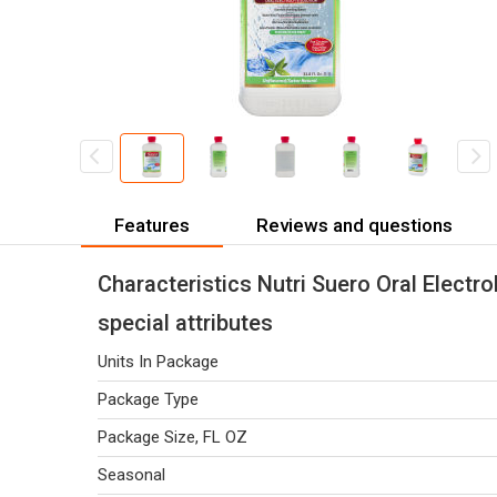
Features
Reviews and questions
Characteristics Nutri Suero Oral Electro
special attributes
Units In Package
Package Type
Package Size, FL OZ
Seasonal