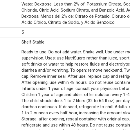
Water, Dextrose; Less than 2% of: Potassium Citrate, So
Chloride, Citric Acid, Sodium Citrate, and Benzoic Acid. A
Dextrosa; Menos del 2% de: Citrato de Potasio, Cloruro d
Ácido Cítrico, Citrato de Sodio, y Ácido Benzoico.
5
Shelf Stable
Ready to use. Do not add water. Shake well. Use under m
supervision. Uses: use NutriSuero rather than juice, sport 
soft drinks or water to help restore fluids and electrolytes
diarrhea and/or vomiting. To open: remove neckband. Twi
cap. Remove inner seal. After use, replace cap and refrig
After opening, use within 48 hours. Do not reuse containe
Infants under 1 year of age: consult your physician befor
Children 1 year of age and older: offer solution every 1-4
The child should drink 1 to 2 liters (32 to 64 fl oz) per day
diarrhea continues. If desired, refrigerate to chill. Adults:
1 to 2 ounces every half hour, increasing the amount slow
Storage: after opening, reseal container with original cap,
refrigerate and use within 48 hours. Do not reuse contain