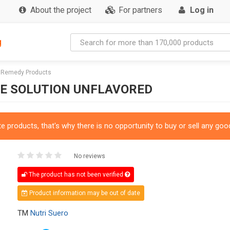
About the project
For partners
Log in
g
l Remedy Products
TE SOLUTION UNFLAVORED
 products, that's why there is no opportunity to buy or sell any good
No reviews
The product has not been verified
Product information may be out of date
TM
Nutri Suero