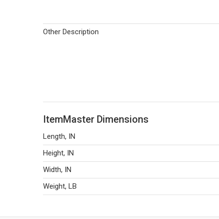
Other Description
ItemMaster Dimensions
Length, IN
Height, IN
Width, IN
Weight, LB