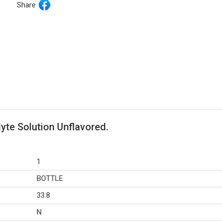
Share
lyte Solution Unflavored.
1
BOTTLE
33.8
N