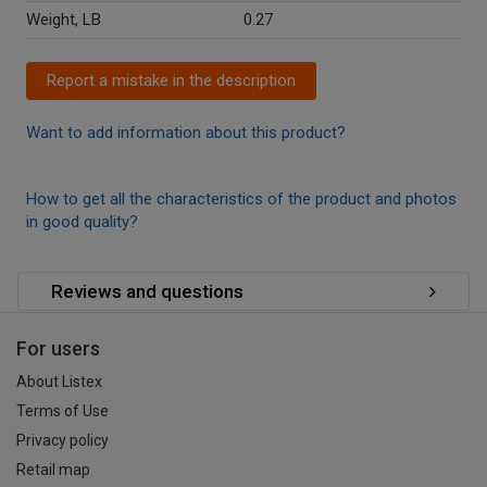
Weight, LB
0.27
Report a mistake in the description
Want to add information about this product?
How to get all the characteristics of the product and photos
in good quality?
Reviews and questions
For users
About Listex
Terms of Use
Privacy policy
Retail map