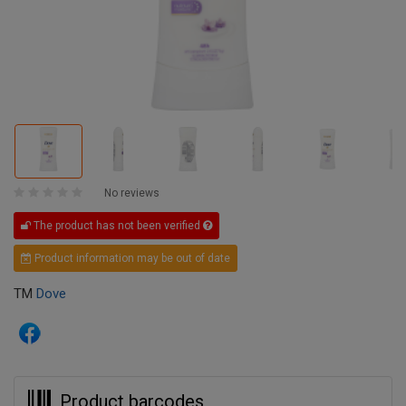
No reviews
The product has not been verified
Product information may be out of date
TM
Dove
Product barcodes