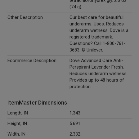
tetrachlorohydrex gly. 2.6 oz
(74 g).
Other Description
Our best care for beautiful
underarms. Uses: Reduces
underarm wetness. Dove is a
registered trademark.
Questions? Call 1-800-761-
3683. © Unilever.
Ecommerce Description
Dove Advanced Care Anti-
Perspirant Lavender Fresh.
Reduces underarm wetness.
Provides up to 48 hours of
protection.
ItemMaster Dimensions
Length, IN
1.343
Height, IN
5.691
Width, IN
2.332