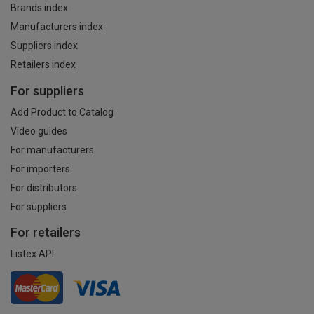
Brands index
Manufacturers index
Suppliers index
Retailers index
For suppliers
Add Product to Catalog
Video guides
For manufacturers
For importers
For distributors
For suppliers
For retailers
Listex API