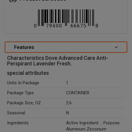
Features
Characteristics Dove Advanced Care Anti-
Perspirant Lavender Fresh.
special attributes
Units In Package
1
Package Type
CONTAINER
Package Size, OZ
2.6
Seasonal
N
Ingredients
Active Ingredient ... Purpose.
Aluminum Zirconium