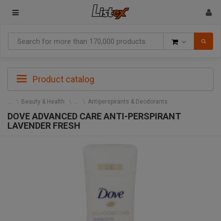
Goods
Product catalog
Beauty & Health
Antiperspirants & Deodorants
DOVE ADVANCED CARE ANTI-PERSPIRANT
LAVENDER FRESH