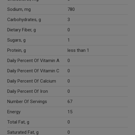
Sodium, mg
780
Carbohydrates, g
3
Dietary Fiber, g
0
Sugars, g
1
Protein, g
less than 1
Daily Percent Of Vitamin A
0
Daily Percent Of Vitamin C
0
Daily Percent Of Calcium
0
Daily Percent Of Iron
0
Number Of Servings
67
Energy
15
Total Fat, g
0
Saturated Fat, g
0