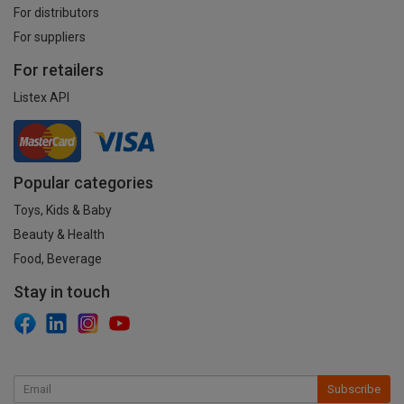
For distributors
For suppliers
For retailers
Listex API
Popular categories
Toys, Kids & Baby
Beauty & Health
Food, Beverage
Stay in touch
Subscribe