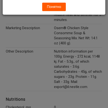
cup of water (200 ml, 6.8 fl
Понятно
oz.), bring to boil while stirring,
reduce heat and simmer for 3
minutes.
Marketing Description
Osem® Chicken Style
Consomme Soup &
Seasoning Mix. Net Wt: 14.1
oz (400 g).
Other Description
Nutrition information per
100g: Energy - 272 kcal, 1148
kj. Fat - 5.3g., of which
saturates - 3.6g.
Carbohydrates - 45g, of which
sugars - 23g. Protein - 11g.
Salt - 33g. Mail:
export@il.nestle.com.
Nutritions
Cholesterol, mg
0