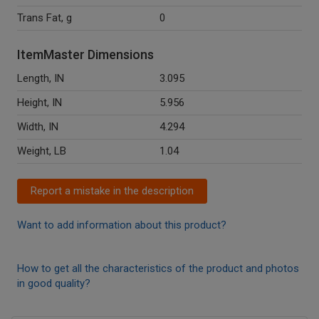
Trans Fat, g
0
ItemMaster Dimensions
Length, IN
3.095
Height, IN
5.956
Width, IN
4.294
Weight, LB
1.04
Report a mistake in the description
Want to add information about this product?
How to get all the characteristics of the product and photos
in good quality?