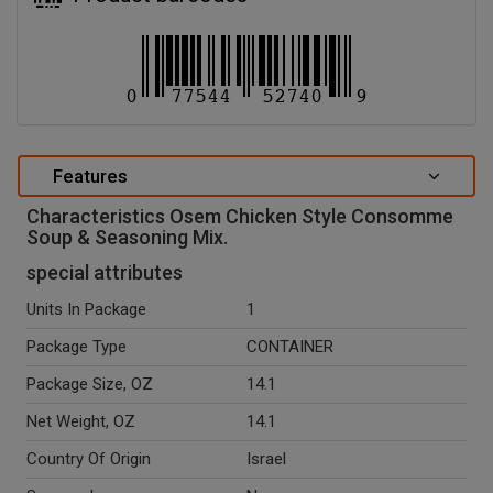
Features
Characteristics Osem Chicken Style Consomme
Soup & Seasoning Mix.
special attributes
Units In Package
1
Package Type
CONTAINER
Package Size, OZ
14.1
Net Weight, OZ
14.1
Country Of Origin
Israel