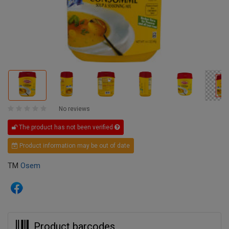
No reviews
The product has not been verified
Product information may be out of date
TM
Osem
Product barcodes