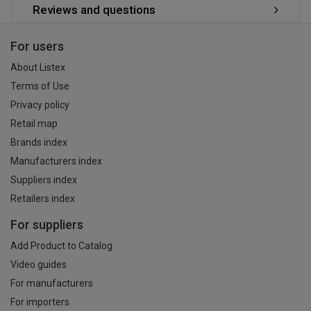
Reviews and questions
For users
About Listex
Terms of Use
Privacy policy
Retail map
Brands index
Manufacturers index
Suppliers index
Retailers index
For suppliers
Add Product to Catalog
Video guides
For manufacturers
For importers