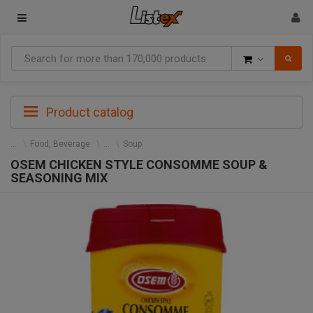
Goods
Product catalog
Food, Beverage
Soup
OSEM CHICKEN STYLE CONSOMME SOUP &
SEASONING MIX