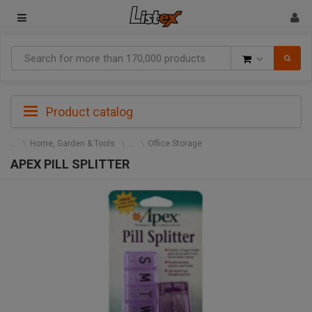
Goods
Product catalog
Home, Garden & Tools
Office Storage
APEX PILL SPLITTER