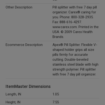
Other Description
Pill splitter with free 7 day pill
organizer. Carex® caring for
you. Phone: 800-328-2935.
Fax: 888-616-4297.
www.carex.com. Printed in the
USA. © 2009 Carex Health
Brands.
Ecommerce Description
Apex® Pill Splitter. Flexible V-
shaped holder grips all size
pills firmly for accurate
cutting. Double-beveled
stainless steel blade with high
strength polymer. Pill splitter
with free 7 day pill organizer.
ItemMaster Dimensions
Length, IN
1.05
Height, IN
7.55