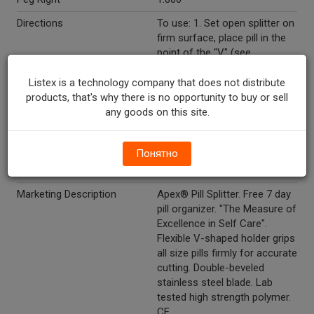
Directions
To use: 1. Set open splitter on
firm surface, place pill in the
point of the "V" (see
illustration). 2. Lower lid and
press lightly. To clean: After
Listex is a technology company that does not distribute
each use, wash in warm
products, that's why there is no opportunity to buy or sell
soapy water and rinse
any goods on this site.
thoroughly to remove any
residue left behind from
Понятно
splitting. Do not wash in
dishwasher.
Marketing Description
Apex® Pill Splitter. Free 7 day
pill organizer. "The Measure of
Excellence in Self Care".
Flexible V-shaped holder grips
all size pills firmly for accurate
cutting. Double-beveled
stainless steel blade. Lab
tested high strength polymer.
CE.