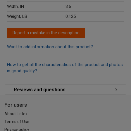
Width, IN
3.6
Weight, LB
0.125
Report a mistake in the description
Want to add information about this product?
How to get all the characteristics of the product and photos
in good quality?
Reviews and questions
For users
About Listex
Terms of Use
Privacy policy