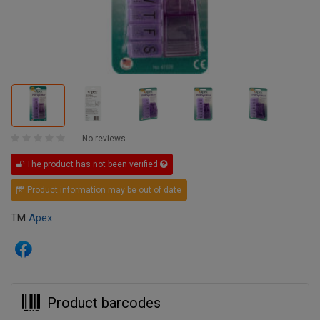
No reviews
The product has not been verified
Product information may be out of date
TM
Apex
Product barcodes