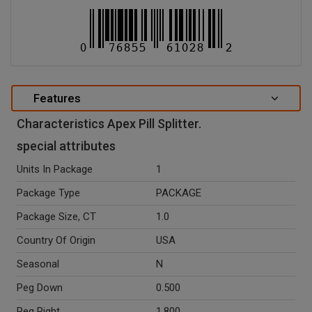
Features
Characteristics Apex Pill Splitter.
special attributes
Units In Package
1
Package Type
PACKAGE
Package Size, CT
1.0
Country Of Origin
USA
Seasonal
N
Peg Down
0.500
Peg Right
1.800