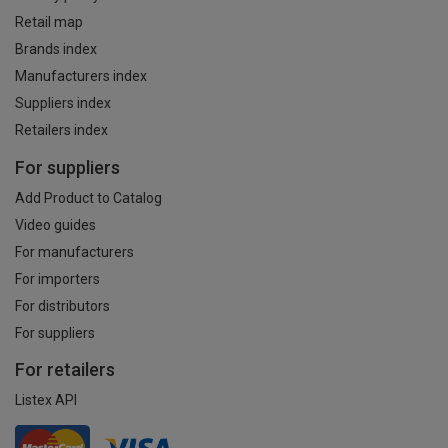
Retail map
Brands index
Manufacturers index
Suppliers index
Retailers index
For suppliers
Add Product to Catalog
Video guides
For manufacturers
For importers
For distributors
For suppliers
For retailers
Listex API