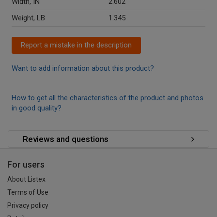
Width, IN
2.602
Weight, LB
1.345
Report a mistake in the description
Want to add information about this product?
How to get all the characteristics of the product and photos
in good quality?
Reviews and questions
For users
About Listex
Terms of Use
Privacy policy