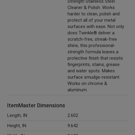
Strength Stainless Steel
Cleaner & Polish. Works
harder to clean, polish and
protect all of your metal
surfaces with ease. Not only
does Twinkle® deliver a
scratch-free, streak-free
shine, this professional-
strength formula leaves a
protective finish that resists
fingerprints, stains, grease
and water spots. Makes
surface smudge-resistant.
Works on chrome &
aluminum.
ItemMaster Dimensions
Length, IN
2.602
Height, IN
9.642