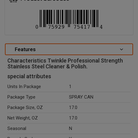
Features
Characteristics Twinkle Professional Strength
Stainless Steel Cleaner & Polish.
special attributes
Units In Package
1
Package Type
SPRAY CAN
Package Size, OZ
17.0
Net Weight, OZ
17.0
Seasonal
N