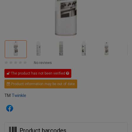
No reviews
The product has not been verified
Product information may be out of date
TM
Twinkle
Product barcodes