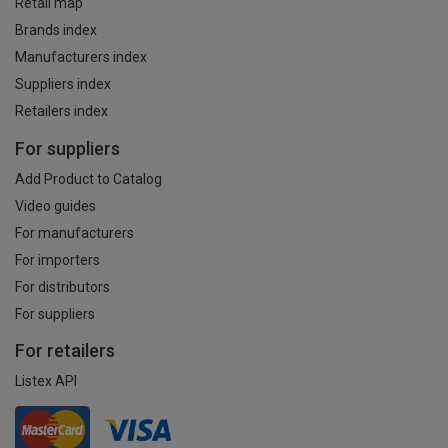
Retail map
Brands index
Manufacturers index
Suppliers index
Retailers index
For suppliers
Add Product to Catalog
Video guides
For manufacturers
For importers
For distributors
For suppliers
For retailers
Listex API