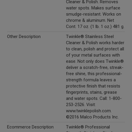
Cleaner & Polish. Removes
water spots. Makes surface
smudge-resistant. Works on
chrome & aluminum. Net
Cont. 17 oz. (1 lb. 1 oz.) 481 g.
Other Description
Twinkle® Stainless Steel
Cleaner & Polish works harder
to clean, polish and protect all
of your metal surfaces with
ease. Not only does Twinkle®
deliver a scratch-free, streak-
free shine, this professional-
strength formula leaves a
protective finish that resists
fingerprints, stains, grease
and water spots. Call: 1-800-
253-2526. Visit:
www.twinklepolish.com.
©2016 Malco Products Inc.
Ecommerce Description
Twinkle® Professional