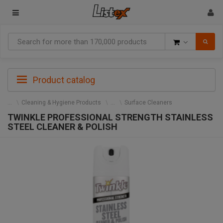
Goods
Product catalog
Cleaning & Hygiene Products
Surface Cleaners
TWINKLE PROFESSIONAL STRENGTH STAINLESS
STEEL CLEANER & POLISH