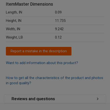
ItemMaster Dimensions
Length, IN
0.09
Height, IN
11.735
Width, IN
9.242
Weight, LB
0.12
Report a mistake in the description
Want to add information about this product?
How to get all the characteristics of the product and photos
in good quality?
Reviews and questions