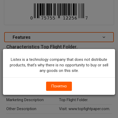
Features
Characteristics Top Flight Folder.
special attributes
Listex is a technology company that does not distribute
Units In Package
1
products, that's why there is no opportunity to buy or sell
any goods on this site.
Package Type
NONE
Package Size, CT
1.0
Понятно
Temperature Indicator
Shelf Stable
Marketing Description
Top Flight Folder.
Other Description
Visit: www.topfightpaper.com.