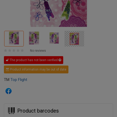
No reviews
The product has not been verified
Product information may be out of date
TM
Top Flight
Product barcodes