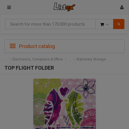
Goods
Product catalog
Electronics, Computers & Office
Stationery Storage
TOP FLIGHT FOLDER