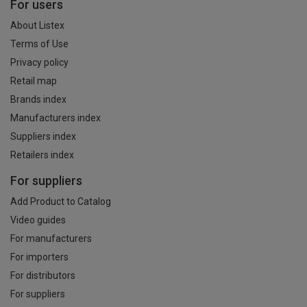
For users
About Listex
Terms of Use
Privacy policy
Retail map
Brands index
Manufacturers index
Suppliers index
Retailers index
For suppliers
Add Product to Catalog
Video guides
For manufacturers
For importers
For distributors
For suppliers