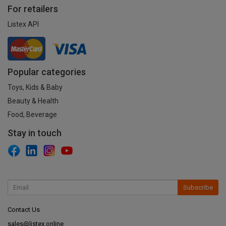
For retailers
Listex API
Popular categories
Toys, Kids & Baby
Beauty & Health
Food, Beverage
Stay in touch
Subscribe
Contact Us
sales@listex.online