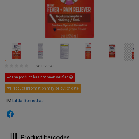
No reviews
The product has not been verified
Product information may be out of date
TM
Little Remedies
Product barcodes