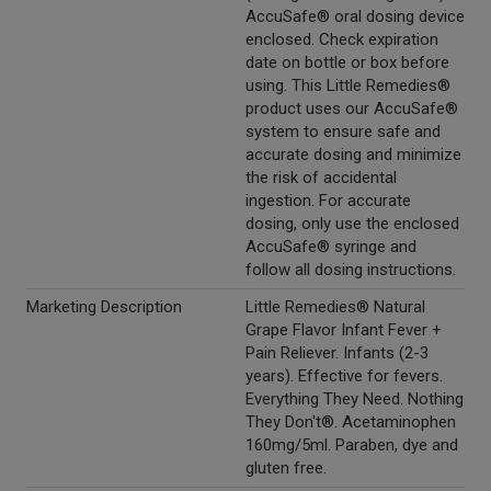
AccuSafe® oral dosing device
enclosed. Check expiration
date on bottle or box before
using. This Little Remedies®
product uses our AccuSafe®
system to ensure safe and
accurate dosing and minimize
the risk of accidental
ingestion. For accurate
dosing, only use the enclosed
AccuSafe® syringe and
follow all dosing instructions.
Marketing Description
Little Remedies® Natural
Grape Flavor Infant Fever +
Pain Reliever. Infants (2-3
years). Effective for fevers.
Everything They Need. Nothing
They Don't®. Acetaminophen
160mg/5ml. Paraben, dye and
gluten free.