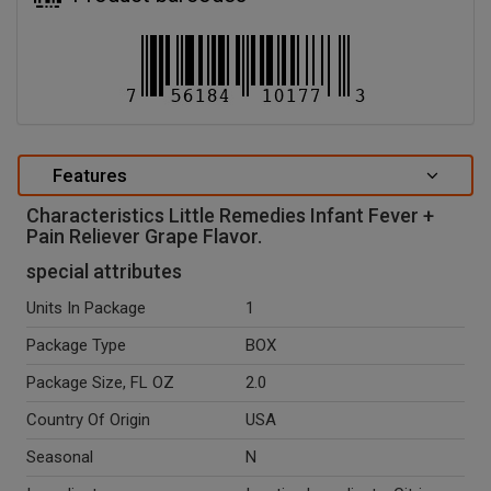
Features
Characteristics Little Remedies Infant Fever +
Pain Reliever Grape Flavor.
special attributes
Units In Package
1
Package Type
BOX
Package Size, FL OZ
2.0
Country Of Origin
USA
Seasonal
N