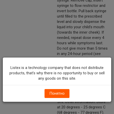
syringe. Remove cap, insert
syringe to flow restrictor and
invert bottle. Pull back syringe
until filled to the prescribed
level and slowly dispense the
liquid into your child's mouth
(towards the inner cheek). If
needed, repeat dose every 4
hours while symptoms last.
Do not give more than 5 times
in any 24-hour period (see
overdose warning). Do not
give more than 5 days unless
Listex is a technology company that does not distribute
directed by a doctor. Replace
products, that's why there is no opportunity to buy or sell
cap tightly to maintain child
any goods on this site.
resistance. Weight (lbs): Under
24 - Age (yrs): Under 2 - Dose:
Ask a doctor. Weight (lbs): 24-
Понятно
35 - Age (yrs): 2-3 - Dose:
5ml. Other information: Store
at 20 degrees - 25 degrees C
(68 degrees - 77 degrees F).