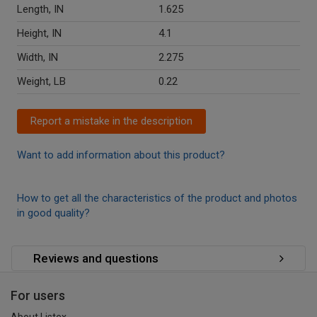
Length, IN
1.625
Height, IN
4.1
Width, IN
2.275
Weight, LB
0.22
Report a mistake in the description
Want to add information about this product?
How to get all the characteristics of the product and photos
in good quality?
Reviews and questions
For users