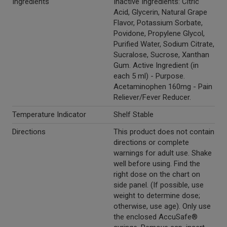
Ingredients
Inactive Ingredients: Citric
Acid, Glycerin, Natural Grape
Flavor, Potassium Sorbate,
Povidone, Propylene Glycol,
Purified Water, Sodium Citrate,
Sucralose, Sucrose, Xanthan
Gum. Active Ingredient (in
each 5 ml) - Purpose.
Acetaminophen 160mg - Pain
Reliever/Fever Reducer.
Temperature Indicator
Shelf Stable
Directions
This product does not contain
directions or complete
warnings for adult use. Shake
well before using. Find the
right dose on the chart on
side panel. (If possible, use
weight to determine dose;
otherwise, use age). Only use
the enclosed AccuSafe®