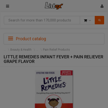
Goods
Product catalog
Beauty & Health
Pain Relief Products
LITTLE REMEDIES INFANT FEVER + PAIN RELIEVER
GRAPE FLAVOR