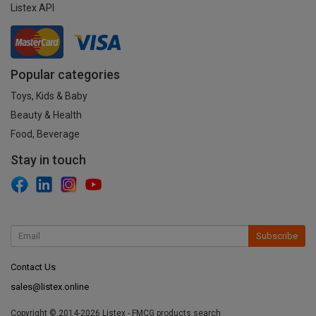
Listex API
Popular categories
Toys, Kids & Baby
Beauty & Health
Food, Beverage
Stay in touch
Subscribe
Contact Us
sales@listex.online
Copyright © 2014-2026 Listex - FMCG products search