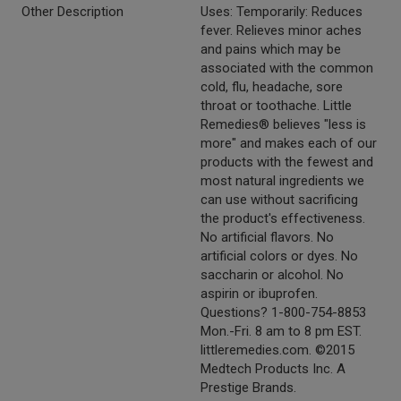
Other Description
Uses: Temporarily: Reduces
fever. Relieves minor aches
and pains which may be
associated with the common
cold, flu, headache, sore
throat or toothache. Little
Remedies® believes "less is
more" and makes each of our
products with the fewest and
most natural ingredients we
can use without sacrificing
the product's effectiveness.
No artificial flavors. No
artificial colors or dyes. No
saccharin or alcohol. No
aspirin or ibuprofen.
Questions? 1-800-754-8853
Mon.-Fri. 8 am to 8 pm EST.
littleremedies.com. ©2015
Medtech Products Inc. A
Prestige Brands.