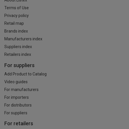
About Listex
Terms of Use
Privacy policy
Retail map
Brands index
Manufacturers index
Suppliers index
Retailers index
For suppliers
Add Product to Catalog
Video guides
For manufacturers
For importers
For distributors
For suppliers
For retailers