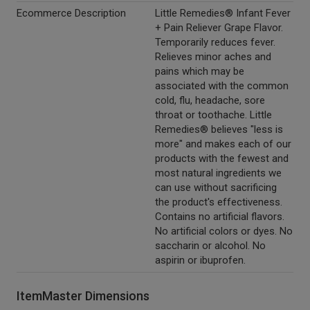
Ecommerce Description
Little Remedies® Infant Fever
+ Pain Reliever Grape Flavor.
Temporarily reduces fever.
Relieves minor aches and
pains which may be
associated with the common
cold, flu, headache, sore
throat or toothache. Little
Remedies® believes "less is
more" and makes each of our
products with the fewest and
most natural ingredients we
can use without sacrificing
the product's effectiveness.
Contains no artificial flavors.
No artificial colors or dyes. No
saccharin or alcohol. No
aspirin or ibuprofen.
ItemMaster Dimensions