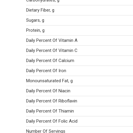
Carbohydrates, g
Dietary Fiber, g
Sugars, g
Protein, g
Daily Percent Of Vitamin A
Daily Percent Of Vitamin C
Daily Percent Of Calcium
Daily Percent Of Iron
Monounsaturated Fat, g
Daily Percent Of Niacin
Daily Percent Of Riboflavin
Daily Percent Of Thiamin
Daily Percent Of Folic Acid
Number Of Servings