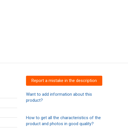
Report a mistake in the description
Want to add information about this
product?
How to get all the characteristics of the
product and photos in good quality?