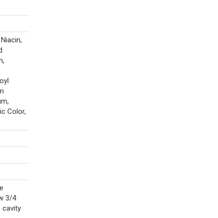
Niacin,
d
n,
oyl
um
um,
c Color,
re
w 3/4
 cavity