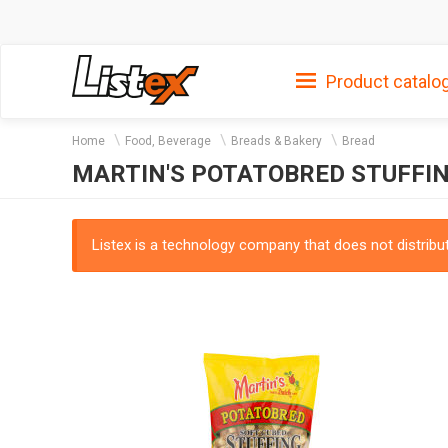
Product catalo
Home
Food, Beverage
Breads & Bakery
Bread
MARTIN'S POTATOBRED STUFFIN
Listex is a technology company that does not distribute