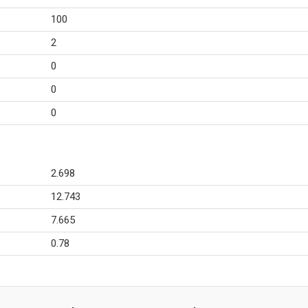
100
2
0
0
0
2.698
12.743
7.665
0.78