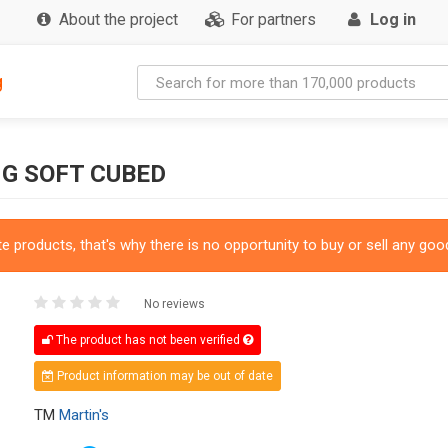
About the project
For partners
Log in
g
G SOFT CUBED
 products, that's why there is no opportunity to buy or sell any good
No reviews
The product has not been verified
Product information may be out of date
TM
Martin's