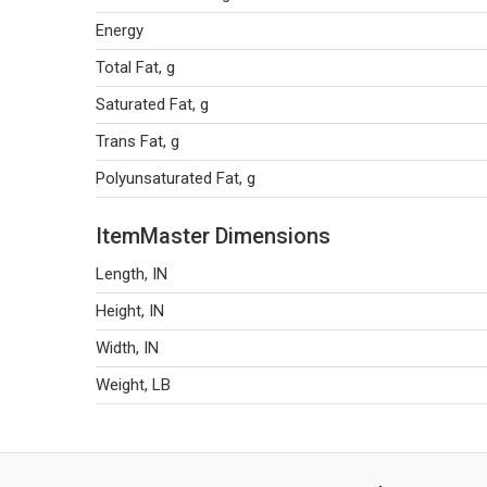
Energy
Total Fat, g
Saturated Fat, g
Trans Fat, g
Polyunsaturated Fat, g
ItemMaster Dimensions
Length, IN
Height, IN
Width, IN
Weight, LB