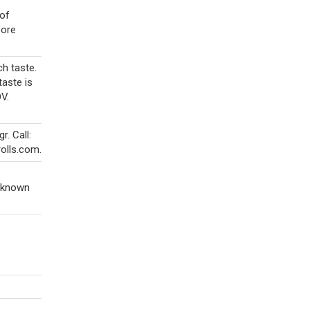
 of
fore
h taste.
taste is
DV.
. Call:
olls.com.
s known