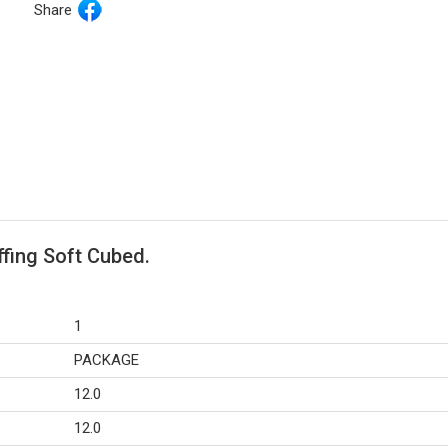
Share
ffing Soft Cubed.
1
PACKAGE
12.0
12.0