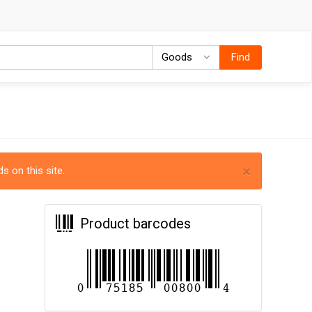
Goods
Goods
Find
×
s on this site.
Product barcodes