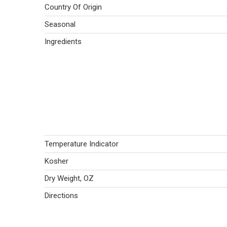
Country Of Origin
Seasonal
Ingredients
Temperature Indicator
Kosher
Dry Weight, OZ
Directions