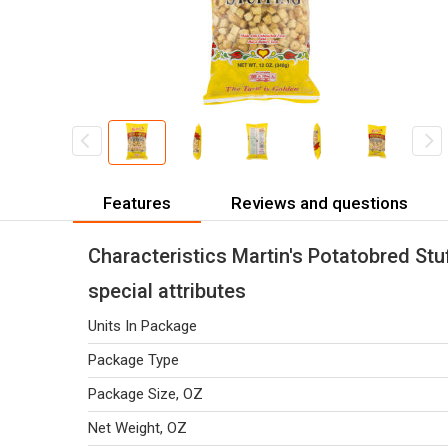
Features
Reviews and questions
Characteristics Martin's Potatobred Stu
special attributes
Units In Package
Package Type
Package Size, OZ
Net Weight, OZ