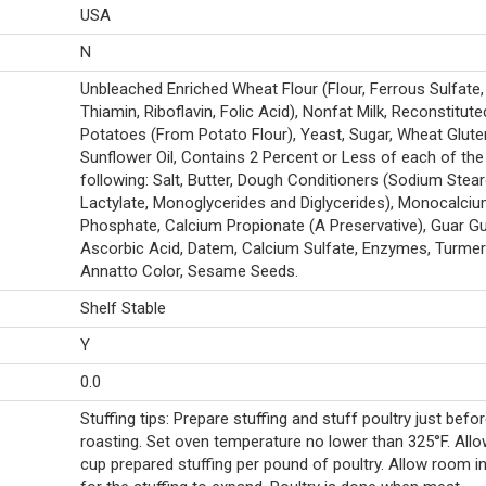
USA
N
Unbleached Enriched Wheat Flour (Flour, Ferrous Sulfate, 
Thiamin, Riboflavin, Folic Acid), Nonfat Milk, Reconstitute
Potatoes (From Potato Flour), Yeast, Sugar, Wheat Glute
Sunflower Oil, Contains 2 Percent or Less of each of the
following: Salt, Butter, Dough Conditioners (Sodium Stear
Lactylate, Monoglycerides and Diglycerides), Monocalci
Phosphate, Calcium Propionate (A Preservative), Guar G
Ascorbic Acid, Datem, Calcium Sulfate, Enzymes, Turmeri
Annatto Color, Sesame Seeds.
Shelf Stable
Y
0.0
Stuffing tips: Prepare stuffing and stuff poultry just befo
roasting. Set oven temperature no lower than 325°F. Allo
cup prepared stuffing per pound of poultry. Allow room in