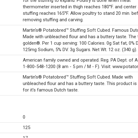
for the stuffing to expand. Poultry is done when meat
thermometer inserted in thigh reaches 180°F. and center
stuffing reaches 165°F. Allow poultry to stand 20 min. be
removing stuffing and carving.
Martin's® Potatobred™ Stuffing Soft Cubed. Famous Dutc
Made with unbleached flour and has a buttery taste. The 
golden®. Per 1 cup serving: 100 Calories. 0g Sat fat, 0% 
125mg Sodium, 5% DV. 3g Sugars. Net Wt. 12 oz. (340 g).
American family owned and operated. Reg. PA Dept. of Agr
1-800-548-1200 (8 am - 5 pm / M - F). Visit: www.potator
Martin's® Potatobred™ Stuffing Soft Cubed. Made with
unbleached flour and has a buttery taste. This product i
for it's famous Dutch taste.
0
125