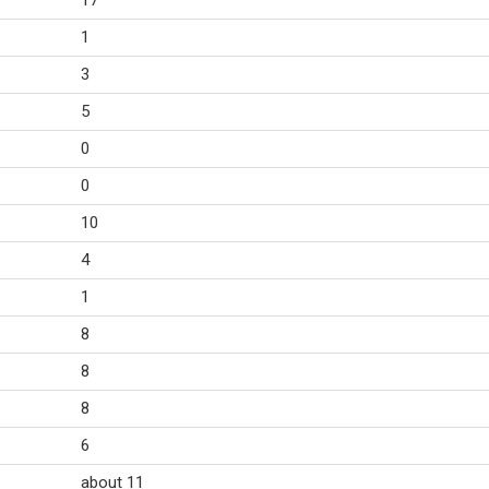
17
1
3
5
0
0
10
4
1
8
8
8
6
about 11