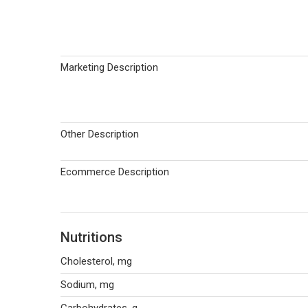
Marketing Description
Other Description
Ecommerce Description
Nutritions
Cholesterol, mg
Sodium, mg