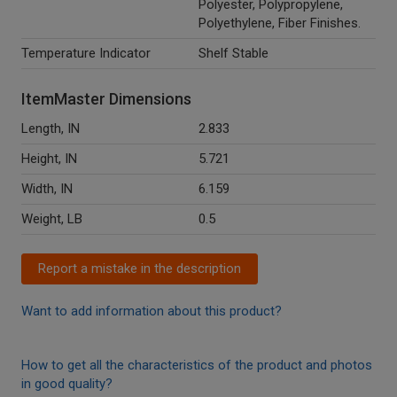
Polyester, Polypropylene,
Polyethylene, Fiber Finishes.
Temperature Indicator
Shelf Stable
ItemMaster Dimensions
Length, IN
2.833
Height, IN
5.721
Width, IN
6.159
Weight, LB
0.5
Report a mistake in the description
Want to add information about this product?
How to get all the characteristics of the product and photos
in good quality?