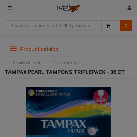
Goods
Product catalog
Beauty & Health
Feminine Hygiene
TAMPAX PEARL TAMPONS TRIPLEPACK - 36 CT