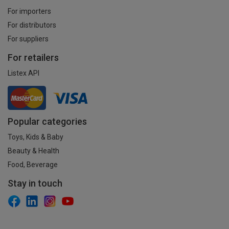
For importers
For distributors
For suppliers
For retailers
Listex API
Popular categories
Toys, Kids & Baby
Beauty & Health
Food, Beverage
Stay in touch