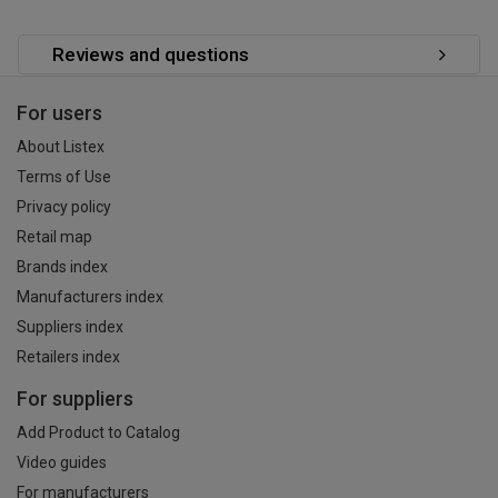
Reviews and questions
For users
About Listex
Terms of Use
Privacy policy
Retail map
Brands index
Manufacturers index
Suppliers index
Retailers index
For suppliers
Add Product to Catalog
Video guides
For manufacturers