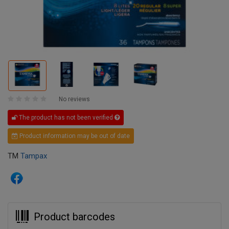
No reviews
The product has not been verified
Product information may be out of date
TM
Tampax
Product barcodes