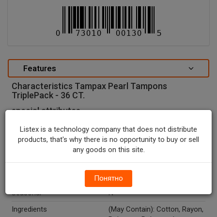
Features
Characteristics Tampax Pearl Tampons
TriplePack - 36 CT.
special attributes
Units In Package
36
Listex is a technology company that does not distribute
products, that's why there is no opportunity to buy or sell
Package Type
BOX
any goods on this site.
Package Size, CT
36.0
Country Of Origin
U.S.A.
Понятно
Seasonal
N
Ingredients
(May Contain): Cotton, Rayon,