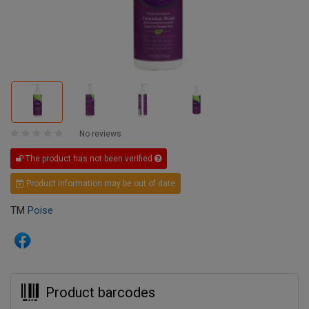
No reviews
The product has not been verified
Product information may be out of date
TM
Poise
Product barcodes