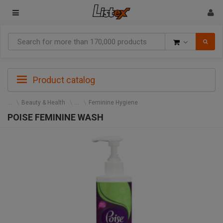
Goods
Product catalog
Beauty & Health
Feminine Hygiene
POISE FEMININE WASH