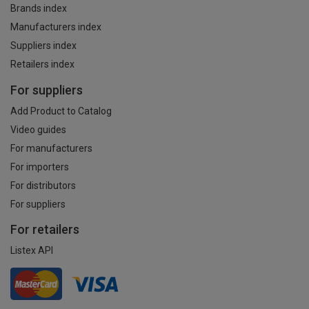
Brands index
Manufacturers index
Suppliers index
Retailers index
For suppliers
Add Product to Catalog
Video guides
For manufacturers
For importers
For distributors
For suppliers
For retailers
Listex API