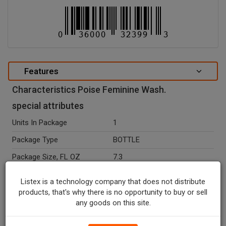
Features
Characteristics Poise Feminine Wash.
special attributes
Units In Package
1
Package Type
BOTTLE
Package Size, FL OZ
7.3
Country Of Origin
USA
Listex is a technology company that does not distribute
Ingredients
Water, Decyl Glucoside,
products, that's why there is no opportunity to buy or sell
Sodium Laureth Sulfate,
any goods on this site.
Coco-Glucoside, Disodium
Peg-12 Dimethicone