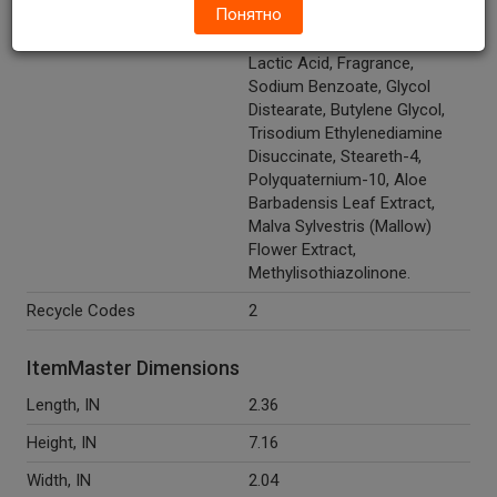
Понятно
Sulfosuccinate, PEG-150
Pentaerythrityl Tetrastearate,
Lactic Acid, Fragrance,
Sodium Benzoate, Glycol
Distearate, Butylene Glycol,
Trisodium Ethylenediamine
Disuccinate, Steareth-4,
Polyquaternium-10, Aloe
Barbadensis Leaf Extract,
Malva Sylvestris (Mallow)
Flower Extract,
Methylisothiazolinone.
Recycle Codes
2
ItemMaster Dimensions
Length, IN
2.36
Height, IN
7.16
Width, IN
2.04