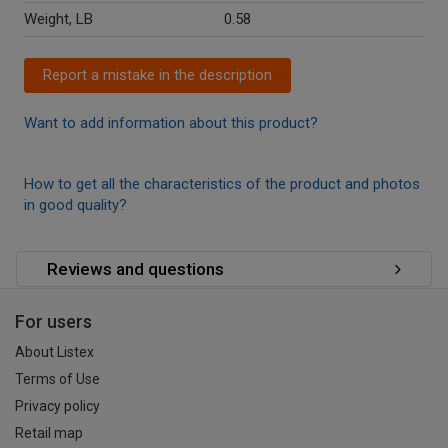
Weight, LB
0.58
Report a mistake in the description
Want to add information about this product?
How to get all the characteristics of the product and photos
in good quality?
Reviews and questions
For users
About Listex
Terms of Use
Privacy policy
Retail map