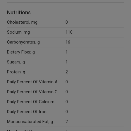
Nutritions
Cholesterol, mg
0
Sodium, mg
110
Carbohydrates, g
16
Dietary Fiber, g
1
Sugars, g
1
Protein, g
2
Daily Percent Of Vitamin A
0
Daily Percent Of Vitamin C
0
Daily Percent Of Calcium
0
Daily Percent Of Iron
0
Monounsaturated Fat, g
2