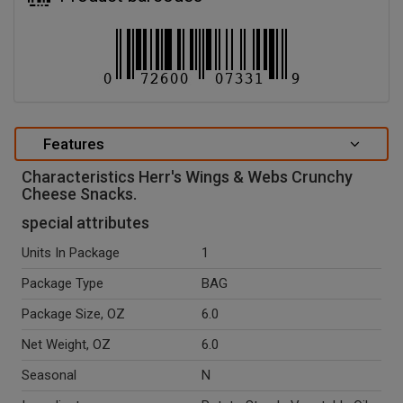
Features
Characteristics Herr's Wings & Webs Crunchy
Cheese Snacks.
special attributes
Units In Package
1
Package Type
BAG
Package Size, OZ
6.0
Net Weight, OZ
6.0
Seasonal
N