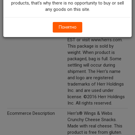
products, that's why there is no opportunity to buy or sell
Other Description
1-800-523-5030. Send Herr's®
any goods on this site.
anywhere: www.herrs.com.
Freshness guaranteed until
printed date. 1-800-523-5030.
Понятно
Call weekdays 9 am to 5 pm
EST or visit www.herrs.com.
This package is sold by
weight. When product is
packaged, bag is full. Some
settling will occur during
shipment. The Herr's name
and logo are registered
trademarks of Herr Holdings
Inc. and are used under
license. ©2016 Herr Holdings
Inc. All rights reserved.
Ecommerce Description
Herr's® Wings & Webs
Crunchy Cheese Snacks.
Made with real cheese. This
product is free from gluten.