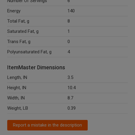
Number Of Servings
6
Energy
140
Total Fat, g
8
Saturated Fat, g
1
Trans Fat, g
0
Polyunsaturated Fat, g
4
ItemMaster Dimensions
Length, IN
3.5
Height, IN
10.4
Width, IN
8.7
Weight, LB
0.39
Report a mistake in the description