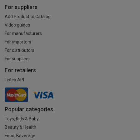
For suppliers
Add Product to Catalog
Video guides
For manufacturers
For importers
For distributors
For suppliers
For retailers
Listex API
Popular categories
Toys, Kids & Baby
Beauty & Health
Food, Beverage