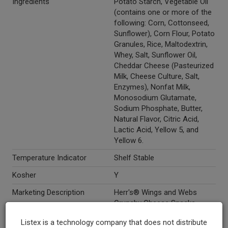
Ingredients
Potato Starch, Vegetable Oil
(contains one or more of the
following: Corn, Cottonseed,
Sunflower), Corn Flour, Potato
Granules, Rice, Maltodextrin,
Whey, Salt, Sunflower Oil,
Cheddar Cheese (Pasteurized
Milk, Cheese Culture, Salt,
Enzymes), Nonfat Milk,
Monosodium Glutamate,
Sodium Phosphate, Butter,
Natural Flavor, Citric Acid,
Lactic Acid, Yellow 5, and
Yellow 6.
Temperature Indicator
Shelf Stable
Kosher
Y
Marketing Description
Herr's® Wings and Webs
Crunchy Cheese Snacks.
Made with real cheese! Gluten
Listex is a technology company that does not distribute
free.