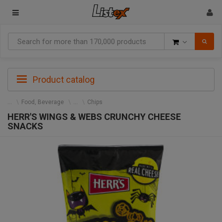
Goods
Product catalog
Food, Beverage
Chips
HERR'S WINGS & WEBS CRUNCHY CHEESE
SNACKS