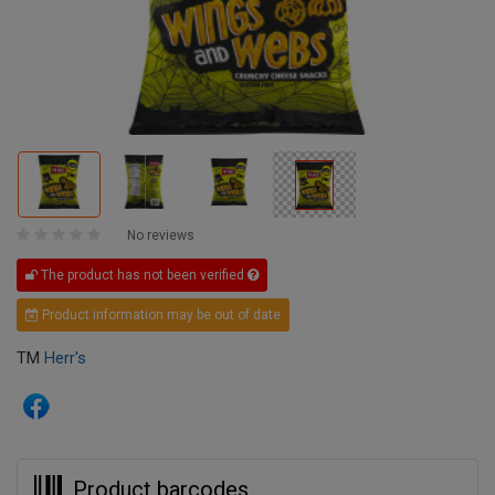
No reviews
The product has not been verified
Product information may be out of date
TM
Herr's
Product barcodes