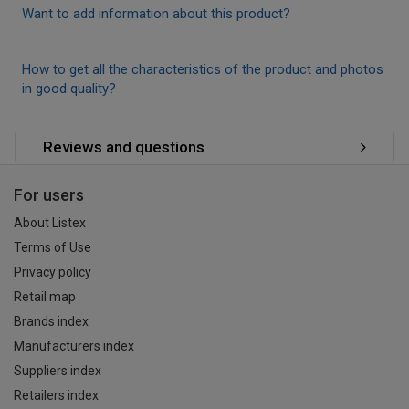
Want to add information about this product?
How to get all the characteristics of the product and photos
in good quality?
Reviews and questions
For users
About Listex
Terms of Use
Privacy policy
Retail map
Brands index
Manufacturers index
Suppliers index
Retailers index