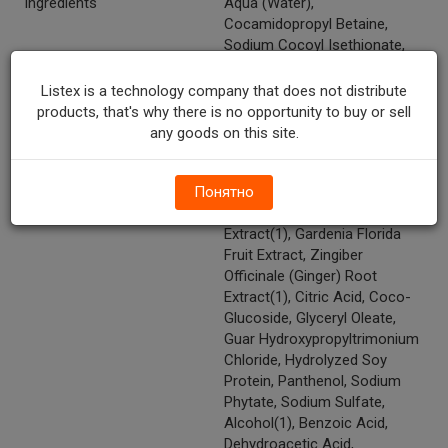
Ingredients
Aqua (Water),
Cocamidopropyl Betaine,
Sodium Cocoyl Isethionate,
Sodium Chloride, Sodium
Lauryl Sulfoacetate, Glycerin,
Listex is a technology company that does not distribute
Aleurites Moluccana Seed Oil,
products, that's why there is no opportunity to buy or sell
Macadamia Ternifolia Seed
any goods on this site.
Oil, Aloe Barbadensis Leaf
Juice(1), Ananas Sativus
Понятно
(Pineapple) Fruit Extract(1),
Carica Papaya (Papaya) Fruit
Extract(1), Gardenia Florida
Fruit Extract, Zingiber
Officinale (Ginger) Root
Extract(1), Citric Acid, Coco-
Glucoside, Glyceryl Oleate,
Guar Hydroxypropyltrimonium
Chloride, Hydrolyzed Soy
Protein, Panthenol, Sodium
Phytate, Sodium Sulfate,
Alcohol(1), Benzoic Acid,
Dehydroacetic Acid,