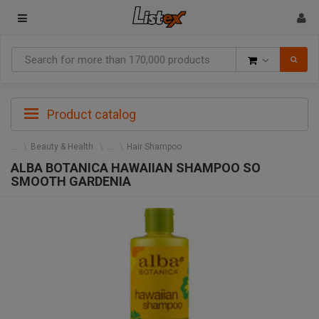
Goods
Product catalog
Beauty & Health
Hair Shampoo
ALBA BOTANICA HAWAIIAN SHAMPOO SO
SMOOTH GARDENIA