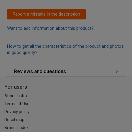
Report a mistake in the description
Want to add information about this product?
How to get all the characteristics of the product and photos
in good quality?
Reviews and questions
For users
About Listex
Terms of Use
Privacy policy
Retail map
Brands index