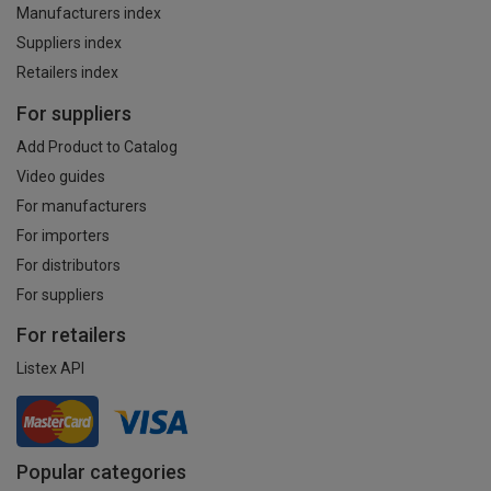
Manufacturers index
Suppliers index
Retailers index
For suppliers
Add Product to Catalog
Video guides
For manufacturers
For importers
For distributors
For suppliers
For retailers
Listex API
Popular categories