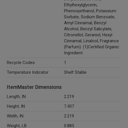
Ethylhexylglycerin,
Phenoxyethanol, Potassium
Sorbate, Sodium Benzoate,
Amyl Cinnamal, Benzyl
Alcohol, Benzyl Salicylate,
Citronellol, Geraniol, Hexyl
Cinnamal, Linalool, Fragrance
(Parfum). (1)Certified Organic
Ingredient.
Recycle Codes
1
Temperature Indicator
Shelf Stable
ItemMaster Dimensions
Length, IN
2.219
Height, IN
7.437
Width, IN
2.219
Weight, LB
0.885