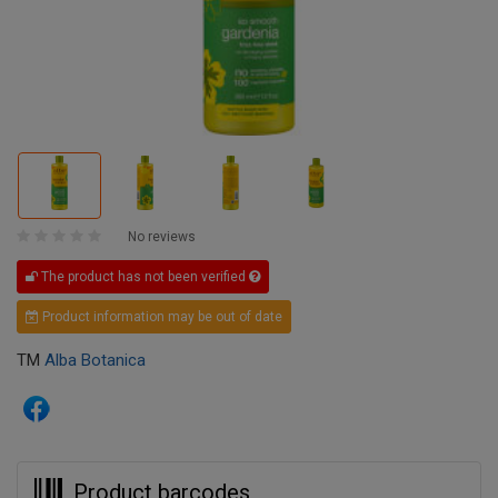
No reviews
The product has not been verified
Product information may be out of date
TM
Alba Botanica
Product barcodes