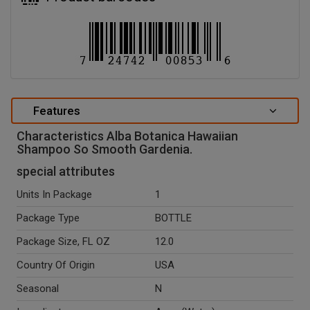
Features
Characteristics Alba Botanica Hawaiian
Shampoo So Smooth Gardenia.
special attributes
Units In Package
1
Package Type
BOTTLE
Package Size, FL OZ
12.0
Country Of Origin
USA
Seasonal
N