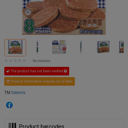
No reviews
The product has not been verified
Product information may be out of date
TM
Odom's
Product barcodes