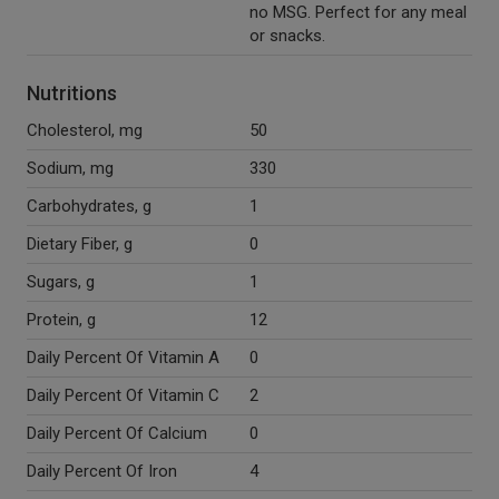
no MSG. Perfect for any meal
or snacks.
Nutritions
Cholesterol, mg
50
Sodium, mg
330
Carbohydrates, g
1
Dietary Fiber, g
0
Sugars, g
1
Protein, g
12
Daily Percent Of Vitamin A
0
Daily Percent Of Vitamin C
2
Daily Percent Of Calcium
0
Daily Percent Of Iron
4