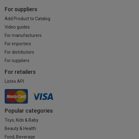
For suppliers
Add Product to Catalog
Video guides
For manufacturers
For importers
For distributors
For suppliers
For retailers
Listex API
Popular categories
Toys, Kids & Baby
Beauty & Health
Food, Beverage