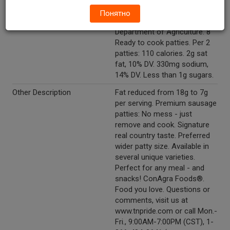
Inspected for
Понятно
wholesomeness by U.S.
Department of Agriculture. 8
Ready to cook patties. Per 2
patties: 110 calories. 2g sat
fat, 10% DV. 330mg sodium,
14% DV. Less than 1g sugars.
Other Description
Fat reduced from 18g to 7g
per serving. Premium sausage
patties: No mess - just
remove and cook. Signature
real country taste. Preferred
wider patty size. Available in
several unique varieties.
Perfect for any meal - and
snacks! ConAgra Foods®.
Food you love. Questions or
comments, visit us at
www.tnpride.com or call Mon.-
Fri., 9:00AM-7:00PM (CST), 1-