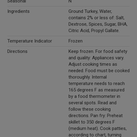
Seasonal
N
Ingredients
Ground Turkey, Water,
contains 2% or less of: Salt,
Dextrose, Spices, Sugar, BHA,
Citric Acid, Propyl Gallate.
Temperature Indicator
Frozen
Directions
Keep frozen. For food safety
and quality: Appliances vary.
Adjust cooking times as
needed. Food must be cooked
thoroughly. Internal
temperature needs to reach
165 degrees F as measured
by a food thermometer in
several spots. Read and
follow these cooking
directions. Pan fry: Preheat
skillet to 350 degrees F
(medium heat). Cook patties,
according to chart, turning