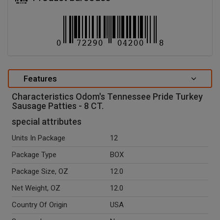
Features
Characteristics Odom's Tennessee Pride Turkey
Sausage Patties - 8 CT.
special attributes
Units In Package
12
Package Type
BOX
Package Size, OZ
12.0
Net Weight, OZ
12.0
Country Of Origin
USA