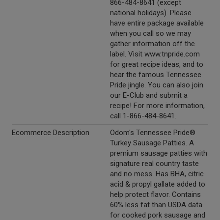
866-484-8641 (except
national holidays). Please
have entire package available
when you call so we may
gather information off the
label. Visit www.tnpride.com
for great recipe ideas, and to
hear the famous Tennessee
Pride jingle. You can also join
our E-Club and submit a
recipe! For more information,
call 1-866-484-8641.
Ecommerce Description
Odom's Tennessee Pride®
Turkey Sausage Patties. A
premium sausage patties with
signature real country taste
and no mess. Has BHA, citric
acid & propyl gallate added to
help protect flavor. Contains
60% less fat than USDA data
for cooked pork sausage and