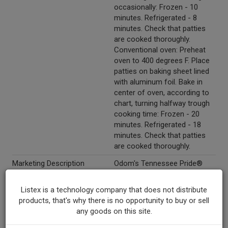
occasionally: Frozen - 10
minutes. Refrigerated - 8
minutes. Check that patties
are cooked thoroughly.
Conventional oven: Preheat
oven to 400 degrees F. Place
patties on baking sheet lined
with aluminum foil. Bake in
center of oven, according to
chart, turning halfway trough
cooking time: Frozen - 20
minutes. Refrigerated - 18
minutes. Check that patties
are cooked thoroughly.
Marketing Description
Odom's Tennessee Pride®
Real Country Turkey Sausage
Patties. BHA, citric acid &
Listex is a technology company that does not distribute
propyl gallate added to help
products, that's why there is no opportunity to buy or sell
protect flavor. 60% Less fat
any goods on this site.
than USDA data for cooked
pork sausage. No MSG.