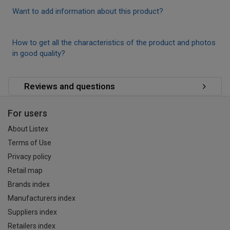
Want to add information about this product?
How to get all the characteristics of the product and photos
in good quality?
Reviews and questions
For users
About Listex
Terms of Use
Privacy policy
Retail map
Brands index
Manufacturers index
Suppliers index
Retailers index