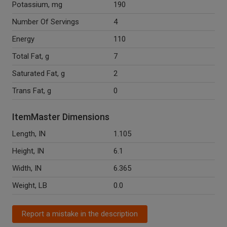
Potassium, mg
190
Number Of Servings
4
Energy
110
Total Fat, g
7
Saturated Fat, g
2
Trans Fat, g
0
ItemMaster Dimensions
Length, IN
1.105
Height, IN
6.1
Width, IN
6.365
Weight, LB
0.0
Report a mistake in the description