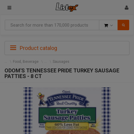
Goods
Product catalog
Food, Beverage
Sausages
ODOM'S TENNESSEE PRIDE TURKEY SAUSAGE
PATTIES - 8 CT