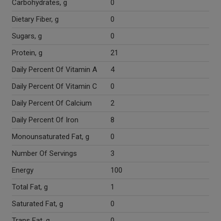
Carbohydrates, g
0
Dietary Fiber, g
0
Sugars, g
0
Protein, g
21
Daily Percent Of Vitamin A
4
Daily Percent Of Vitamin C
0
Daily Percent Of Calcium
2
Daily Percent Of Iron
8
Monounsaturated Fat, g
0
Number Of Servings
3
Energy
100
Total Fat, g
1
Saturated Fat, g
0
Trans Fat, g
0