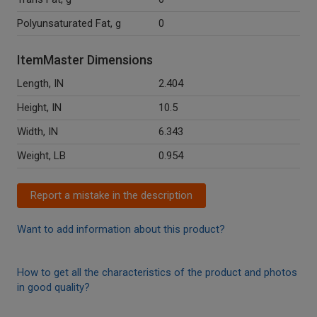
Polyunsaturated Fat, g
0
ItemMaster Dimensions
Length, IN
2.404
Height, IN
10.5
Width, IN
6.343
Weight, LB
0.954
Report a mistake in the description
Want to add information about this product?
How to get all the characteristics of the product and photos
in good quality?