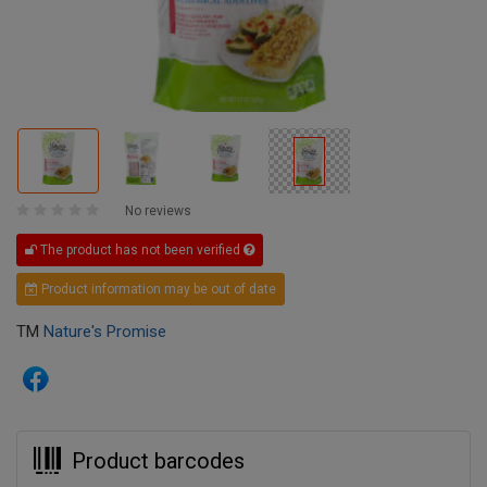
No reviews
The product has not been verified
Product information may be out of date
TM
Nature's Promise
Product barcodes