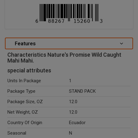
Features
Characteristics Nature's Promise Wild Caught
Mahi Mahi.
special attributes
Units In Package
1
Package Type
STAND PACK
Package Size, OZ
12.0
Net Weight, OZ
12.0
Country Of Origin
Ecuador
Seasonal
N