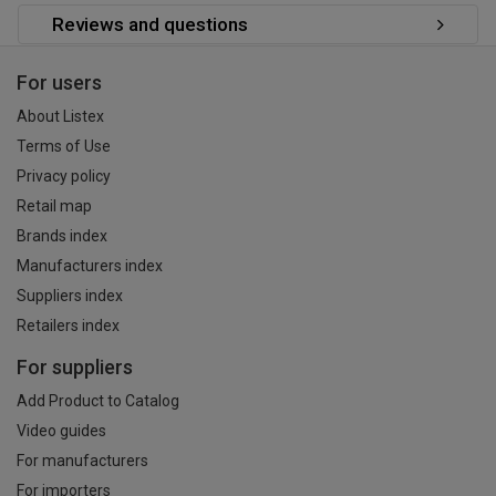
Reviews and questions
For users
About Listex
Terms of Use
Privacy policy
Retail map
Brands index
Manufacturers index
Suppliers index
Retailers index
For suppliers
Add Product to Catalog
Video guides
For manufacturers
For importers