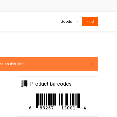
Goods
Goods
Find
×
s on this site.
Product barcodes