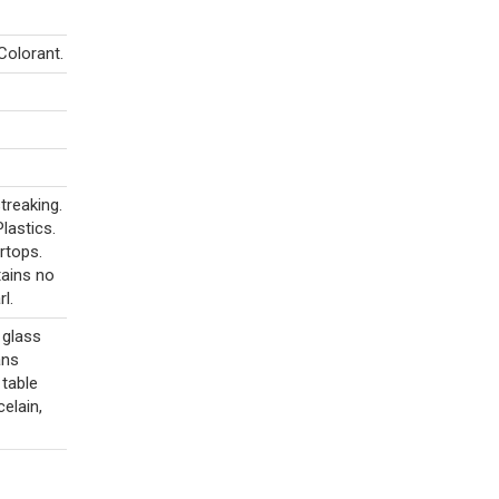
Colorant.
treaking.
lastics.
rtops.
tains no
l.
 glass
ans
 table
celain,