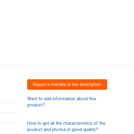
Report a mistake in the description
Want to add information about this
product?
How to get all the characteristics of the
product and photos in good quality?