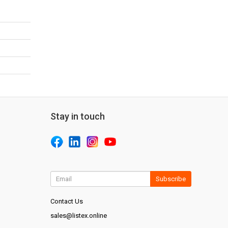
Stay in touch
Subscribe
Contact Us
sales@listex.online