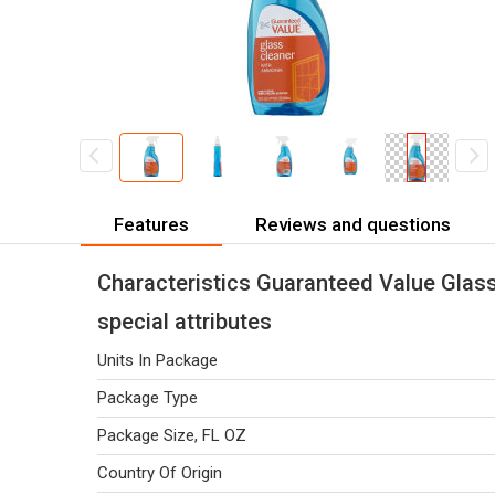
Features
Reviews and questions
Characteristics Guaranteed Value Glas
special attributes
Units In Package
Package Type
Package Size, FL OZ
Country Of Origin