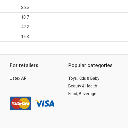
2.26
10.71
4.32
1.63
For retailers
Popular categories
Listex API
Toys, Kids & Baby
Beauty & Health
Food, Beverage