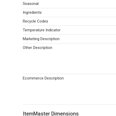
Seasonal
Ingredients
Recycle Codes
Temperature Indicator
Marketing Description
Other Description
Ecommerce Description
ItemMaster Dimensions