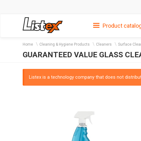
Product catalo
Home
Cleaning & Hygiene Products
Cleaners
Surface Clea
GUARANTEED VALUE GLASS CL
Listex is a technology company that does not distribute