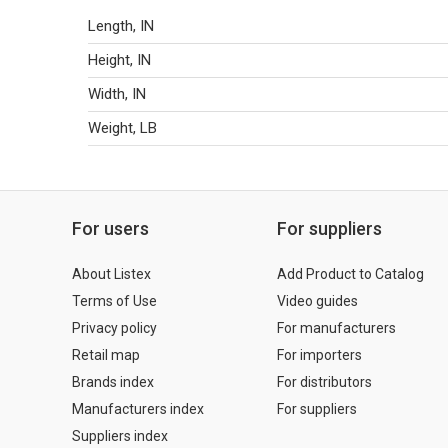
Length, IN
Height, IN
Width, IN
Weight, LB
For users
For suppliers
About Listex
Add Product to Catalog
Terms of Use
Video guides
Privacy policy
For manufacturers
Retail map
For importers
Brands index
For distributors
Manufacturers index
For suppliers
Suppliers index