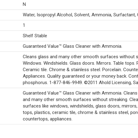
N
Water, Isopropyl Alcohol, Solvent, Ammonia, Surfactant, 
1
Shelf Stable
Guaranteed Value™ Glass Cleaner with Ammonia.
Cleans glass and many other smooth surfaces without s
Windows. Windshields. Glass doors. Mirrors. Table tops. P
Ceramic tile. Chrome & stainless steel. Porcelain. Counte
Appliances. Quality guaranteed or your money back. Con
phosphorus. 1-877-846-9949. ©2011 Ahold Licensing, Sar
Guaranteed Value™ Glass Cleaner with Ammonia. Cleans
and many other smooth surfaces without streaking. Cle
surfaces like windows, windshields, glass doors, mirrors,
tops, plastics, ceramic tile, chrome & stainless steel, por
countertops, appliances.