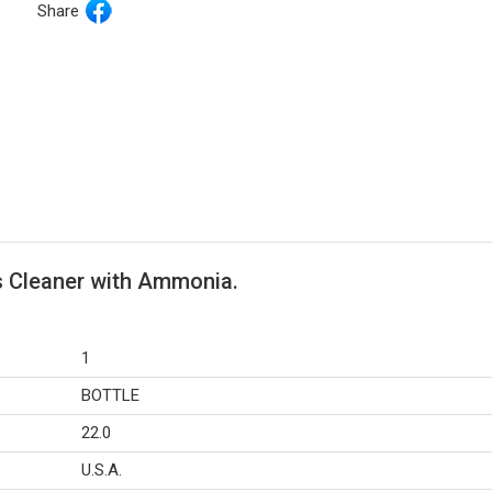
Share
s Cleaner with Ammonia.
1
BOTTLE
22.0
U.S.A.