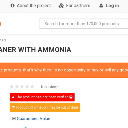
About the project
For partners
Log in
g
ners
EANER WITH AMMONIA
 products, that's why there is no opportunity to buy or sell any good
No reviews
The product has not been verified
Product information may be out of date
TM
Guaranteed Value