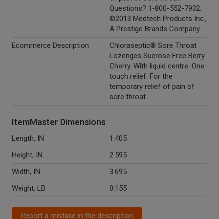
Questions? 1-800-552-7932.
©2013 Medtech Products Inc.,
A Prestige Brands Company.
Ecommerce Description
Chloraseptic® Sore Throat
Lozenges Sucrose Free Berry
Cherry. With liquid centre. One
touch relief. For the
temporary relief of pain of
sore throat.
ItemMaster Dimensions
Length, IN
1.405
Height, IN
2.595
Width, IN
3.695
Weight, LB
0.155
Report a mistake in the description