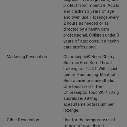
protect from moisture. Adults
and children 3 years of age
and over: use 1 lozenge every
2 hours as needed or as
directed by a health care
professional. Children under 3
years of age: consult a health
care professional.
Marketing Description
Chloraseptic® Berry Cherry
Sucrose Free Sore Throat
Lozenges - 15 CT. With liquid
centre. Fast acting. Menthol.
Benzocaine oral anesthetic.
One touch relief. The
Chloraseptic Touch®. 4.73mg
sucralose/0.84mg
acesulfame potassium per
lozenge.
Other Description
Use for the temporary relief
of pain of sore throat.