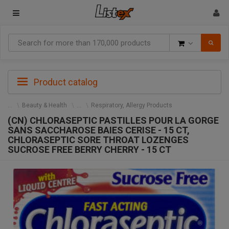
Goods
Product catalog
Beauty & Health
Respiratory, Allergy Products
(CN) CHLORASEPTIC PASTILLES POUR LA GORGE
SANS SACCHAROSE BAIES CERISE - 15 CT,
CHLORASEPTIC SORE THROAT LOZENGES
SUCROSE FREE BERRY CHERRY - 15 CT