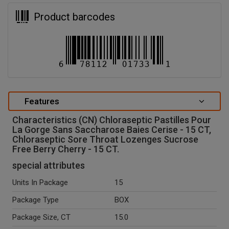
Product barcodes
Features
Characteristics (CN) Chloraseptic Pastilles Pour
La Gorge Sans Saccharose Baies Cerise - 15 CT,
Chloraseptic Sore Throat Lozenges Sucrose
Free Berry Cherry - 15 CT.
special attributes
Units In Package
15
Package Type
BOX
Package Size, CT
15.0