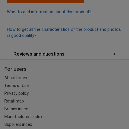
Want to add information about this product?
How to get all the characteristics of the product and photos
in good quality?
Reviews and questions
For users
About Listex
Terms of Use
Privacy policy
Retail map
Brands index
Manufacturers index
Suppliers index