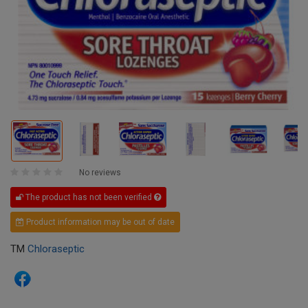
No reviews
The product has not been verified
Product information may be out of date
TM
Chloraseptic