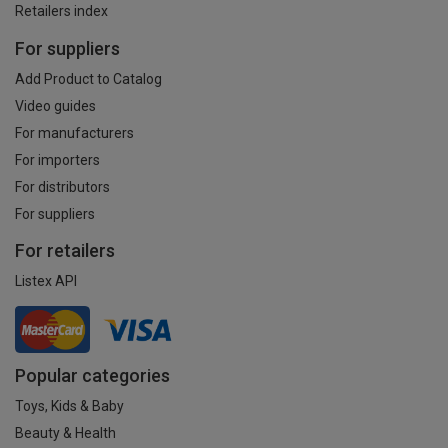
Retailers index
For suppliers
Add Product to Catalog
Video guides
For manufacturers
For importers
For distributors
For suppliers
For retailers
Listex API
Popular categories
Toys, Kids & Baby
Beauty & Health