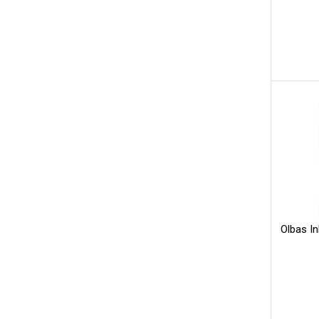
Olbas I