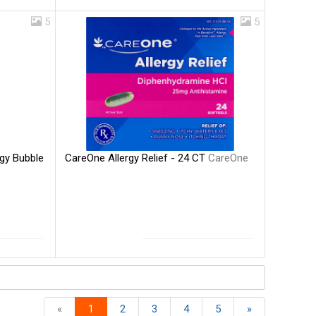
5
5
CareOne Allergy Relief - 24 CT
CareOne
rgy Bubble
«
1
2
3
4
5
»