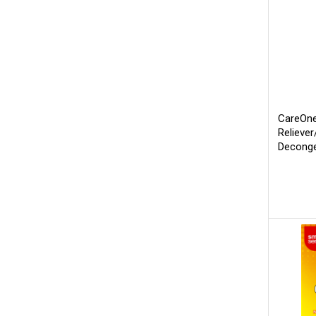
CareOne
Relieve
Deconge