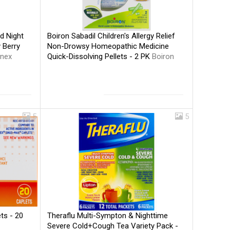
Boiron Sabadil Children's Allergy Relief
d Night
Non-Drowsy Homeopathic Medicine
 Berry
Quick-Dissolving Pellets - 2 PK
Boiron
inex
5
5
Theraflu Multi-Sympton & Nighttime
ts - 20
Severe Cold+Cough Tea Variety Pack -