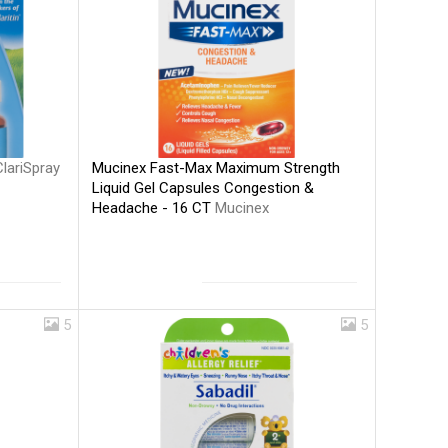
Mucinex Fast-Max Maximum Strength
ClariSpray
Liquid Gel Capsules Congestion &
Headache - 16 CT
Mucinex
5
5