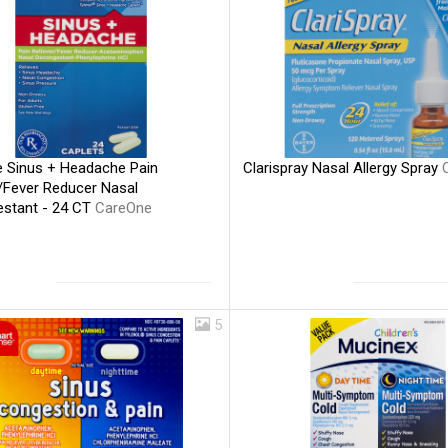
 Sinus + Headache Pain
Clarispray Nasal Allergy Spray
r/Fever Reducer Nasal
stant - 24 CT
CareOne
5