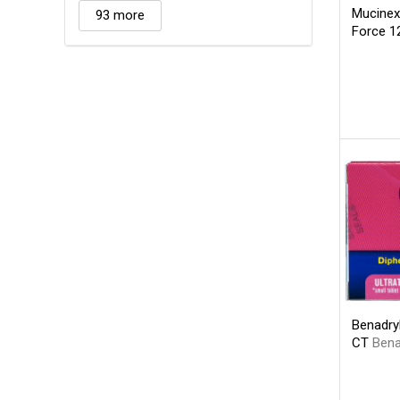
Mucinex
93 more
Force 1
Benadryl
CT
Bena