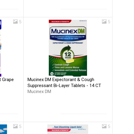
5
5
Mucinex DM Expectorant & Cough
t Grape
Suppressant Bi-Layer Tablets - 14 CT
Mucinex DM
5
5