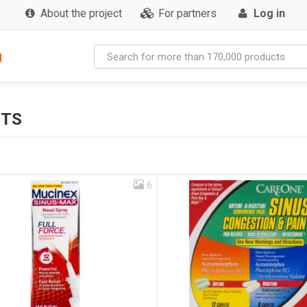
About the project
For partners
Log in
g
CTS
6