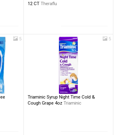
12 CT
Theraflu
5
5
Triaminic Syrup Night Time Cold &
ree
Cough Grape 4oz
Triaminic