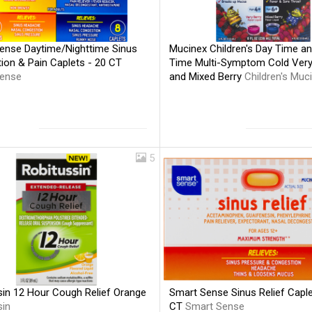
ense Daytime/Nighttime Sinus
Mucinex Children's Day Time an
ion & Pain Caplets - 20 CT
Time Multi-Symptom Cold Very
ense
and Mixed Berry
Children's Muc
5
sin 12 Hour Cough Relief Orange
Smart Sense Sinus Relief Caple
sin
CT
Smart Sense