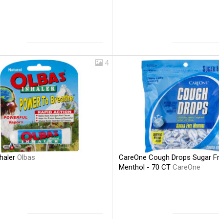
4
nhaler
Olbas
CareOne Cough Drops Sugar F
Menthol - 70 CT
CareOne