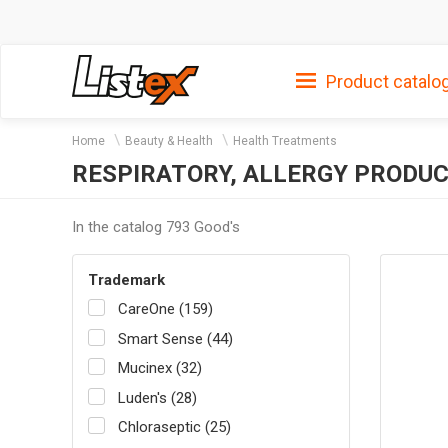
Product catalo
Home
Beauty & Health
Health Treatments
RESPIRATORY, ALLERGY PRODU
In the catalog 793 Good's
Trademark
CareOne (159)
Smart Sense (44)
Mucinex (32)
Luden's (28)
Chloraseptic (25)