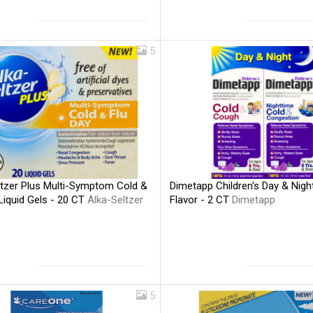
5
ltzer Plus Multi-Symptom Cold &
Dimetapp Children's Day & Nigh
Liquid Gels - 20 CT
Alka-Seltzer
Flavor - 2 CT
Dimetapp
5