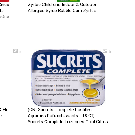
Zyrtec Children's Indoor & Outdoor
Sinus
Allergies Syrup Bubble Gum
Zyrtec
ts
eOne
5
5
(CN) Sucrets Complete Pastilles
 Flu
Agrumes Rafraichissants - 18 CT,
e
Sucrets Complete Lozenges Cool Citrus
- 18 CT
Sucrets