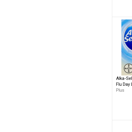
Alka-Se
Flu Day 
Plus