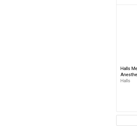
Halls M
Anesthe
Halls