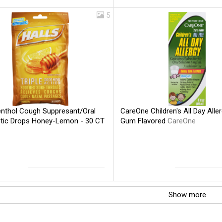
5
enthol Cough Suppresant/Oral
CareOne Children's All Day Alle
tic Drops Honey-Lemon - 30 CT
Gum Flavored
CareOne
Show more