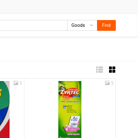
Goods
Goods
Find
5
5