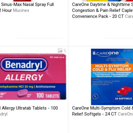
 Sinus-Max Nasal Spray Full
CareOne Daytime & Nighttime 
2 Hour
Mucinex
Congestion & Pain Relief Caple
Convenience Pack - 20 CT
Car
5
 Allergy Ultratab Tablets - 100
CareOne Multi-Symptom Cold &
dryl
Relief Softgels - 24 CT
CareOn