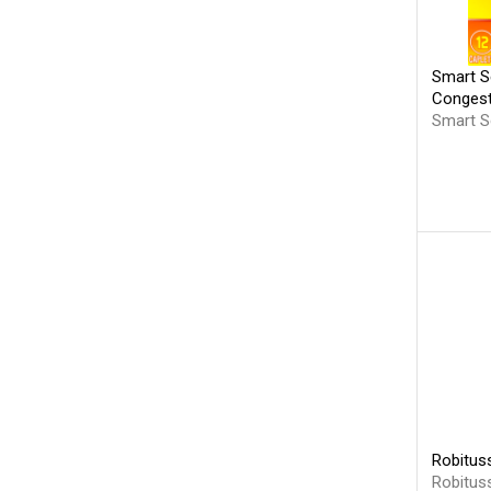
Smart S
Congest
Smart S
Robitus
Robitus