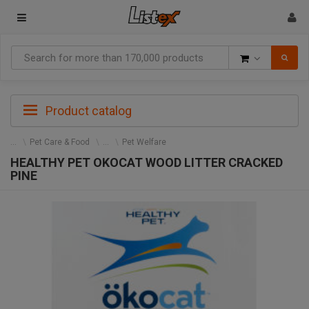
Goods
Product catalog
Pet Care & Food
Pet Welfare
HEALTHY PET OKOCAT WOOD LITTER CRACKED
PINE