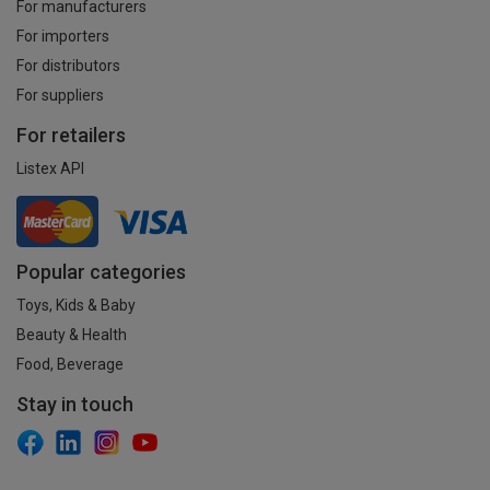
For manufacturers
For importers
For distributors
For suppliers
For retailers
Listex API
Popular categories
Toys, Kids & Baby
Beauty & Health
Food, Beverage
Stay in touch