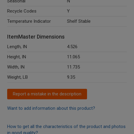
Seasonal
N
Recycle Codes
Y
Temperature Indicator
Shelf Stable
ItemMaster Dimensions
Length, IN
4.526
Height, IN
11.065
Width, IN
11.735
Weight, LB
9.35
Report a mistake in the description
Want to add information about this product?
How to get all the characteristics of the product and photos
in good quality?