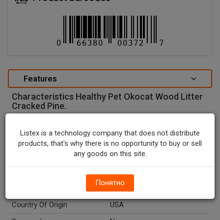
Features
Characteristics Healthy Pet Okocat Wood Litter
Cracked Pine.
special attributes
Listex is a technology company that does not distribute
Units In Package
1
products, that's why there is no opportunity to buy or sell
any goods on this site.
Package Type
BOX
Package Size, LB
8.6
Понятно
Net Weight, LB
8.6
Country Of Origin
USA