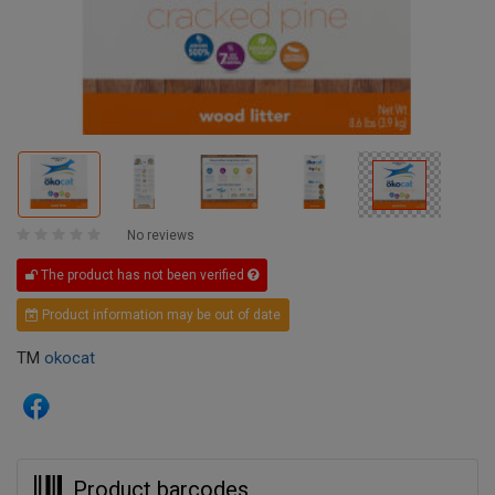
No reviews
The product has not been verified
Product information may be out of date
TM
okocat
Product barcodes