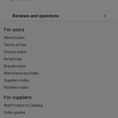
Reviews and questions
For users
About Listex
Terms of Use
Privacy policy
Retail map
Brands index
Manufacturers index
Suppliers index
Retailers index
For suppliers
Add Product to Catalog
Video guides