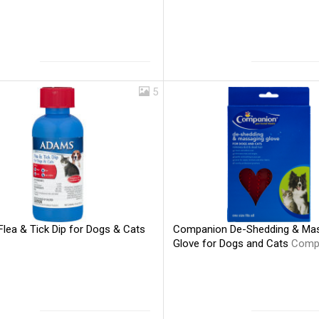
5
lea & Tick Dip for Dogs & Cats
Companion De-Shedding & Ma
Glove for Dogs and Cats
Comp