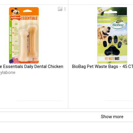
5
 Essentials Daily Dental Chicken
BioBag Pet Waste Bags - 45 C
ylabone
Show more