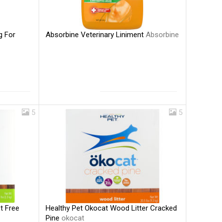
Absorbine Veterinary Liniment
Absorbine
g For
5
5
Healthy Pet Okocat Wood Litter Cracked
t Free
Pine
okocat