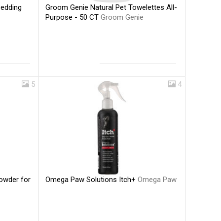
Groom Genie Natural Pet Towelettes All-
Bedding
Purpose - 50 CT
Groom Genie
5
4
Omega Paw Solutions Itch+
Omega Paw
Powder for