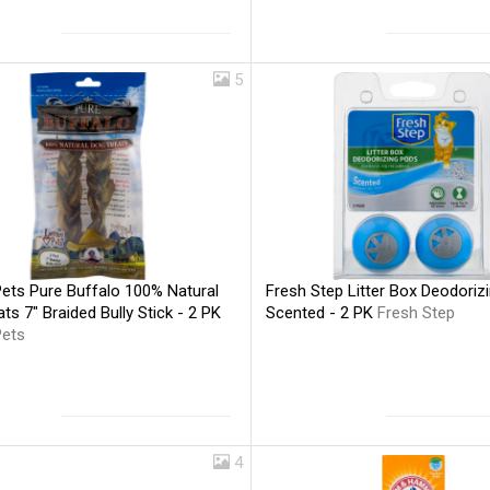
5
Pets Pure Buffalo 100% Natural
Fresh Step Litter Box Deodoriz
ts 7" Braided Bully Stick - 2 PK
Scented - 2 PK
Fresh Step
Pets
4