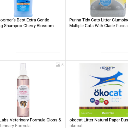
roomer's Best Extra Gentle
Purina Tidy Cats Litter Clumpin
ng Shampoo Cherry Blossom
Multiple Cats With Glade
Purina
5
Labs Veterinary Formula Gloss &
okocat Litter Natural Paper Dus
terinary Formula
okocat