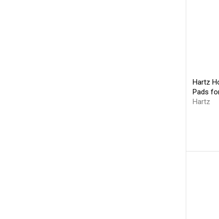
Hartz Ho
Pads fo
Hartz