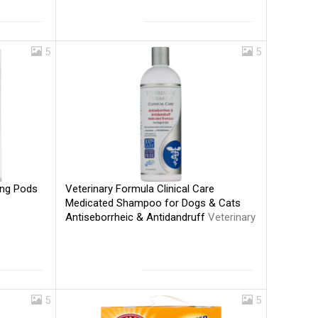
5
5
Veterinary Formula Clinical Care
ing Pods
Medicated Shampoo for Dogs & Cats
Antiseborrheic & Antidandruff
Veterinary
Formula
5
5