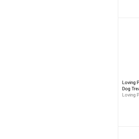
Loving 
Dog Trea
Loving 