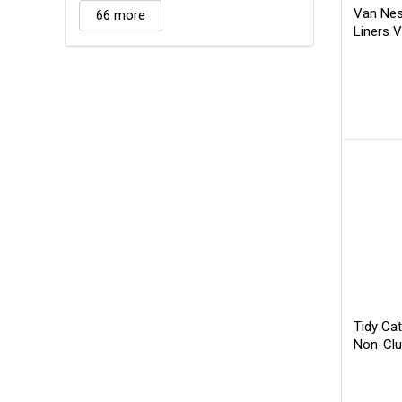
Van Nes
66 more
Liners 
Tidy Cat
Non-Clu