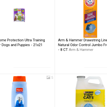
me Protection Ultra Training
Arm & Hammer Drawstring Lin
r Dogs and Puppies - 21x21
Natural Odor Control Jumbo F
- 8 CT
Arm & Hammer
5