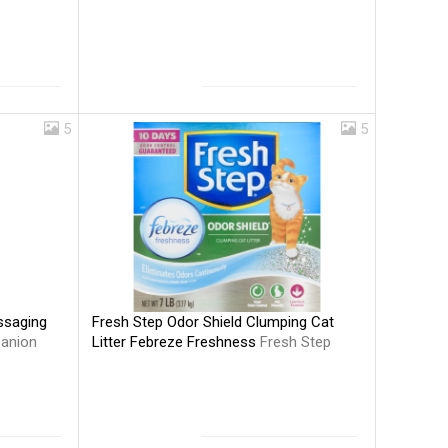
5
5
Fresh Step Odor Shield Clumping Cat
ssaging
Litter Febreze Freshness
Fresh Step
anion