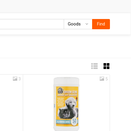
Goods
Goods
Find
3
5