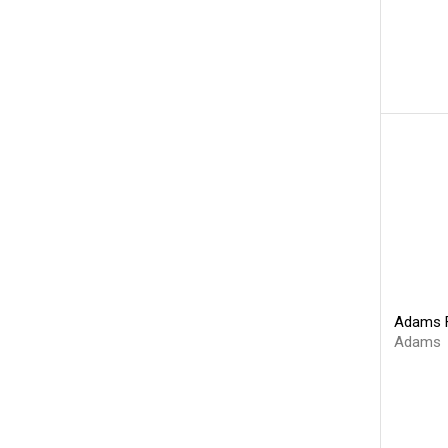
Adams F
Adams