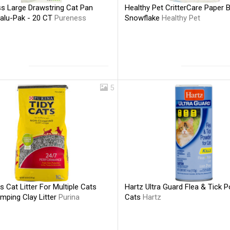
s Large Drawstring Cat Pan
Healthy Pet CritterCare Paper 
Valu-Pak - 20 CT
Pureness
Snowflake
Healthy Pet
5
s Cat Litter For Multiple Cats
Hartz Ultra Guard Flea & Tick 
mping Clay Litter
Purina
Cats
Hartz