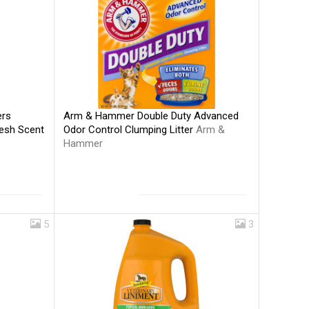
Arm & Hammer Double Duty Advanced
ers
Odor Control Clumping Litter
Arm &
resh Scent
Hammer
5
3