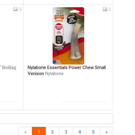
5
5
Nylabone Essentials Power Chew Small
T
BioBag
Venison
Nylabone
«
1
2
3
4
5
»