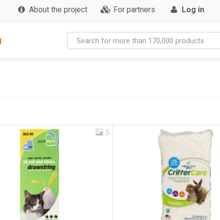
About the project
For partners
Log in
g
5