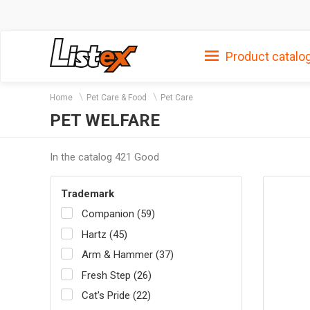
Product catalo
Home
Pet Care & Food
Pet Care
PET WELFARE
In the catalog 421 Good
Trademark
Companion (59)
Hartz (45)
Arm & Hammer (37)
Fresh Step (26)
Cat's Pride (22)