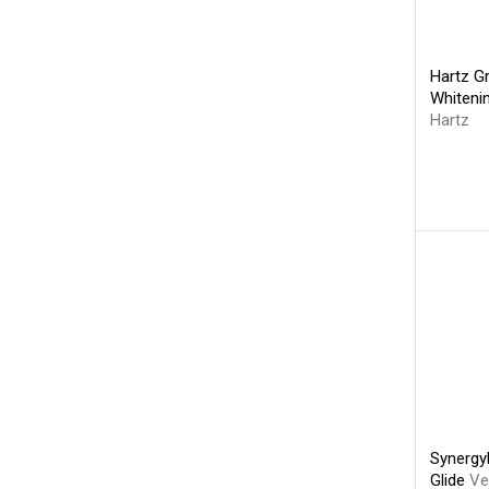
Hartz G
Whiteni
Hartz
Synergy
Glide
Ve