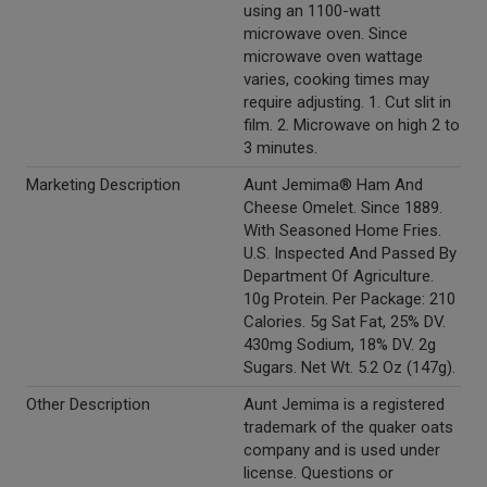
using an 1100-watt
microwave oven. Since
microwave oven wattage
varies, cooking times may
require adjusting. 1. Cut slit in
film. 2. Microwave on high 2 to
3 minutes.
Marketing Description
Aunt Jemima® Ham And
Cheese Omelet. Since 1889.
With Seasoned Home Fries.
U.S. Inspected And Passed By
Department Of Agriculture.
10g Protein. Per Package: 210
Calories. 5g Sat Fat, 25% DV.
430mg Sodium, 18% DV. 2g
Sugars. Net Wt. 5.2 Oz (147g).
Other Description
Aunt Jemima is a registered
trademark of the quaker oats
company and is used under
license. Questions or