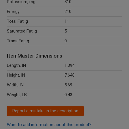
Potassium, mg
310
Energy
210
Total Fat, g
11
Saturated Fat, g
5
Trans Fat, g
0
ItemMaster Dimensions
Length, IN
1.394
Height, IN
7.648
Width, IN
5.69
Weight, LB
0.43
Report a mistake in the description
Want to add information about this product?