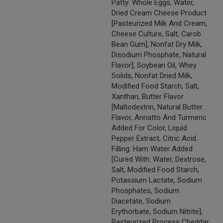
Patty: Whole Eggs, Water,
Dried Cream Cheese Product
[Pasteurized Milk And Cream,
Cheese Culture, Salt, Carob
Bean Gum], Nonfat Dry Milk,
Disodium Phosphate, Natural
Flavor], Soybean Oil, Whey
Solids, Nonfat Dried Milk,
Modified Food Starch, Salt,
Xanthan, Butter Flavor
[Maltodextrin, Natural Butter
Flavor, Annatto And Turmeric
Added For Color, Liquid
Pepper Extract, Citric Acid.
Filling: Ham Water Added
[Cured With: Water, Dextrose,
Salt, Modified Food Starch,
Potassium Lactate, Sodium
Phosphates, Sodium
Diacetate, Sodium
Erythorbate, Sodium Nitrite],
Pasteurized Process Cheddar