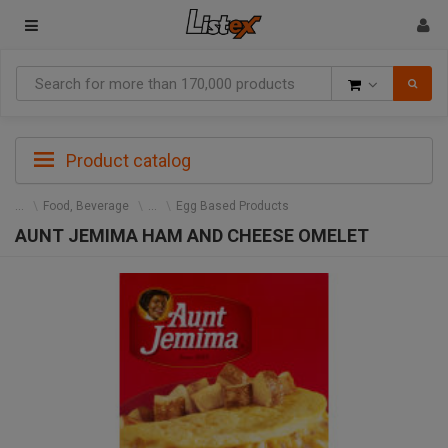
Goods
Product catalog
Food, Beverage
Egg Based Products
AUNT JEMIMA HAM AND CHEESE OMELET