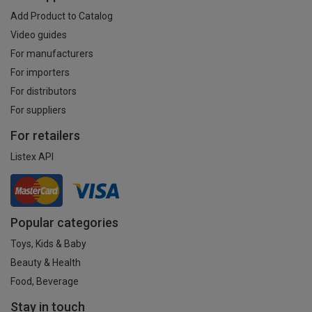
Add Product to Catalog
Video guides
For manufacturers
For importers
For distributors
For suppliers
For retailers
Listex API
Popular categories
Toys, Kids & Baby
Beauty & Health
Food, Beverage
Stay in touch