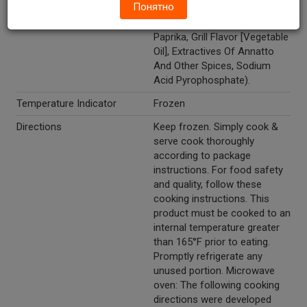
Понятно
Dehydrated Onion And Garlic,
Spices, Caramel Color,
Paprika, Grill Flavor [Vegetable
Oil], Extractives Of Annatto
And Other Spices, Sodium
Acid Pyrophosphate).
Temperature Indicator
Frozen
Directions
Keep frozen. Simply cook &
serve cook thoroughly
according to package
instructions. For food safety
and quality, follow these
cooking instructions. This
product must be cooked to an
internal temperature greater
than 165°F prior to eating.
Promptly refrigerate any
unused portion. Microwave
oven: The following cooking
directions were developed