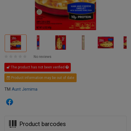
No reviews
The product has not been verified
Product information may be out of date
TM
Aunt Jemima
Product barcodes