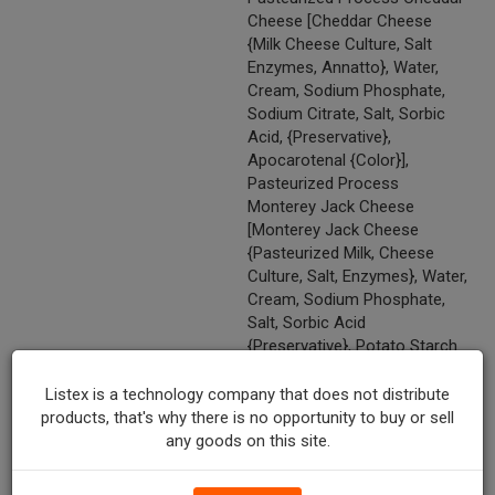
Cheese [Cheddar Cheese
{Milk Cheese Culture, Salt
Enzymes, Annatto}, Water,
Cream, Sodium Phosphate,
Sodium Citrate, Salt, Sorbic
Acid, {Preservative},
Apocarotenal {Color}],
Pasteurized Process
Monterey Jack Cheese
[Monterey Jack Cheese
{Pasteurized Milk, Cheese
Culture, Salt, Enzymes}, Water,
Cream, Sodium Phosphate,
Salt, Sorbic Acid
{Preservative}, Potato Starch
And Powdered Cellulose {To
Prevent Caking}, Natamycin}]),
Listex is a technology company that does not distribute
Roasted Potatoes (Potatoes,
products, that's why there is no opportunity to buy or sell
Canola Oil, Salt, Dextrose,
any goods on this site.
Butter Flavor [Cream And
Butter Extract, Maltodextrin],