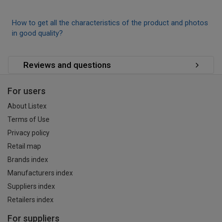
How to get all the characteristics of the product and photos
in good quality?
Reviews and questions
For users
About Listex
Terms of Use
Privacy policy
Retail map
Brands index
Manufacturers index
Suppliers index
Retailers index
For suppliers