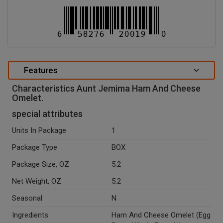
Features
Characteristics Aunt Jemima Ham And Cheese
Omelet.
special attributes
Units In Package
1
Package Type
BOX
Package Size, OZ
5.2
Net Weight, OZ
5.2
Seasonal
N
Ingredients
Ham And Cheese Omelet (Egg