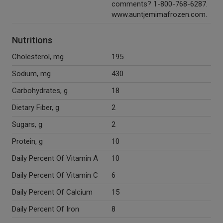
comments? 1-800-768-6287.
www.auntjemimafrozen.com.
Nutritions
Cholesterol, mg
195
Sodium, mg
430
Carbohydrates, g
18
Dietary Fiber, g
2
Sugars, g
2
Protein, g
10
Daily Percent Of Vitamin A
10
Daily Percent Of Vitamin C
6
Daily Percent Of Calcium
15
Daily Percent Of Iron
8