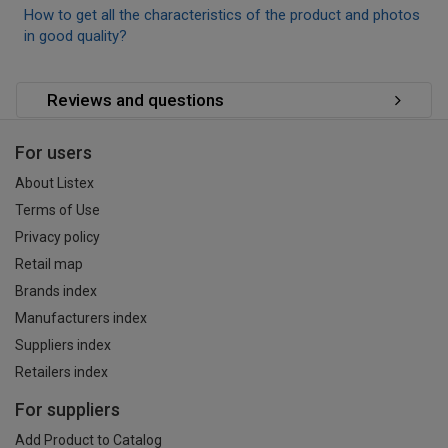
How to get all the characteristics of the product and photos
in good quality?
Reviews and questions
For users
About Listex
Terms of Use
Privacy policy
Retail map
Brands index
Manufacturers index
Suppliers index
Retailers index
For suppliers
Add Product to Catalog