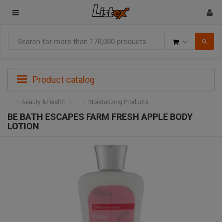
Goods
Product catalog
Beauty & Health
Moisturizing Products
BE BATH ESCAPES FARM FRESH APPLE BODY
LOTION