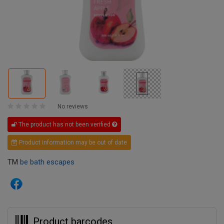
No reviews
The product has not been verified
Product information may be out of date
TM
be bath escapes
Product barcodes