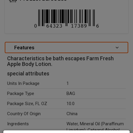
Features
Characteristics be bath escapes Farm Fresh
Apple Body Lotion.
special attributes
Units In Package
1
Package Type
BAG
Package Size, FL OZ
10.0
Country Of Origin
China
Ingredients
Water, Mineral Oil (Paraffinum
Liquidum), Cetearyl Alcohol,