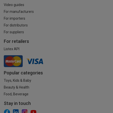
Video guides
For manufacturers
For importers
For distributors
For suppliers
For retailers
Listex API
Popular categories
Toys, Kids & Baby
Beauty & Health
Food, Beverage
Stay in touch