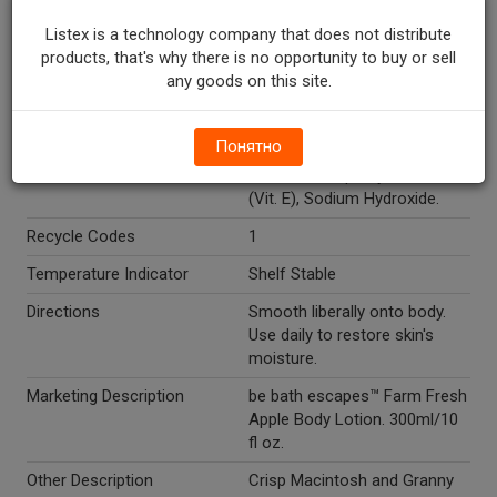
Glyceryl Stearate, Glycerin,
Listex is a technology company that does not distribute
Stearic Acid, Fragrance,
products, that's why there is no opportunity to buy or sell
Carbomer, Ceteareth-6,
any goods on this site.
Ceteareth-25, Benzyl Alcohol,
Phenoxyethanol,
Chlorphenesin, Disodium
Понятно
EDTA, Aloe Barbadensis Leaf
Extract, Tocopheryl Acetate
(Vit. E), Sodium Hydroxide.
Recycle Codes
1
Temperature Indicator
Shelf Stable
Directions
Smooth liberally onto body.
Use daily to restore skin's
moisture.
Marketing Description
be bath escapes™ Farm Fresh
Apple Body Lotion. 300ml/10
fl oz.
Other Description
Crisp Macintosh and Granny