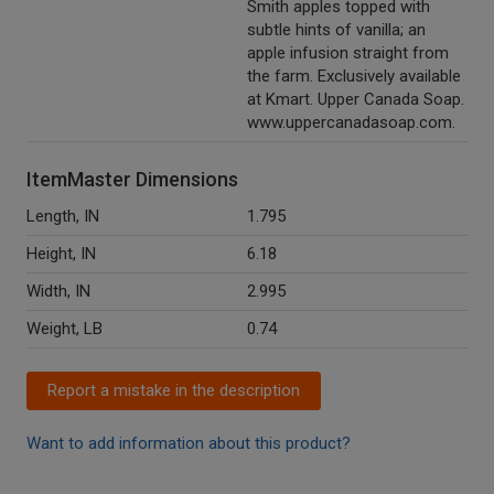
Smith apples topped with
subtle hints of vanilla; an
apple infusion straight from
the farm. Exclusively available
at Kmart. Upper Canada Soap.
www.uppercanadasoap.com.
ItemMaster Dimensions
Length, IN
1.795
Height, IN
6.18
Width, IN
2.995
Weight, LB
0.74
Report a mistake in the description
Want to add information about this product?