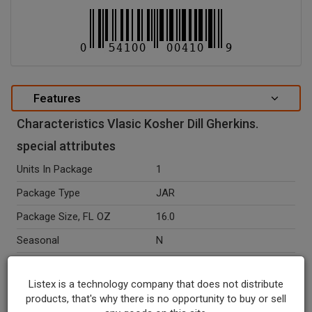
Features
Characteristics Vlasic Kosher Dill Gherkins.
special attributes
Units In Package
1
Package Type
JAR
Package Size, FL OZ
16.0
Seasonal
N
Ingredients
Cucumbers, Water, Distilled
Vinegar, Salt, Calcium
Listex is a technology company that does not distribute
Chloride, Polysorbate 80,
products, that's why there is no opportunity to buy or sell
Natural Flavors, Yellow 5,