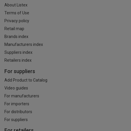
About Listex
Terms of Use
Privacy policy
Retail map
Brands index
Manufacturers index
Suppliers index
Retailers index
For suppliers
Add Product to Catalog
Video guides
For manufacturers
For importers
For distributors
For suppliers
For retailers