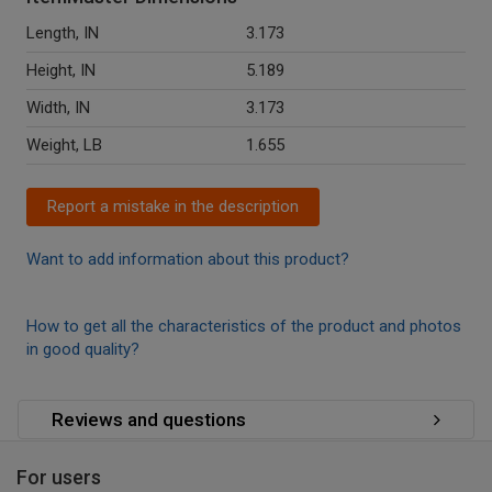
Length, IN
3.173
Height, IN
5.189
Width, IN
3.173
Weight, LB
1.655
Report a mistake in the description
Want to add information about this product?
How to get all the characteristics of the product and photos
in good quality?
Reviews and questions
For users