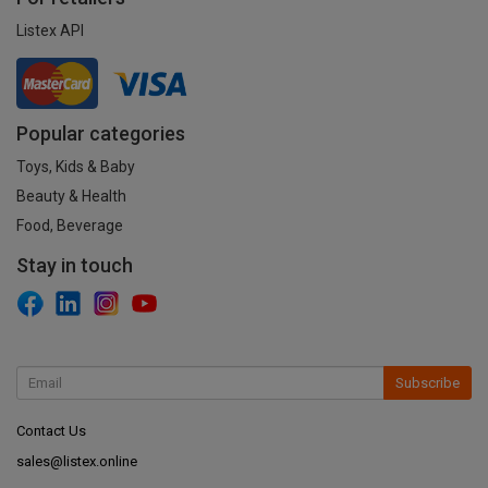
Listex API
Popular categories
Toys, Kids & Baby
Beauty & Health
Food, Beverage
Stay in touch
Subscribe
Contact Us
sales@listex.online