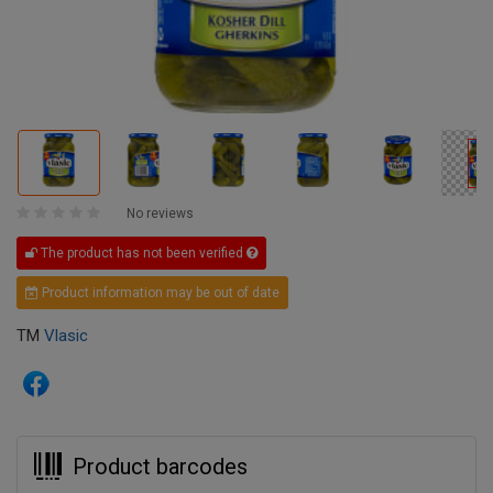
No reviews
The product has not been verified
Product information may be out of date
TM
Vlasic
Product barcodes