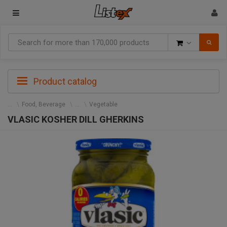
Goods
Product catalog
Food, Beverage
Vegetable
VLASIC KOSHER DILL GHERKINS