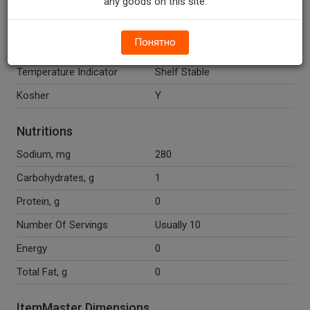
any goods on this site.
Potassium Metabisulfite
(Preservative).
Понятно
Recycle Codes
Y
Temperature Indicator
Shelf Stable
Kosher
Y
Nutritions
Sodium, mg
280
Carbohydrates, g
1
Protein, g
0
Number Of Servings
Usually 10
Energy
0
Total Fat, g
0
ItemMaster Dimensions