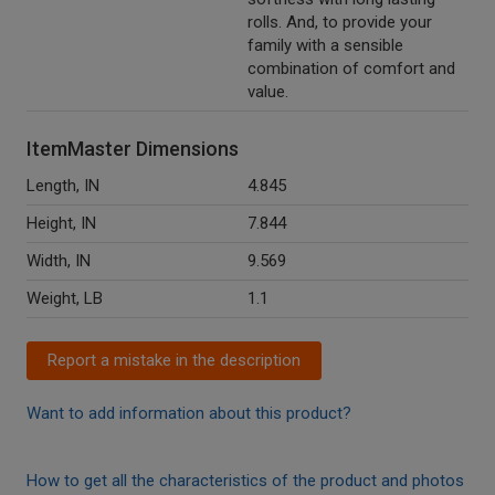
rolls. And, to provide your
family with a sensible
combination of comfort and
value.
ItemMaster Dimensions
Length, IN
4.845
Height, IN
7.844
Width, IN
9.569
Weight, LB
1.1
Report a mistake in the description
Want to add information about this product?
How to get all the characteristics of the product and photos