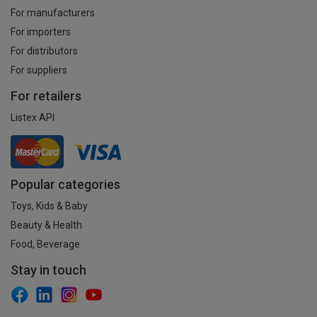
For manufacturers
For importers
For distributors
For suppliers
For retailers
Listex API
Popular categories
Toys, Kids & Baby
Beauty & Health
Food, Beverage
Stay in touch