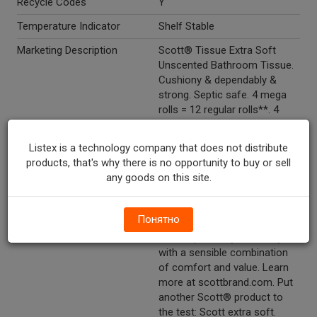
Recycle Codes
Y
Temperature Indicator
Shelf Stable
Marketing Description
Scott® Tissue Extra Soft
Unscented Bathroom Tissue.
Cushiony & dependably &
strong. Septic safe. 4 mega
rolls = 12 regular rolls**. 4
rolls. 400 sheets per roll. One-
ply. 3.82 x 4.0 in (9.7 x 10.2
Listex is a technology company that does not distribute
cm). Total 168.8 sq ft (15.6
products, that's why there is no opportunity to buy or sell
m2).
any goods on this site.
Other Description
Scott® extra soft tissue
combines the right amount of
Понятно
softness with long lasting
rolls to provide your family
with a sensible combination
of comfort and value. Learn
more at scottbrand.com. Put
another Scott® product to
the test: Scott extra soft.