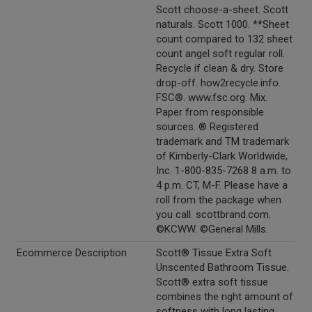
Scott choose-a-sheet. Scott
naturals. Scott 1000. **Sheet
count compared to 132 sheet
count angel soft regular roll.
Recycle if clean & dry. Store
drop-off. how2recycle.info.
FSC®. www.fsc.org. Mix.
Paper from responsible
sources. ® Registered
trademark and TM trademark
of Kimberly-Clark Worldwide,
Inc. 1-800-835-7268 8 a.m. to
4 p.m. CT, M-F. Please have a
roll from the package when
you call. scottbrand.com.
©KCWW. ©General Mills.
Ecommerce Description
Scott® Tissue Extra Soft
Unscented Bathroom Tissue.
Scott® extra soft tissue
combines the right amount of
softness with long lasting