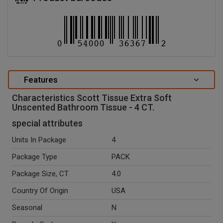
Features
Characteristics Scott Tissue Extra Soft
Unscented Bathroom Tissue - 4 CT.
special attributes
Units In Package
4
Package Type
PACK
Package Size, CT
4.0
Country Of Origin
USA
Seasonal
N