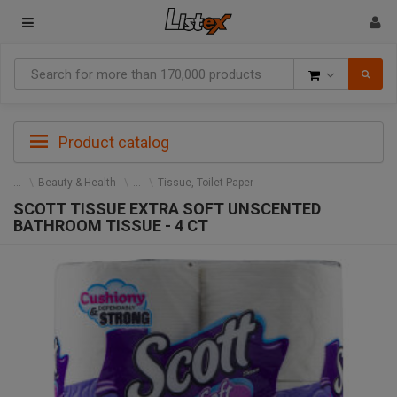
Goods
Product catalog
Beauty & Health
Tissue, Toilet Paper
SCOTT TISSUE EXTRA SOFT UNSCENTED
BATHROOM TISSUE - 4 CT