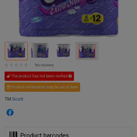
No reviews
The product has not been verified
Product information may be out of date
TM
Scott
Product barcodes