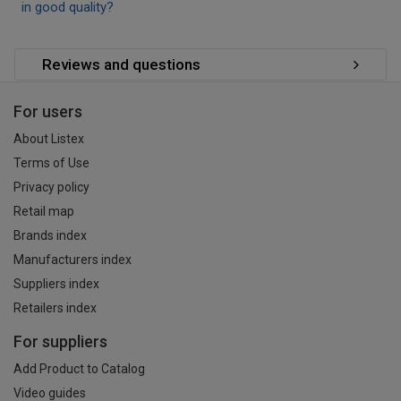
in good quality?
Reviews and questions
For users
About Listex
Terms of Use
Privacy policy
Retail map
Brands index
Manufacturers index
Suppliers index
Retailers index
For suppliers
Add Product to Catalog
Video guides