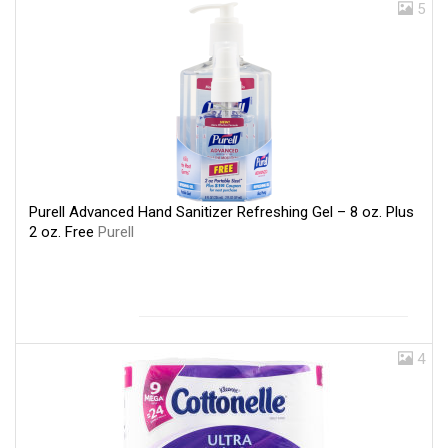
5
Purell Advanced Hand Sanitizer Refreshing Gel – 8 oz. Plus
2 oz. Free
Purell
4