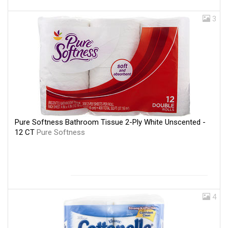
3
Pure Softness Bathroom Tissue 2-Ply White Unscented -
12 CT
Pure Softness
4