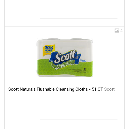
4
Scott Naturals Flushable Cleansing Cloths - 51 CT
Scott