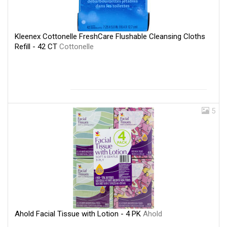
Kleenex Cottonelle FreshCare Flushable Cleansing Cloths
Refill - 42 CT
Cottonelle
5
Ahold Facial Tissue with Lotion - 4 PK
Ahold