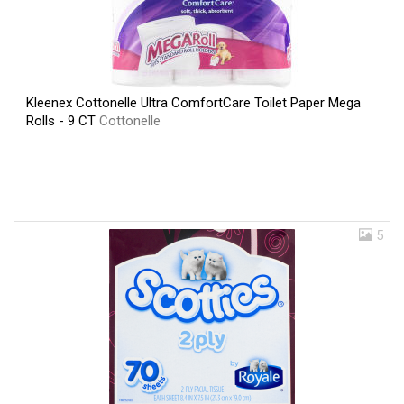
Kleenex Cottonelle Ultra ComfortCare Toilet Paper Mega
Rolls - 9 CT
Cottonelle
5