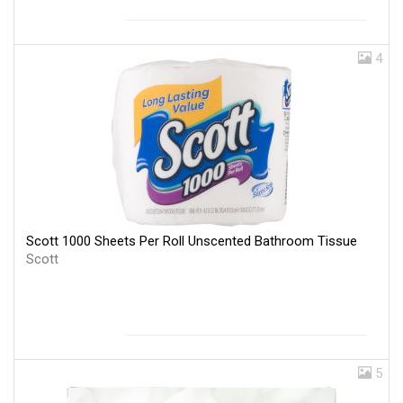
4
Scott 1000 Sheets Per Roll Unscented Bathroom Tissue
Scott
5