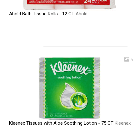
Ahold Bath Tissue Rolls - 12 CT
Ahold
5
Kleenex Tissues with Aloe Soothing Lotion - 75 CT
Kleenex