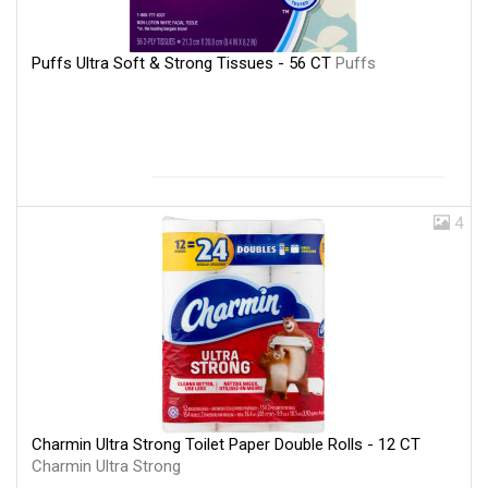
Puffs Ultra Soft & Strong Tissues - 56 CT
Puffs
4
Charmin Ultra Strong Toilet Paper Double Rolls - 12 CT
Charmin Ultra Strong