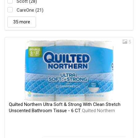
Scott (28)
CareOne (21)
35 more
5
Quilted Northern Ultra Soft & Strong With Clean Stretch
Unscented Bathroom Tissue - 6 CT
Quilted Northern