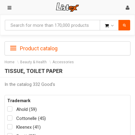
Goods
Product catalog
Home
Beauty & Health
Accessories
TISSUE, TOILET PAPER
In the catalog 332 Good's
Trademark
Ahold (59)
Cottonelle (45)
Kleenex (41)