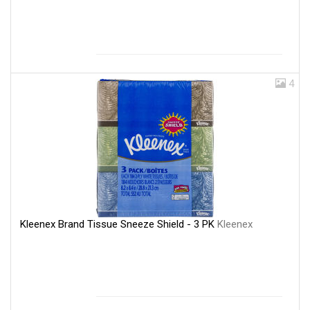
4
Kleenex Brand Tissue Sneeze Shield - 3 PK
Kleenex