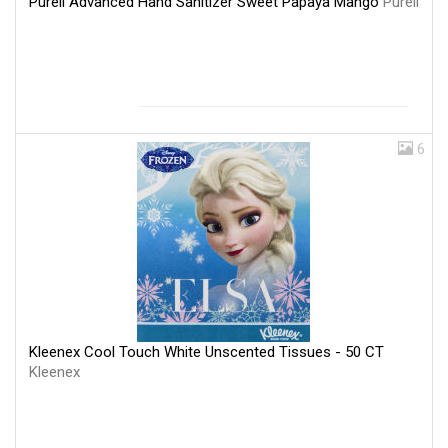
Purell Advanced Hand Sanitizer Sweet Papaya Mango
Purell
6
Kleenex Cool Touch White Unscented Tissues - 50 CT
Kleenex