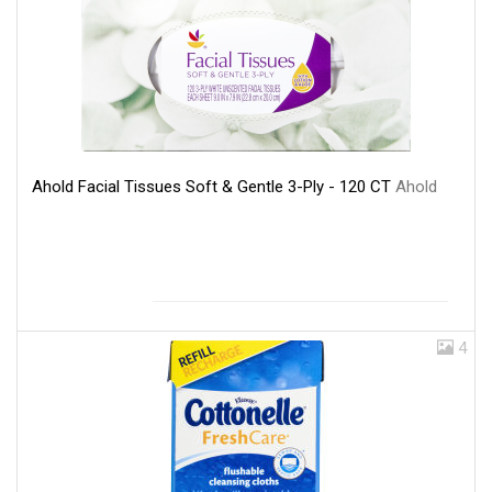
Ahold Facial Tissues Soft & Gentle 3-Ply - 120 CT
Ahold
4