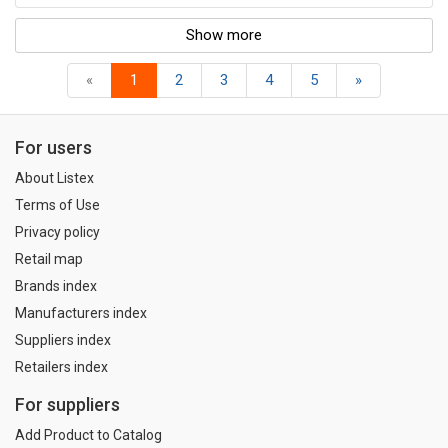
Show more
«
1
2
3
4
5
»
For users
About Listex
Terms of Use
Privacy policy
Retail map
Brands index
Manufacturers index
Suppliers index
Retailers index
For suppliers
Add Product to Catalog