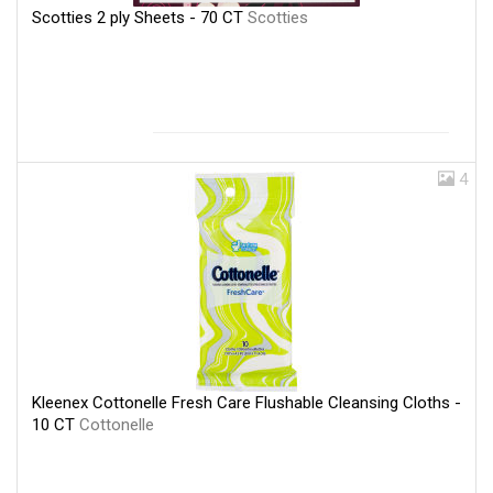
Scotties 2 ply Sheets - 70 CT
Scotties
4
Kleenex Cottonelle Fresh Care Flushable Cleansing Cloths -
10 CT
Cottonelle