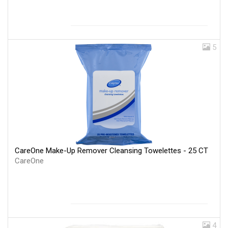
5
CareOne Make-Up Remover Cleansing Towelettes - 25 CT
CareOne
4