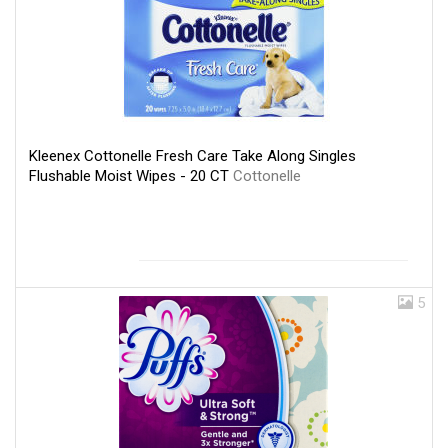
Kleenex Cottonelle Fresh Care Take Along Singles
Flushable Moist Wipes - 20 CT
Cottonelle
5