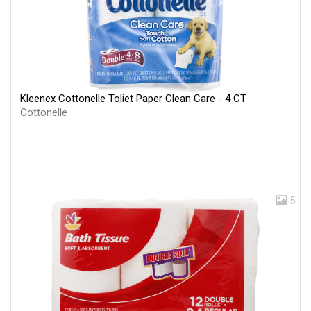
Kleenex Cottonelle Toliet Paper Clean Care - 4 CT
Cottonelle
5