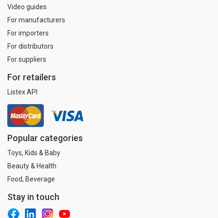
Video guides
For manufacturers
For importers
For distributors
For suppliers
For retailers
Listex API
Popular categories
Toys, Kids & Baby
Beauty & Health
Food, Beverage
Stay in touch