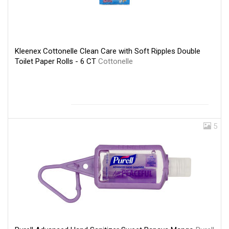
Kleenex Cottonelle Clean Care with Soft Ripples Double
Toilet Paper Rolls - 6 CT
Cottonelle
5