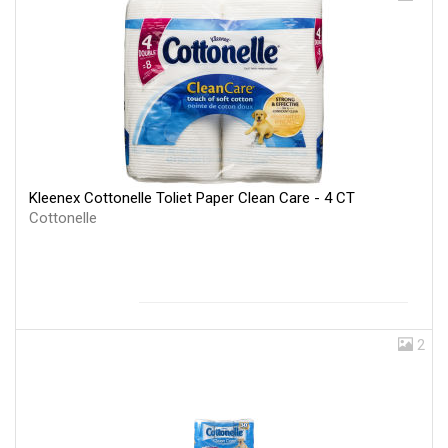
Kleenex Cottonelle Toliet Paper Clean Care - 4 CT
Cottonelle
2