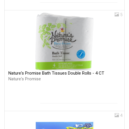
5
Nature's Promise Bath Tissues Double Rolls - 4 CT
Nature's Promise
4