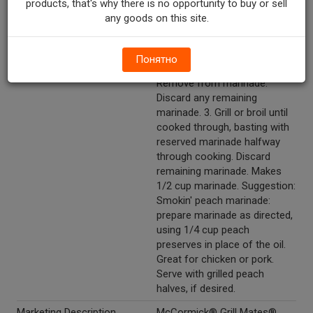
products, that's why there is no opportunity to buy or sell
remaining marinade; turn to
any goods on this site.
coat well. 2. Refrigerate 15
minutes or longer for extra
flavor. (Marinate seafood no
Понятно
longer than 30 minutes).
Remove from marinade.
Discard any remaining
marinade. 3. Grill or broil until
cooked through, basting with
reserved marinade halfway
through cooking. Discard
remaining marinade. Makes
1/2 cup marinade. Suggestion:
Smokin' peach marinade:
prepare marinade as directed,
using 1/4 cup peach
preserves in place of the oil.
Great for chicken or pork.
Serve with grilled peach
halves, if desired.
Marketing Description
McCormick® Grill Mates®