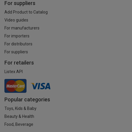
For suppliers
Add Product to Catalog
Video guides
For manufacturers
For importers
For distributors
For suppliers
For retailers
Listex API
Popular categories
Toys, Kids & Baby
Beauty & Health
Food, Beverage