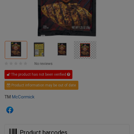
No reviews
The product has not been verified
Product information may be out of date
TM
McCormick
Product barcodes