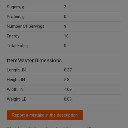
Sugars, g
2
Protein, g
0
Number Of Servings
9
Energy
10
Total Fat, g
0
ItemMaster Dimensions
Length, IN
0.37
Height, IN
5.8
Width, IN
4.09
Weight, LB
0.09
Report a mistake in the description