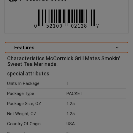
Features
Characteristics McCormick Grill Mates Smokin'
Sweet Tea Marinade.
special attributes
Units In Package
1
Package Type
PACKET
Package Size, OZ
1.25
Net Weight, OZ
1.25
Country Of Origin
USA