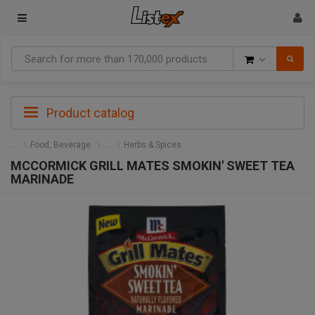
Goods
Product catalog
Food, Beverage
Herbs & Spices
MCCORMICK GRILL MATES SMOKIN' SWEET TEA
MARINADE