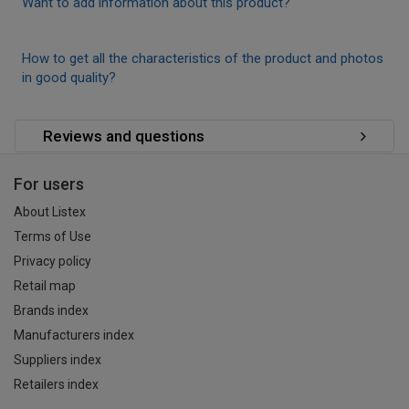
Want to add information about this product?
How to get all the characteristics of the product and photos
in good quality?
Reviews and questions
For users
About Listex
Terms of Use
Privacy policy
Retail map
Brands index
Manufacturers index
Suppliers index
Retailers index