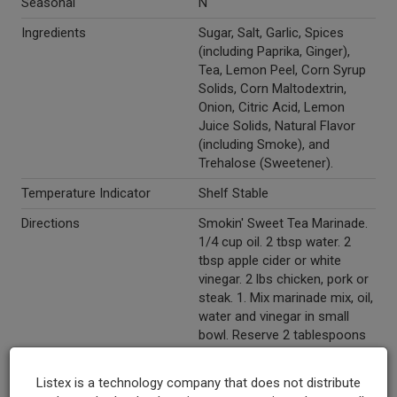
Seasonal
N
Ingredients
Sugar, Salt, Garlic, Spices
(including Paprika, Ginger),
Tea, Lemon Peel, Corn Syrup
Solids, Corn Maltodextrin,
Onion, Citric Acid, Lemon
Juice Solids, Natural Flavor
(including Smoke), and
Trehalose (Sweetener).
Temperature Indicator
Shelf Stable
Directions
Smokin' Sweet Tea Marinade.
1/4 cup oil. 2 tbsp water. 2
tbsp apple cider or white
vinegar. 2 lbs chicken, pork or
steak. 1. Mix marinade mix, oil,
water and vinegar in small
bowl. Reserve 2 tablespoons
marinade for basting. Place
meat in large resealable
Listex is a technology company that does not distribute
plastic bag or glass dish. Add