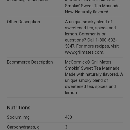
Smokin' Sweet Tea Marinade.
New. Naturally flavored.
Other Description
A unique smoky blend of
sweetened tea, spices and
lemon. Comments or
questions? Call 1-800-632-
5847. For more recipes, visit
www.grillmates.com.
Ecommerce Description
McCormick® Grill Mates
Smokin' Sweet Tea Marinade.
Made with naturally flavored. A
unique smoky blend of
sweetened tea, spices and
lemon.
Nutritions
Sodium, mg
430
Carbohydrates, g
3