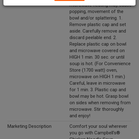
microwave heating may cause
popping, movement of the
bowl and/or splattering. 1.
Remove plastic cap and set
aside. Carefully remove and
discard peelable end. 2.
Replace plastic cap on bowl
and microwave covered on
HIGH 1 min. 30 sec. or until
soup is hot. (For Convenience
Store (1700 watt) oven,
microwave on HIGH 1 min.)
Careful, leave in microwave
for 1 min. 3. Plastic cap and
bowl may be hot. Grasp bowl
on sides when removing from
microwave. Stir thoroughly
and enjoy!
Marketing Description
Comfort your soul wherever
you go with Campbell's®