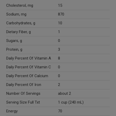
Cholesterol, mg
15
Sodium, mg
870
Carbohydrates, g
10
Dietary Fiber, g
1
Sugars, g
0
Protein, g
3
Daily Percent Of Vitamin A
8
Daily Percent Of Vitamin C
0
Daily Percent Of Calcium
0
Daily Percent Of Iron
2
Number Of Servings
about 2
Serving Size Full Txt
1 cup (240 mL)
Energy
70