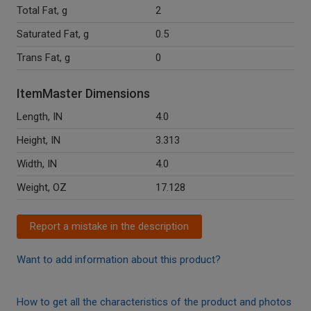
Total Fat, g
2
Saturated Fat, g
0.5
Trans Fat, g
0
ItemMaster Dimensions
Length, IN
4.0
Height, IN
3.313
Width, IN
4.0
Weight, OZ
17.128
Report a mistake in the description
Want to add information about this product?
How to get all the characteristics of the product and photos