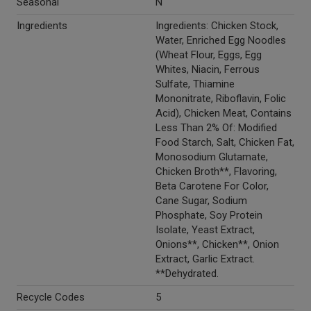
Seasonal
N
Ingredients
Ingredients: Chicken Stock,
Water, Enriched Egg Noodles
(Wheat Flour, Eggs, Egg
Whites, Niacin, Ferrous
Sulfate, Thiamine
Mononitrate, Riboflavin, Folic
Acid), Chicken Meat, Contains
Less Than 2% Of: Modified
Food Starch, Salt, Chicken Fat,
Monosodium Glutamate,
Chicken Broth**, Flavoring,
Beta Carotene For Color,
Cane Sugar, Sodium
Phosphate, Soy Protein
Isolate, Yeast Extract,
Onions**, Chicken**, Onion
Extract, Garlic Extract.
**Dehydrated.
Recycle Codes
5