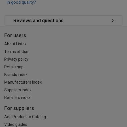
in good quality?
Reviews and questions
For users
About Listex
Terms of Use
Privacy policy
Retail map
Brands index
Manufacturers index
Suppliers index
Retailers index
For suppliers
Add Product to Catalog
Video guides