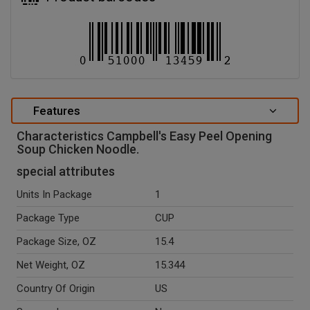
Features
Characteristics Campbell's Easy Peel Opening
Soup Chicken Noodle.
special attributes
Units In Package
1
Package Type
CUP
Package Size, OZ
15.4
Net Weight, OZ
15.344
Country Of Origin
US