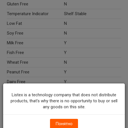
Gluten Free
N
Temperature Indicator
Shelf Stable
Low Fat
N
Soy Free
N
Milk Free
Y
Fish Free
Y
Wheat Free
N
Peanut Free
Y
Dairy Free
Y
Egg Free
N
Listex is a technology company that does not distribute
products, that's why there is no opportunity to buy or sell
Nut Free
Y
any goods on this site.
Crustacean Free
Y
Directions
Microwave ovens vary. Time
Понятно
given is approximate. Uneven