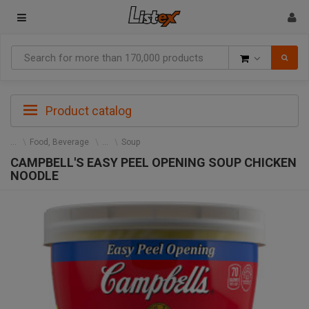
Goods
Product catalog
Food, Beverage
Soup
CAMPBELL'S EASY PEEL OPENING SOUP CHICKEN
NOODLE