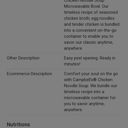
Chicken Noodle Soup
Microwavable Bowl. Our
timeless recipe of seasoned
chicken broth, egg noodles
and tender chicken is bundled
into a convenient on-the-go
container to enable you to
savor our classic anytime,
anywhere.
Other Description
Easy peel opening. Ready in
minutes!
Ecommerce Description
Comfort your soul on the go
with Campbell's® Chicken
Noodle Soup. We bundle our
timeless recipe into a
microwavable container for
you to savor anytime,
anywhere.
Nutritions