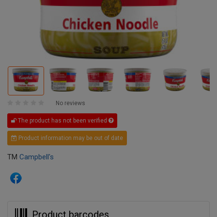
No reviews
The product has not been verified
Product information may be out of date
TM
Campbell's
Product barcodes