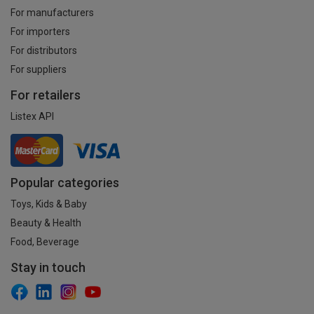
For manufacturers
For importers
For distributors
For suppliers
For retailers
Listex API
Popular categories
Toys, Kids & Baby
Beauty & Health
Food, Beverage
Stay in touch